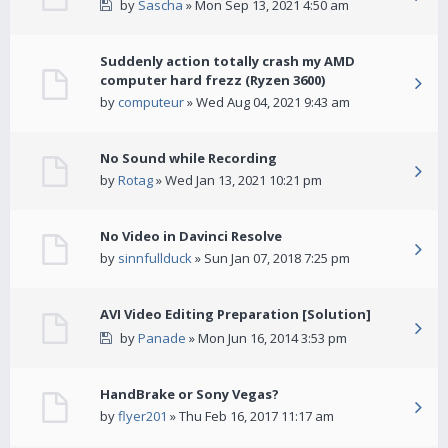
by
Sascha
» Mon Sep 13, 2021 4:50 am
Suddenly action totally crash my AMD
computer hard frezz (Ryzen 3600)
by
computeur
» Wed Aug 04, 2021 9:43 am
No Sound while Recording
by
Rotag
» Wed Jan 13, 2021 10:21 pm
No Video in Davinci Resolve
by
sinnfullduck
» Sun Jan 07, 2018 7:25 pm
AVI Video Editing Preparation [Solution]
by
Panade
» Mon Jun 16, 2014 3:53 pm
HandBrake or Sony Vegas?
by
flyer201
» Thu Feb 16, 2017 11:17 am