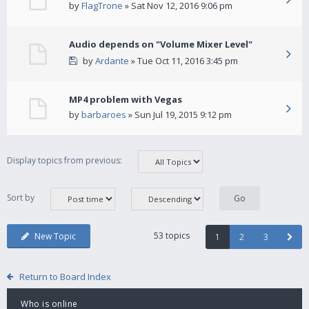
by
FlagTrone
» Sat Nov 12, 2016 9:06 pm
Audio depends on "Volume Mixer Level"
by
Ardante
» Tue Oct 11, 2016 3:45 pm
MP4 problem with Vegas
by
barbaroes
» Sun Jul 19, 2015 9:12 pm
Display topics from previous:
Sort by
53 topics
New Topic
1
2
3
Return to Board Index
Who is online