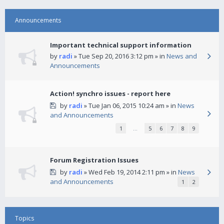
Announcements
Important technical support information
by
radi
» Tue Sep 20, 2016 3:12 pm » in
News and
Announcements
Action! synchro issues - report here
by
radi
» Tue Jan 06, 2015 10:24 am » in
News
and Announcements
1
…
5
6
7
8
9
Forum Registration Issues
by
radi
» Wed Feb 19, 2014 2:11 pm » in
News
and Announcements
1
2
Topics