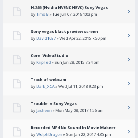
H.265 (Nvidia NVENC HEVC) Sony Vegas
by
Timo B
» Tue Jun 07, 2016 1:03 pm
Sony vegas black preview screen
by
David1037
» Wed Apr 22, 2015 7:50 pm
Corel VideoStudio
by
KripTed
» Sun Jun 28, 2015 7:34 pm
Track of webcam
by
Dark_XCA
» Wed Jul 11, 2018 9:23 pm
Trouble in Sony Vegas
by
Jasheen
» Mon May 08, 2017 1:56 am
Recorded MP4 No Sound In Movie Makeer
by
WolphDragon
» Sun Jan 22, 2017 4:35 pm