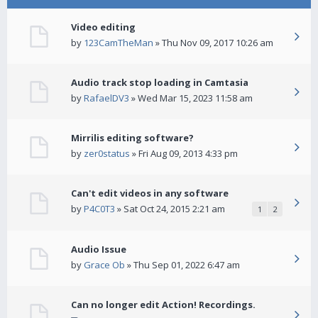
Video editing
by
123CamTheMan
» Thu Nov 09, 2017 10:26 am
Audio track stop loading in Camtasia
by
RafaelDV3
» Wed Mar 15, 2023 11:58 am
Mirrilis editing software?
by
zer0status
» Fri Aug 09, 2013 4:33 pm
Can't edit videos in any software
by
P4C0T3
» Sat Oct 24, 2015 2:21 am
1
2
Audio Issue
by
Grace Ob
» Thu Sep 01, 2022 6:47 am
Can no longer edit Action! Recordings.