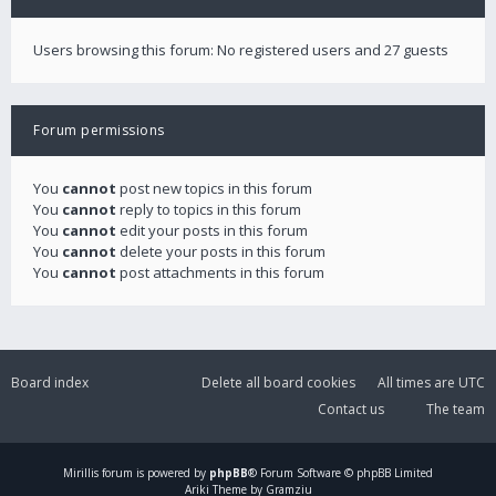
Users browsing this forum: No registered users and 27 guests
Forum permissions
You
cannot
post new topics in this forum
You
cannot
reply to topics in this forum
You
cannot
edit your posts in this forum
You
cannot
delete your posts in this forum
You
cannot
post attachments in this forum
Board index
Delete all board cookies
All times are
UTC
Contact us
The team
Mirillis
forum is powered by
phpBB
® Forum Software © phpBB Limited
Ariki Theme by Gramziu