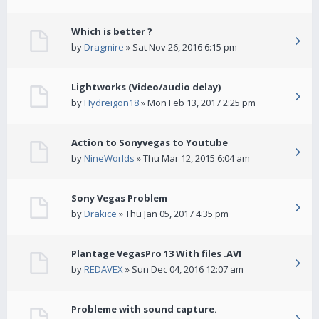
Which is better ?
by
Dragmire
» Sat Nov 26, 2016 6:15 pm
Lightworks (Video/audio delay)
by
Hydreigon18
» Mon Feb 13, 2017 2:25 pm
Action to Sonyvegas to Youtube
by
NineWorlds
» Thu Mar 12, 2015 6:04 am
Sony Vegas Problem
by
Drakice
» Thu Jan 05, 2017 4:35 pm
Plantage VegasPro 13 With files .AVI
by
REDAVEX
» Sun Dec 04, 2016 12:07 am
Probleme with sound capture.