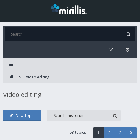
Video editing
Video editing
New Topic
53 topics
1
2
3