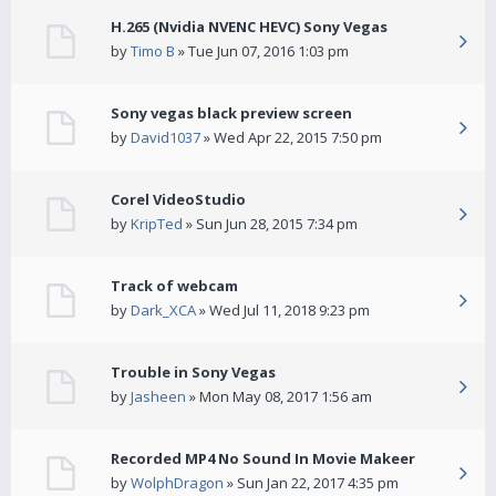
H.265 (Nvidia NVENC HEVC) Sony Vegas
by
Timo B
» Tue Jun 07, 2016 1:03 pm
Sony vegas black preview screen
by
David1037
» Wed Apr 22, 2015 7:50 pm
Corel VideoStudio
by
KripTed
» Sun Jun 28, 2015 7:34 pm
Track of webcam
by
Dark_XCA
» Wed Jul 11, 2018 9:23 pm
Trouble in Sony Vegas
by
Jasheen
» Mon May 08, 2017 1:56 am
Recorded MP4 No Sound In Movie Makeer
by
WolphDragon
» Sun Jan 22, 2017 4:35 pm