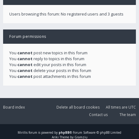
Users browsing this forum: No registered users and 3 guests
Forum permissions
You
cannot
post new topics in this forum
You
cannot
reply to topics in this forum
You
cannot
edit your posts in this forum
You
cannot
delete your posts in this forum
You
cannot
post attachments in this forum
Board index
Delete all board cookies
All times are
UTC
Contact us
The team
Mirillis
forum is powered by
phpBB
® Forum Software © phpBB Limited
Ariki Theme by Gramziu