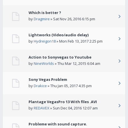
Which is better ?
by
Dragmire
» Sat Nov 26, 2016 6:15 pm
Lightworks (Video/audio delay)
by
Hydreigon18
» Mon Feb 13, 2017 2:25 pm
Action to Sonyvegas to Youtube
by
NineWorlds
» Thu Mar 12, 2015 6:04 am
Sony Vegas Problem
by
Drakice
» Thu Jan 05, 2017 4:35 pm
Plantage VegasPro 13 With files .AVI
by
REDAVEX
» Sun Dec 04, 2016 12:07 am
Probleme with sound capture.