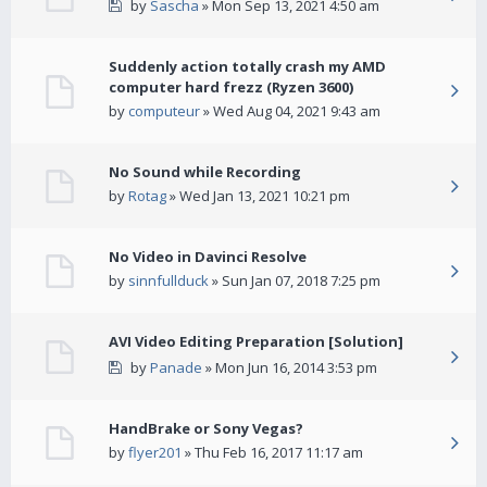
by
Sascha
» Mon Sep 13, 2021 4:50 am
Suddenly action totally crash my AMD
computer hard frezz (Ryzen 3600)
by
computeur
» Wed Aug 04, 2021 9:43 am
No Sound while Recording
by
Rotag
» Wed Jan 13, 2021 10:21 pm
No Video in Davinci Resolve
by
sinnfullduck
» Sun Jan 07, 2018 7:25 pm
AVI Video Editing Preparation [Solution]
by
Panade
» Mon Jun 16, 2014 3:53 pm
HandBrake or Sony Vegas?
by
flyer201
» Thu Feb 16, 2017 11:17 am