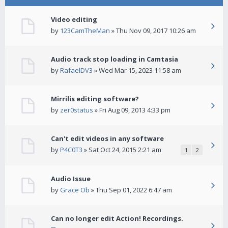
Video editing
by
123CamTheMan
» Thu Nov 09, 2017 10:26 am
Audio track stop loading in Camtasia
by
RafaelDV3
» Wed Mar 15, 2023 11:58 am
Mirrilis editing software?
by
zer0status
» Fri Aug 09, 2013 4:33 pm
Can't edit videos in any software
by
P4C0T3
» Sat Oct 24, 2015 2:21 am
1
2
Audio Issue
by
Grace Ob
» Thu Sep 01, 2022 6:47 am
Can no longer edit Action! Recordings.