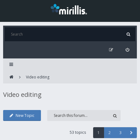
Video editing
Video editing
New Topic
53 topics
1
2
3