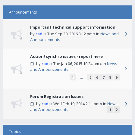
Announcements
Important technical support information
by
radi
» Tue Sep 20, 2016 3:12 pm » in
News and
Announcements
Action! synchro issues - report here
by
radi
» Tue Jan 06, 2015 10:24 am » in
News
and Announcements
1
…
5
6
7
8
9
Forum Registration Issues
by
radi
» Wed Feb 19, 2014 2:11 pm » in
News
and Announcements
1
2
Topics