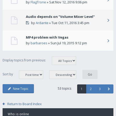
by
FlagTrone
» Sat Nov 12, 2016 9:06 pm
Audio depends on "Volume Mixer Level"
by
Ardante
» Tue Oct 11, 2016 3:45 pm
MP4 problem with Vegas
by
barbaroes
» Sun Jul 19, 2015 9:12 pm
Display topics from previous:
Sort by
53 topics
New Topic
1
2
3
Return to Board Index
Who is online