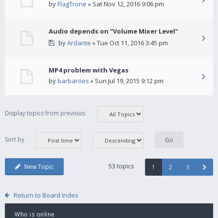
by
FlagTrone
» Sat Nov 12, 2016 9:06 pm
Audio depends on "Volume Mixer Level"
by
Ardante
» Tue Oct 11, 2016 3:45 pm
MP4 problem with Vegas
by
barbaroes
» Sun Jul 19, 2015 9:12 pm
Display topics from previous:
Sort by
53 topics
New Topic
1
2
3
Return to Board Index
Who is online