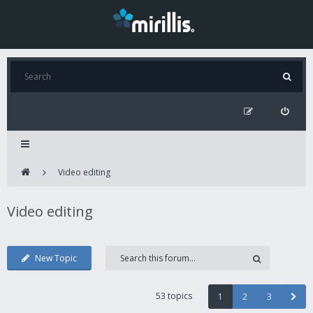
Video editing
Video editing
New Topic
53 topics
1
2
3