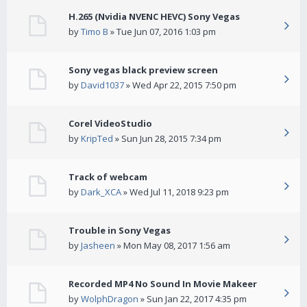
H.265 (Nvidia NVENC HEVC) Sony Vegas
by
Timo B
» Tue Jun 07, 2016 1:03 pm
Sony vegas black preview screen
by
David1037
» Wed Apr 22, 2015 7:50 pm
Corel VideoStudio
by
KripTed
» Sun Jun 28, 2015 7:34 pm
Track of webcam
by
Dark_XCA
» Wed Jul 11, 2018 9:23 pm
Trouble in Sony Vegas
by
Jasheen
» Mon May 08, 2017 1:56 am
Recorded MP4 No Sound In Movie Makeer
by
WolphDragon
» Sun Jan 22, 2017 4:35 pm