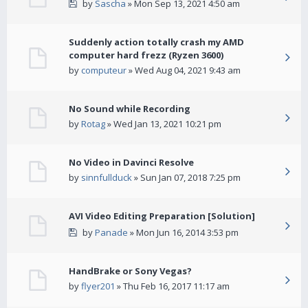
by
Sascha
» Mon Sep 13, 2021 4:50 am
Suddenly action totally crash my AMD
computer hard frezz (Ryzen 3600)
by
computeur
» Wed Aug 04, 2021 9:43 am
No Sound while Recording
by
Rotag
» Wed Jan 13, 2021 10:21 pm
No Video in Davinci Resolve
by
sinnfullduck
» Sun Jan 07, 2018 7:25 pm
AVI Video Editing Preparation [Solution]
by
Panade
» Mon Jun 16, 2014 3:53 pm
HandBrake or Sony Vegas?
by
flyer201
» Thu Feb 16, 2017 11:17 am