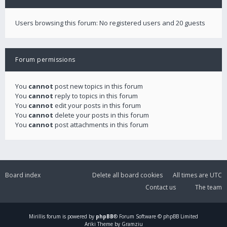
Users browsing this forum: No registered users and 20 guests
Forum permissions
You
cannot
post new topics in this forum
You
cannot
reply to topics in this forum
You
cannot
edit your posts in this forum
You
cannot
delete your posts in this forum
You
cannot
post attachments in this forum
Board index
Delete all board cookies
All times are
UTC
Contact us
The team
Mirillis
forum is powered by
phpBB
® Forum Software © phpBB Limited
Ariki Theme by Gramziu