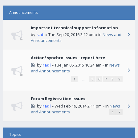
Announcements
Important technical support information
by
radi
» Tue Sep 20, 2016 3:12 pm » in
News and
Announcements
Action! synchro issues - report here
by
radi
» Tue Jan 06, 2015 10:24 am » in
News
and Announcements
1
…
5
6
7
8
9
Forum Registration Issues
by
radi
» Wed Feb 19, 2014 2:11 pm » in
News
and Announcements
1
2
Topics