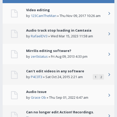
Video editing
by
123CamTheMan
» Thu Nov 09, 2017 10:26 am
Audio track stop loading in Camtasia
by
RafaelDV3
» Wed Mar 15, 2023 11:58 am
Mirrilis editing software?
by
zer0status
» Fri Aug 09, 2013 4:33 pm
Can't edit videos in any software
by
P4C0T3
» Sat Oct 24, 2015 2:21 am
1
2
Audio Issue
by
Grace Ob
» Thu Sep 01, 2022 6:47 am
Can no longer edit Action! Recordings.