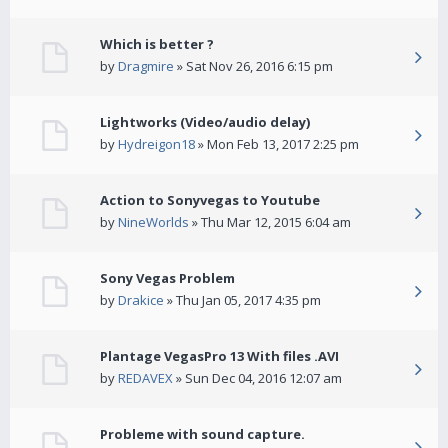
Which is better ?
by
Dragmire
» Sat Nov 26, 2016 6:15 pm
Lightworks (Video/audio delay)
by
Hydreigon18
» Mon Feb 13, 2017 2:25 pm
Action to Sonyvegas to Youtube
by
NineWorlds
» Thu Mar 12, 2015 6:04 am
Sony Vegas Problem
by
Drakice
» Thu Jan 05, 2017 4:35 pm
Plantage VegasPro 13 With files .AVI
by
REDAVEX
» Sun Dec 04, 2016 12:07 am
Probleme with sound capture.