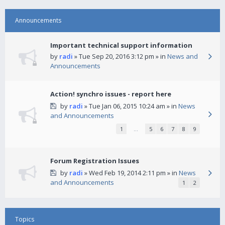
Announcements
Important technical support information
by
radi
» Tue Sep 20, 2016 3:12 pm » in
News and
Announcements
Action! synchro issues - report here
by
radi
» Tue Jan 06, 2015 10:24 am » in
News
and Announcements
1
…
5
6
7
8
9
Forum Registration Issues
by
radi
» Wed Feb 19, 2014 2:11 pm » in
News
and Announcements
1
2
Topics