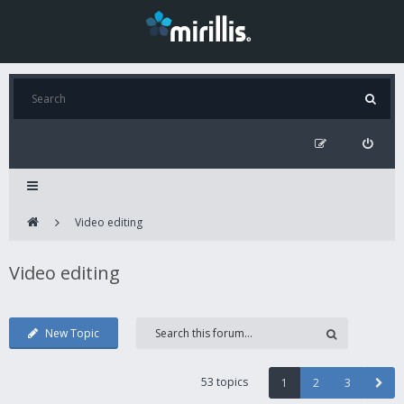
Video editing
Video editing
New Topic
53 topics
1
2
3