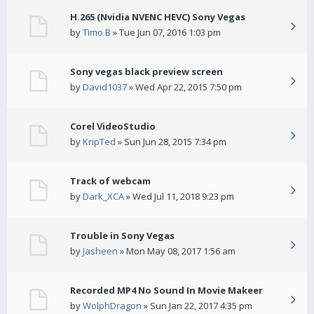
H.265 (Nvidia NVENC HEVC) Sony Vegas
by
Timo B
» Tue Jun 07, 2016 1:03 pm
Sony vegas black preview screen
by
David1037
» Wed Apr 22, 2015 7:50 pm
Corel VideoStudio
by
KripTed
» Sun Jun 28, 2015 7:34 pm
Track of webcam
by
Dark_XCA
» Wed Jul 11, 2018 9:23 pm
Trouble in Sony Vegas
by
Jasheen
» Mon May 08, 2017 1:56 am
Recorded MP4 No Sound In Movie Makeer
by
WolphDragon
» Sun Jan 22, 2017 4:35 pm