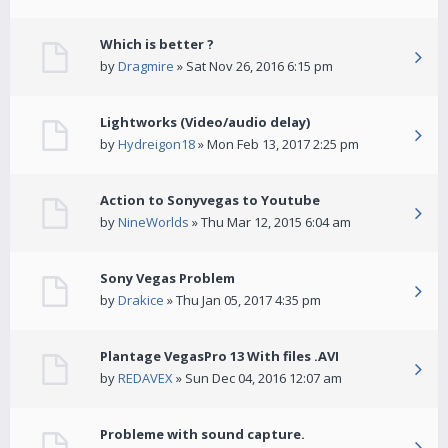
Which is better ?
by
Dragmire
» Sat Nov 26, 2016 6:15 pm
Lightworks (Video/audio delay)
by
Hydreigon18
» Mon Feb 13, 2017 2:25 pm
Action to Sonyvegas to Youtube
by
NineWorlds
» Thu Mar 12, 2015 6:04 am
Sony Vegas Problem
by
Drakice
» Thu Jan 05, 2017 4:35 pm
Plantage VegasPro 13 With files .AVI
by
REDAVEX
» Sun Dec 04, 2016 12:07 am
Probleme with sound capture.