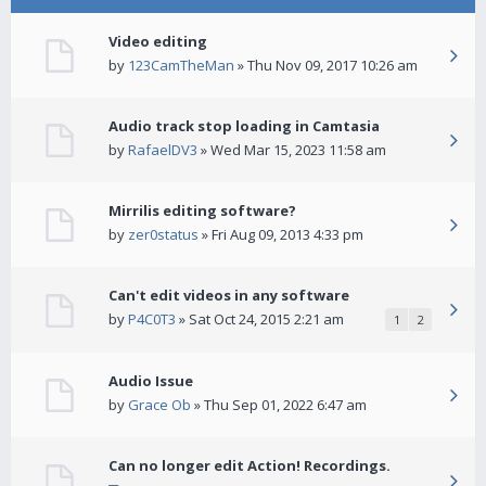
Video editing
by
123CamTheMan
» Thu Nov 09, 2017 10:26 am
Audio track stop loading in Camtasia
by
RafaelDV3
» Wed Mar 15, 2023 11:58 am
Mirrilis editing software?
by
zer0status
» Fri Aug 09, 2013 4:33 pm
Can't edit videos in any software
by
P4C0T3
» Sat Oct 24, 2015 2:21 am
1
2
Audio Issue
by
Grace Ob
» Thu Sep 01, 2022 6:47 am
Can no longer edit Action! Recordings.