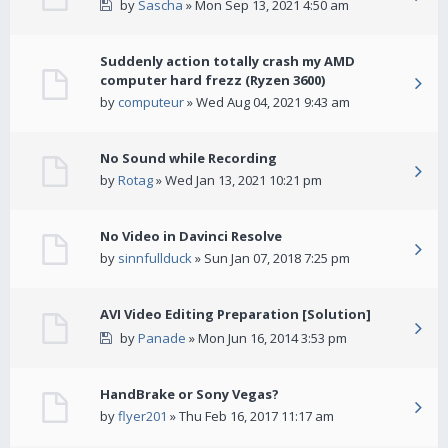
by
Sascha
» Mon Sep 13, 2021 4:50 am
Suddenly action totally crash my AMD
computer hard frezz (Ryzen 3600)
by
computeur
» Wed Aug 04, 2021 9:43 am
No Sound while Recording
by
Rotag
» Wed Jan 13, 2021 10:21 pm
No Video in Davinci Resolve
by
sinnfullduck
» Sun Jan 07, 2018 7:25 pm
AVI Video Editing Preparation [Solution]
by
Panade
» Mon Jun 16, 2014 3:53 pm
HandBrake or Sony Vegas?
by
flyer201
» Thu Feb 16, 2017 11:17 am