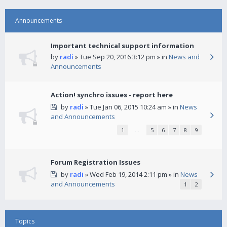
Announcements
Important technical support information
by
radi
» Tue Sep 20, 2016 3:12 pm » in
News and
Announcements
Action! synchro issues - report here
by
radi
» Tue Jan 06, 2015 10:24 am » in
News
and Announcements
1
…
5
6
7
8
9
Forum Registration Issues
by
radi
» Wed Feb 19, 2014 2:11 pm » in
News
and Announcements
1
2
Topics