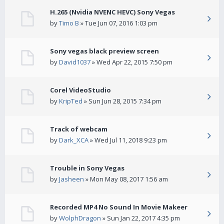
H.265 (Nvidia NVENC HEVC) Sony Vegas
by
Timo B
» Tue Jun 07, 2016 1:03 pm
Sony vegas black preview screen
by
David1037
» Wed Apr 22, 2015 7:50 pm
Corel VideoStudio
by
KripTed
» Sun Jun 28, 2015 7:34 pm
Track of webcam
by
Dark_XCA
» Wed Jul 11, 2018 9:23 pm
Trouble in Sony Vegas
by
Jasheen
» Mon May 08, 2017 1:56 am
Recorded MP4 No Sound In Movie Makeer
by
WolphDragon
» Sun Jan 22, 2017 4:35 pm