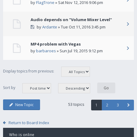
by
FlagTrone
» Sat Nov 12, 2016 9:06 pm
Audio depends on "Volume Mixer Level"
by
Ardante
» Tue Oct 11, 2016 3:45 pm
MP4 problem with Vegas
by
barbaroes
» Sun Jul 19, 2015 9:12 pm
Display topics from previous:
Sort by
53 topics
New Topic
1
2
3
Return to Board Index
Who is online