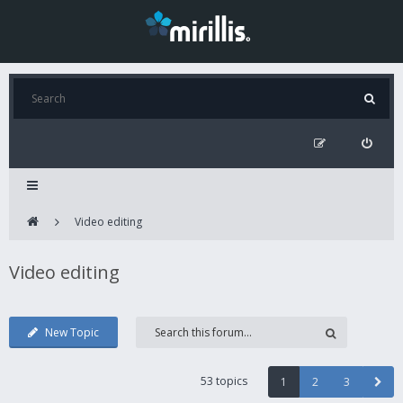
Video editing
Video editing
New Topic
53 topics
1
2
3