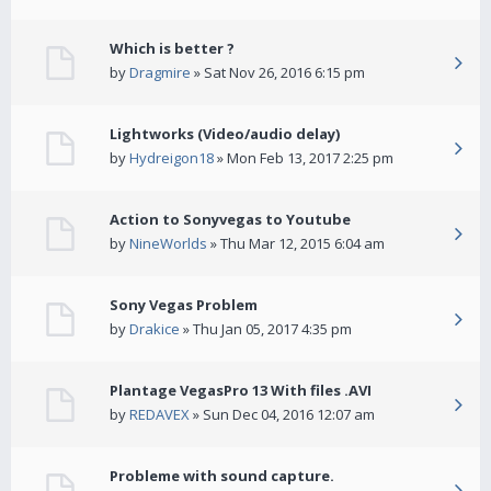
Which is better ?
by
Dragmire
» Sat Nov 26, 2016 6:15 pm
Lightworks (Video/audio delay)
by
Hydreigon18
» Mon Feb 13, 2017 2:25 pm
Action to Sonyvegas to Youtube
by
NineWorlds
» Thu Mar 12, 2015 6:04 am
Sony Vegas Problem
by
Drakice
» Thu Jan 05, 2017 4:35 pm
Plantage VegasPro 13 With files .AVI
by
REDAVEX
» Sun Dec 04, 2016 12:07 am
Probleme with sound capture.