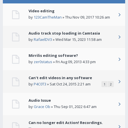
Video editing
by
123CamTheMan
» Thu Nov 09, 2017 10:26 am
Audio track stop loading in Camtasia
by
RafaelDV3
» Wed Mar 15, 2023 11:58 am
Mirrilis editing software?
by
zer0status
» Fri Aug 09, 2013 4:33 pm
Can't edit videos in any software
by
P4C0T3
» Sat Oct 24, 2015 2:21 am
1
2
Audio Issue
by
Grace Ob
» Thu Sep 01, 2022 6:47 am
Can no longer edit Action! Recordings.