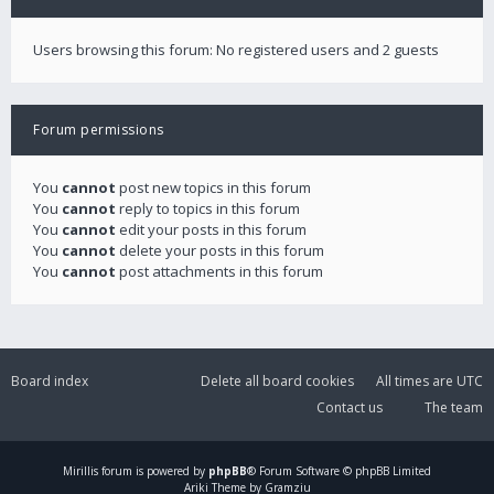
Users browsing this forum: No registered users and 2 guests
Forum permissions
You
cannot
post new topics in this forum
You
cannot
reply to topics in this forum
You
cannot
edit your posts in this forum
You
cannot
delete your posts in this forum
You
cannot
post attachments in this forum
Board index
Delete all board cookies
All times are
UTC
Contact us
The team
Mirillis
forum is powered by
phpBB
® Forum Software © phpBB Limited
Ariki Theme by Gramziu