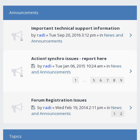
Announcements
Important technical support information
by
radi
» Tue Sep 20, 2016 3:12 pm » in
News and
Announcements
Action! synchro issues - report here
by
radi
» Tue Jan 06, 2015 10:24 am » in
News
and Announcements
1
…
5
6
7
8
9
Forum Registration Issues
by
radi
» Wed Feb 19, 2014 2:11 pm » in
News
and Announcements
1
2
Topics