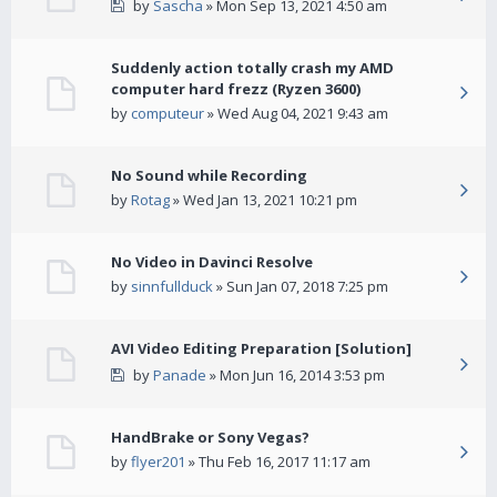
by
Sascha
» Mon Sep 13, 2021 4:50 am
Suddenly action totally crash my AMD
computer hard frezz (Ryzen 3600)
by
computeur
» Wed Aug 04, 2021 9:43 am
No Sound while Recording
by
Rotag
» Wed Jan 13, 2021 10:21 pm
No Video in Davinci Resolve
by
sinnfullduck
» Sun Jan 07, 2018 7:25 pm
AVI Video Editing Preparation [Solution]
by
Panade
» Mon Jun 16, 2014 3:53 pm
HandBrake or Sony Vegas?
by
flyer201
» Thu Feb 16, 2017 11:17 am