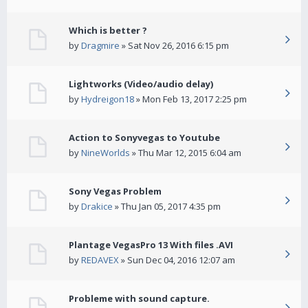
Which is better ?
by
Dragmire
» Sat Nov 26, 2016 6:15 pm
Lightworks (Video/audio delay)
by
Hydreigon18
» Mon Feb 13, 2017 2:25 pm
Action to Sonyvegas to Youtube
by
NineWorlds
» Thu Mar 12, 2015 6:04 am
Sony Vegas Problem
by
Drakice
» Thu Jan 05, 2017 4:35 pm
Plantage VegasPro 13 With files .AVI
by
REDAVEX
» Sun Dec 04, 2016 12:07 am
Probleme with sound capture.