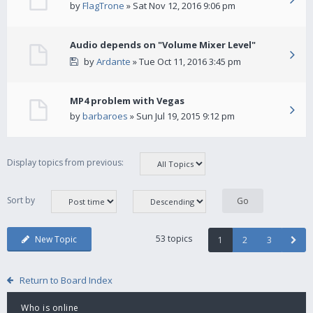
by
FlagTrone
» Sat Nov 12, 2016 9:06 pm
Audio depends on "Volume Mixer Level"
by
Ardante
» Tue Oct 11, 2016 3:45 pm
MP4 problem with Vegas
by
barbaroes
» Sun Jul 19, 2015 9:12 pm
Display topics from previous:
Sort by
53 topics
New Topic
1
2
3
Return to Board Index
Who is online