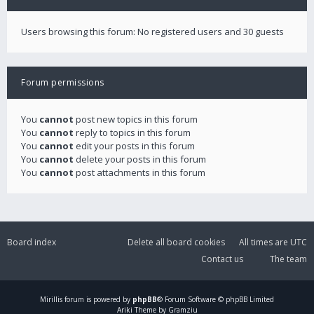
Users browsing this forum: No registered users and 30 guests
Forum permissions
You
cannot
post new topics in this forum
You
cannot
reply to topics in this forum
You
cannot
edit your posts in this forum
You
cannot
delete your posts in this forum
You
cannot
post attachments in this forum
Board index
Delete all board cookies
All times are
UTC
Contact us
The team
Mirillis
forum is powered by
phpBB
® Forum Software © phpBB Limited
Ariki Theme by Gramziu