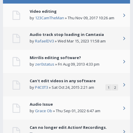
Video editing
by
123CamTheMan
» Thu Nov 09, 2017 10:26 am
Audio track stop loading in Camtasia
by
RafaelDV3
» Wed Mar 15, 2023 11:58 am
Mirrilis editing software?
by
zer0status
» Fri Aug 09, 2013 4:33 pm
Can't edit videos in any software
by
P4C0T3
» Sat Oct 24, 2015 2:21 am
1
2
Audio Issue
by
Grace Ob
» Thu Sep 01, 2022 6:47 am
Can no longer edit Action! Recordings.