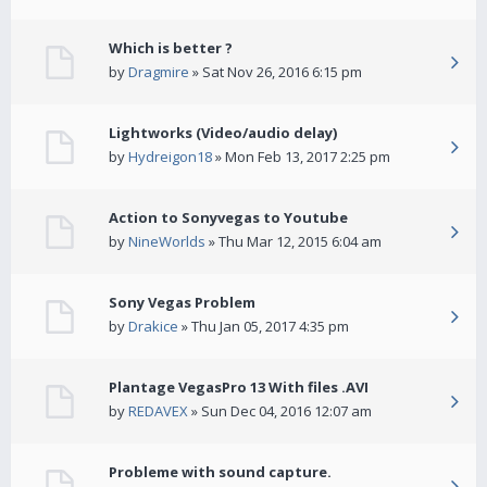
Which is better ?
by
Dragmire
» Sat Nov 26, 2016 6:15 pm
Lightworks (Video/audio delay)
by
Hydreigon18
» Mon Feb 13, 2017 2:25 pm
Action to Sonyvegas to Youtube
by
NineWorlds
» Thu Mar 12, 2015 6:04 am
Sony Vegas Problem
by
Drakice
» Thu Jan 05, 2017 4:35 pm
Plantage VegasPro 13 With files .AVI
by
REDAVEX
» Sun Dec 04, 2016 12:07 am
Probleme with sound capture.