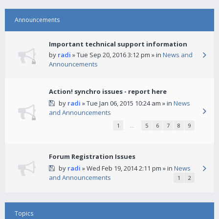
Announcements
Important technical support information
by
radi
» Tue Sep 20, 2016 3:12 pm » in
News and
Announcements
Action! synchro issues - report here
by
radi
» Tue Jan 06, 2015 10:24 am » in
News
and Announcements
1
…
5
6
7
8
9
Forum Registration Issues
by
radi
» Wed Feb 19, 2014 2:11 pm » in
News
and Announcements
1
2
Topics