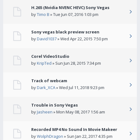
H.265 (Nvidia NVENC HEVC) Sony Vegas
by
Timo B
» Tue Jun 07, 2016 1:03 pm
Sony vegas black preview screen
by
David1037
» Wed Apr 22, 2015 7:50 pm
Corel VideoStudio
by
KripTed
» Sun Jun 28, 2015 7:34 pm
Track of webcam
by
Dark_XCA
» Wed Jul 11, 2018 9:23 pm
Trouble in Sony Vegas
by
Jasheen
» Mon May 08, 2017 1:56 am
Recorded MP4 No Sound In Movie Makeer
by
WolphDragon
» Sun Jan 22, 2017 4:35 pm