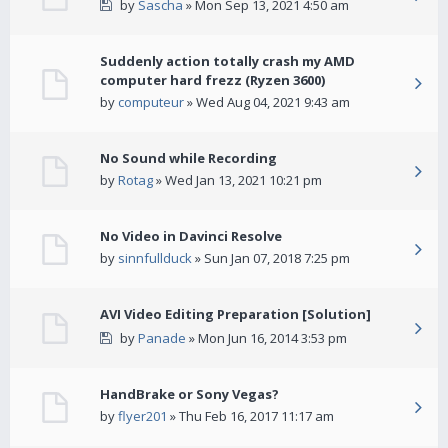
by
Sascha
» Mon Sep 13, 2021 4:50 am
Suddenly action totally crash my AMD
computer hard frezz (Ryzen 3600)
by
computeur
» Wed Aug 04, 2021 9:43 am
No Sound while Recording
by
Rotag
» Wed Jan 13, 2021 10:21 pm
No Video in Davinci Resolve
by
sinnfullduck
» Sun Jan 07, 2018 7:25 pm
AVI Video Editing Preparation [Solution]
by
Panade
» Mon Jun 16, 2014 3:53 pm
HandBrake or Sony Vegas?
by
flyer201
» Thu Feb 16, 2017 11:17 am