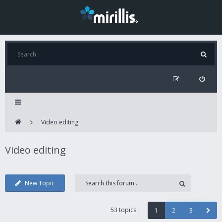
Video editing
Video editing
New Topic
53 topics
1
2
3