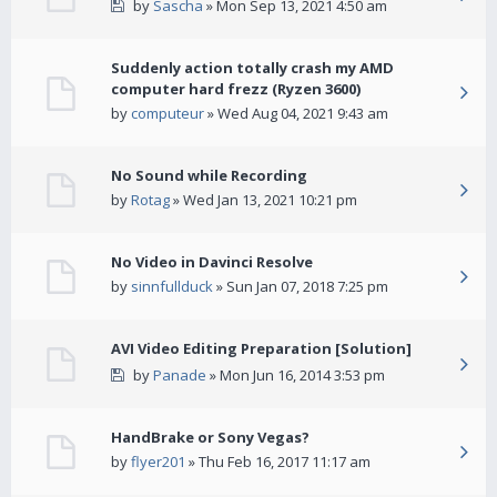
by
Sascha
» Mon Sep 13, 2021 4:50 am
Suddenly action totally crash my AMD
computer hard frezz (Ryzen 3600)
by
computeur
» Wed Aug 04, 2021 9:43 am
No Sound while Recording
by
Rotag
» Wed Jan 13, 2021 10:21 pm
No Video in Davinci Resolve
by
sinnfullduck
» Sun Jan 07, 2018 7:25 pm
AVI Video Editing Preparation [Solution]
by
Panade
» Mon Jun 16, 2014 3:53 pm
HandBrake or Sony Vegas?
by
flyer201
» Thu Feb 16, 2017 11:17 am