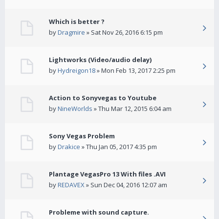
Which is better ?
by
Dragmire
» Sat Nov 26, 2016 6:15 pm
Lightworks (Video/audio delay)
by
Hydreigon18
» Mon Feb 13, 2017 2:25 pm
Action to Sonyvegas to Youtube
by
NineWorlds
» Thu Mar 12, 2015 6:04 am
Sony Vegas Problem
by
Drakice
» Thu Jan 05, 2017 4:35 pm
Plantage VegasPro 13 With files .AVI
by
REDAVEX
» Sun Dec 04, 2016 12:07 am
Probleme with sound capture.