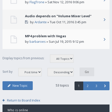
by
FlagTrone
» Sat Nov 12, 2016 9:06 pm
Audio depends on "Volume Mixer Level"
by
Ardante
» Tue Oct 11, 2016 3:45 pm
MP4 problem with Vegas
by
barbaroes
» Sun Jul 19, 2015 9:12 pm
Display topics from previous:
Sort by
53 topics
New Topic
1
2
3
Return to Board Index
Who is online