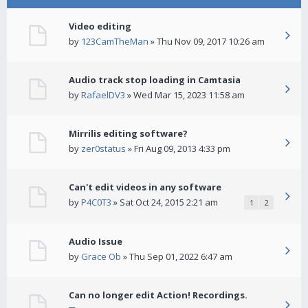
Video editing
by
123CamTheMan
» Thu Nov 09, 2017 10:26 am
Audio track stop loading in Camtasia
by
RafaelDV3
» Wed Mar 15, 2023 11:58 am
Mirrilis editing software?
by
zer0status
» Fri Aug 09, 2013 4:33 pm
Can't edit videos in any software
by
P4C0T3
» Sat Oct 24, 2015 2:21 am
1
2
Audio Issue
by
Grace Ob
» Thu Sep 01, 2022 6:47 am
Can no longer edit Action! Recordings.