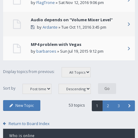
by
FlagTrone
» Sat Nov 12, 2016 9:06 pm
Audio depends on "Volume Mixer Level"
by
Ardante
» Tue Oct 11, 2016 3:45 pm
MP4 problem with Vegas
by
barbaroes
» Sun Jul 19, 2015 9:12 pm
Display topics from previous:
Sort by
53 topics
New Topic
1
2
3
Return to Board Index
Who is online