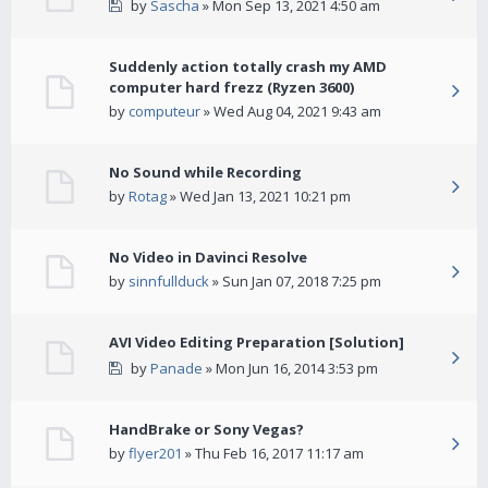
by
Sascha
» Mon Sep 13, 2021 4:50 am
Suddenly action totally crash my AMD
computer hard frezz (Ryzen 3600)
by
computeur
» Wed Aug 04, 2021 9:43 am
No Sound while Recording
by
Rotag
» Wed Jan 13, 2021 10:21 pm
No Video in Davinci Resolve
by
sinnfullduck
» Sun Jan 07, 2018 7:25 pm
AVI Video Editing Preparation [Solution]
by
Panade
» Mon Jun 16, 2014 3:53 pm
HandBrake or Sony Vegas?
by
flyer201
» Thu Feb 16, 2017 11:17 am