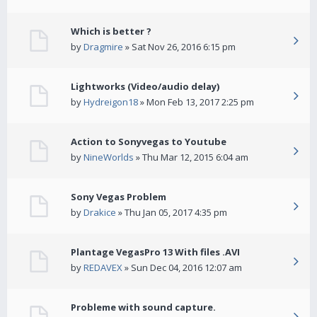
Which is better ?
by
Dragmire
» Sat Nov 26, 2016 6:15 pm
Lightworks (Video/audio delay)
by
Hydreigon18
» Mon Feb 13, 2017 2:25 pm
Action to Sonyvegas to Youtube
by
NineWorlds
» Thu Mar 12, 2015 6:04 am
Sony Vegas Problem
by
Drakice
» Thu Jan 05, 2017 4:35 pm
Plantage VegasPro 13 With files .AVI
by
REDAVEX
» Sun Dec 04, 2016 12:07 am
Probleme with sound capture.