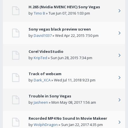
H.265 (Nvidia NVENC HEVC) Sony Vegas
by
Timo B
» Tue Jun 07, 2016 1:03 pm
Sony vegas black preview screen
by
David1037
» Wed Apr 22, 2015 7:50 pm
Corel VideoStudio
by
KripTed
» Sun Jun 28, 2015 7:34 pm
Track of webcam
by
Dark_XCA
» Wed Jul 11, 2018 9:23 pm
Trouble in Sony Vegas
by
Jasheen
» Mon May 08, 2017 1:56 am
Recorded MP4 No Sound In Movie Makeer
by
WolphDragon
» Sun Jan 22, 2017 4:35 pm