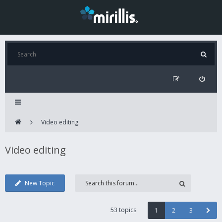
Video editing
Video editing
New Topic
53 topics
1
2
3