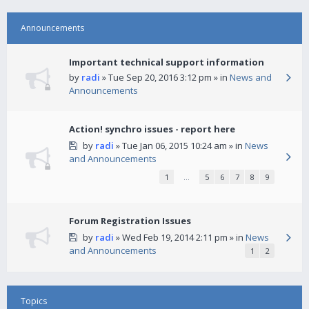
Announcements
Important technical support information
by
radi
» Tue Sep 20, 2016 3:12 pm » in
News and
Announcements
Action! synchro issues - report here
by
radi
» Tue Jan 06, 2015 10:24 am » in
News
and Announcements
1
…
5
6
7
8
9
Forum Registration Issues
by
radi
» Wed Feb 19, 2014 2:11 pm » in
News
and Announcements
1
2
Topics