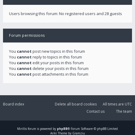
Users browsing this forum: No registered users and 28 guests
Forum permissions
You
cannot
post new topics in this forum
You
cannot
reply to topics in this forum
You
cannot
edit your posts in this forum
You
cannot
delete your posts in this forum
You
cannot
post attachments in this forum
Board index
Delete all board cookies
All times are
UTC
Contact us
The team
Mirillis
forum is powered by
phpBB
® Forum Software © phpBB Limited
Ariki Theme by Gramziu