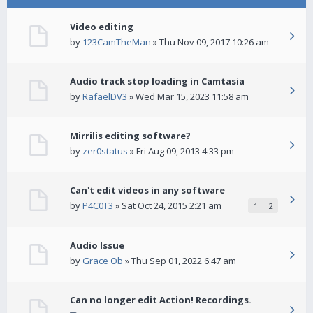
Video editing
by
123CamTheMan
» Thu Nov 09, 2017 10:26 am
Audio track stop loading in Camtasia
by
RafaelDV3
» Wed Mar 15, 2023 11:58 am
Mirrilis editing software?
by
zer0status
» Fri Aug 09, 2013 4:33 pm
Can't edit videos in any software
by
P4C0T3
» Sat Oct 24, 2015 2:21 am
1
2
Audio Issue
by
Grace Ob
» Thu Sep 01, 2022 6:47 am
Can no longer edit Action! Recordings.