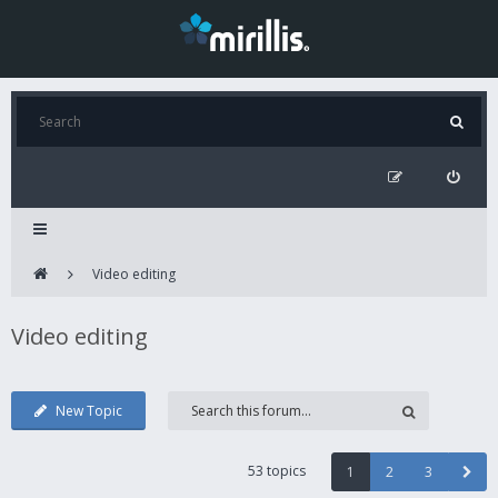
Video editing
Video editing
New Topic
53 topics
1
2
3