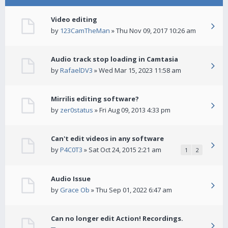
Video editing
by
123CamTheMan
» Thu Nov 09, 2017 10:26 am
Audio track stop loading in Camtasia
by
RafaelDV3
» Wed Mar 15, 2023 11:58 am
Mirrilis editing software?
by
zer0status
» Fri Aug 09, 2013 4:33 pm
Can't edit videos in any software
by
P4C0T3
» Sat Oct 24, 2015 2:21 am
1
2
Audio Issue
by
Grace Ob
» Thu Sep 01, 2022 6:47 am
Can no longer edit Action! Recordings.