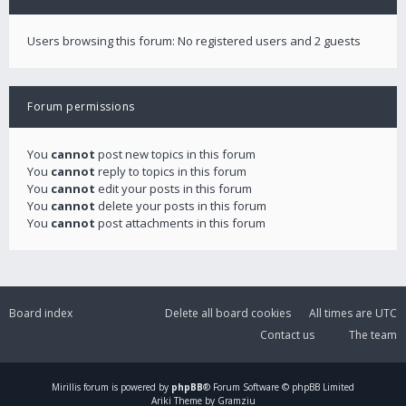
Users browsing this forum: No registered users and 2 guests
Forum permissions
You
cannot
post new topics in this forum
You
cannot
reply to topics in this forum
You
cannot
edit your posts in this forum
You
cannot
delete your posts in this forum
You
cannot
post attachments in this forum
Board index
Delete all board cookies
All times are
UTC
Contact us
The team
Mirillis
forum is powered by
phpBB
® Forum Software © phpBB Limited
Ariki Theme by Gramziu