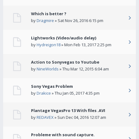
Which is better ?
by
Dragmire
» Sat Nov 26, 2016 6:15 pm
Lightworks (Video/audio delay)
by
Hydreigon18
» Mon Feb 13, 2017 2:25 pm
Action to Sonyvegas to Youtube
by
NineWorlds
» Thu Mar 12, 2015 6:04 am
Sony Vegas Problem
by
Drakice
» Thu Jan 05, 2017 4:35 pm
Plantage VegasPro 13 With files .AVI
by
REDAVEX
» Sun Dec 04, 2016 12:07 am
Probleme with sound capture.