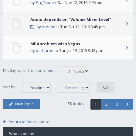
by
FlagTrone
» Sat Nov 12, 2016 9:06 pm
Audio depends on "Volume Mixer Level"
by
Ardante
» Tue Oct 11, 2016 3:45 pm
MP4 problem with Vegas
by
barbaroes
» Sun Jul 19, 2015 9:12 pm
Display topics from previous:
Sort by
53 topics
New Topic
1
2
3
Return to Board Index
Who is online