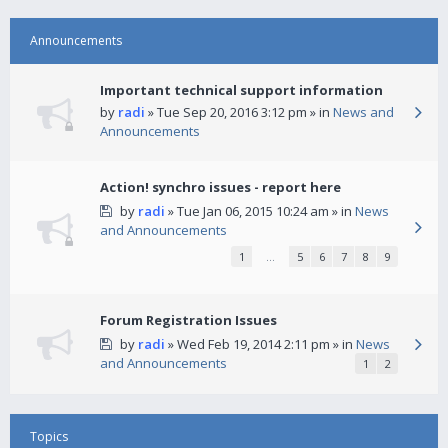
Announcements
Important technical support information
by
radi
» Tue Sep 20, 2016 3:12 pm » in
News and
Announcements
Action! synchro issues - report here
by
radi
» Tue Jan 06, 2015 10:24 am » in
News
and Announcements
1
…
5
6
7
8
9
Forum Registration Issues
by
radi
» Wed Feb 19, 2014 2:11 pm » in
News
and Announcements
1
2
Topics