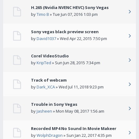
H.265 (Nvidia NVENC HEVC) Sony Vegas
by
Timo B
» Tue Jun 07, 2016 1:03 pm
Sony vegas black preview screen
by
David1037
» Wed Apr 22, 2015 7:50 pm
Corel VideoStudio
by
KripTed
» Sun Jun 28, 2015 7:34 pm
Track of webcam
by
Dark_XCA
» Wed Jul 11, 2018 9:23 pm
Trouble in Sony Vegas
by
Jasheen
» Mon May 08, 2017 1:56 am
Recorded MP4 No Sound In Movie Makeer
by
WolphDragon
» Sun Jan 22, 2017 4:35 pm