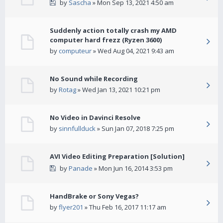
by
Sascha
» Mon Sep 13, 2021 4:50 am
Suddenly action totally crash my AMD
computer hard frezz (Ryzen 3600)
by
computeur
» Wed Aug 04, 2021 9:43 am
No Sound while Recording
by
Rotag
» Wed Jan 13, 2021 10:21 pm
No Video in Davinci Resolve
by
sinnfullduck
» Sun Jan 07, 2018 7:25 pm
AVI Video Editing Preparation [Solution]
by
Panade
» Mon Jun 16, 2014 3:53 pm
HandBrake or Sony Vegas?
by
flyer201
» Thu Feb 16, 2017 11:17 am