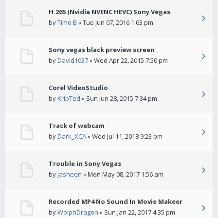
H.265 (Nvidia NVENC HEVC) Sony Vegas
by
Timo B
» Tue Jun 07, 2016 1:03 pm
Sony vegas black preview screen
by
David1037
» Wed Apr 22, 2015 7:50 pm
Corel VideoStudio
by
KripTed
» Sun Jun 28, 2015 7:34 pm
Track of webcam
by
Dark_XCA
» Wed Jul 11, 2018 9:23 pm
Trouble in Sony Vegas
by
Jasheen
» Mon May 08, 2017 1:56 am
Recorded MP4 No Sound In Movie Makeer
by
WolphDragon
» Sun Jan 22, 2017 4:35 pm