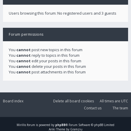
Users browsing this forum: No registered users and 3 guests
Forum permissions
You
cannot
post new topics in this forum
You
cannot
reply to topics in this forum
You
cannot
edit your posts in this forum
You
cannot
delete your posts in this forum
You
cannot
post attachments in this forum
Board index
Delete all board cookies
All times are
UTC
Contact us
The team
Mirillis
forum is powered by
phpBB
® Forum Software © phpBB Limited
Ariki Theme by Gramziu