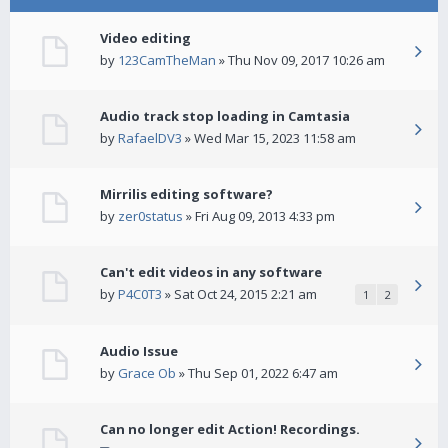
Video editing
by
123CamTheMan
» Thu Nov 09, 2017 10:26 am
Audio track stop loading in Camtasia
by
RafaelDV3
» Wed Mar 15, 2023 11:58 am
Mirrilis editing software?
by
zer0status
» Fri Aug 09, 2013 4:33 pm
Can't edit videos in any software
by
P4C0T3
» Sat Oct 24, 2015 2:21 am
1
2
Audio Issue
by
Grace Ob
» Thu Sep 01, 2022 6:47 am
Can no longer edit Action! Recordings.