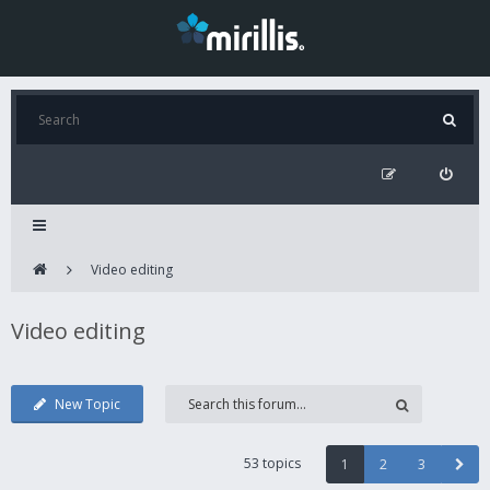
Video editing
Video editing
New Topic
53 topics
1
2
3