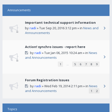
Announcements
Important technical support information
by
radi
» Tue Sep 20, 2016 3:12 pm » in
News and
Announcements
Action! synchro issues - report here
by
radi
» Tue Jan 06, 2015 10:24 am » in
News
and Announcements
1
…
5
6
7
8
9
Forum Registration Issues
by
radi
» Wed Feb 19, 2014 2:11 pm » in
News
and Announcements
1
2
Topics