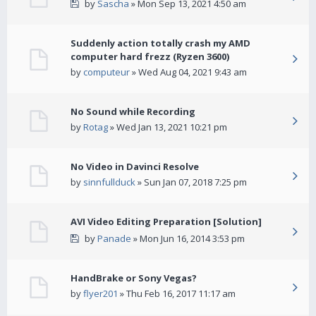
by
Sascha
» Mon Sep 13, 2021 4:50 am
Suddenly action totally crash my AMD
computer hard frezz (Ryzen 3600)
by
computeur
» Wed Aug 04, 2021 9:43 am
No Sound while Recording
by
Rotag
» Wed Jan 13, 2021 10:21 pm
No Video in Davinci Resolve
by
sinnfullduck
» Sun Jan 07, 2018 7:25 pm
AVI Video Editing Preparation [Solution]
by
Panade
» Mon Jun 16, 2014 3:53 pm
HandBrake or Sony Vegas?
by
flyer201
» Thu Feb 16, 2017 11:17 am