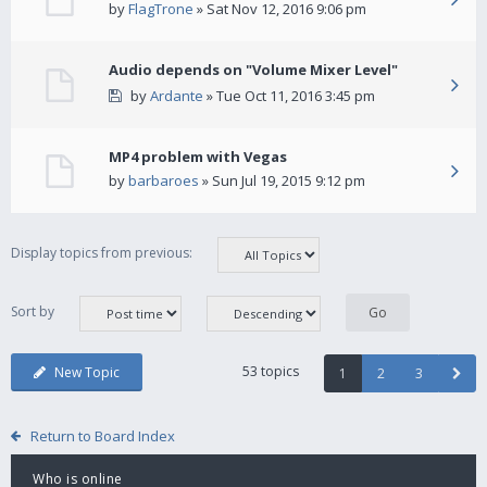
by
FlagTrone
» Sat Nov 12, 2016 9:06 pm
Audio depends on "Volume Mixer Level"
by
Ardante
» Tue Oct 11, 2016 3:45 pm
MP4 problem with Vegas
by
barbaroes
» Sun Jul 19, 2015 9:12 pm
Display topics from previous:
Sort by
53 topics
New Topic
1
2
3
Return to Board Index
Who is online