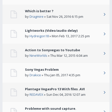
Which is better ?
by
Dragmire
» Sat Nov 26, 2016 6:15 pm
Lightworks (Video/audio delay)
by
Hydreigon18
» Mon Feb 13, 2017 2:25 pm
Action to Sonyvegas to Youtube
by
NineWorlds
» Thu Mar 12, 2015 6:04 am
Sony Vegas Problem
by
Drakice
» Thu Jan 05, 2017 4:35 pm
Plantage VegasPro 13 With files .AVI
by
REDAVEX
» Sun Dec 04, 2016 12:07 am
Probleme with sound capture.