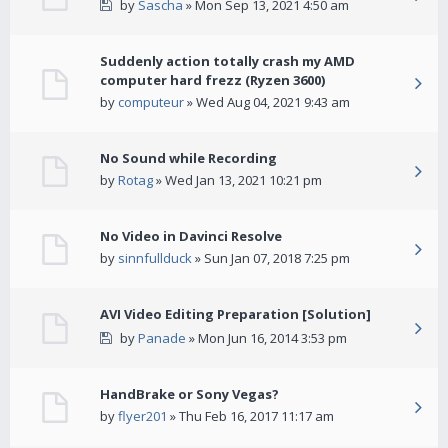
by
Sascha
» Mon Sep 13, 2021 4:50 am
Suddenly action totally crash my AMD
computer hard frezz (Ryzen 3600)
by
computeur
» Wed Aug 04, 2021 9:43 am
No Sound while Recording
by
Rotag
» Wed Jan 13, 2021 10:21 pm
No Video in Davinci Resolve
by
sinnfullduck
» Sun Jan 07, 2018 7:25 pm
AVI Video Editing Preparation [Solution]
by
Panade
» Mon Jun 16, 2014 3:53 pm
HandBrake or Sony Vegas?
by
flyer201
» Thu Feb 16, 2017 11:17 am