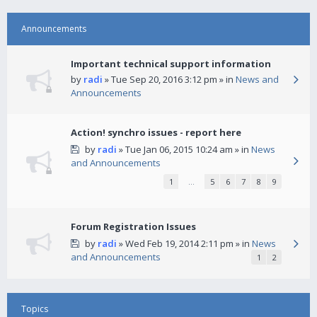
Announcements
Important technical support information
by
radi
» Tue Sep 20, 2016 3:12 pm » in
News and
Announcements
Action! synchro issues - report here
by
radi
» Tue Jan 06, 2015 10:24 am » in
News
and Announcements
1
…
5
6
7
8
9
Forum Registration Issues
by
radi
» Wed Feb 19, 2014 2:11 pm » in
News
and Announcements
1
2
Topics