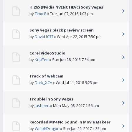
H.265 (Nvidia NVENC HEVC) Sony Vegas
by
Timo B
» Tue Jun 07, 2016 1:03 pm
Sony vegas black preview screen
by
David1037
» Wed Apr 22, 2015 7:50 pm
Corel VideoStudio
by
KripTed
» Sun Jun 28, 2015 7:34 pm
Track of webcam
by
Dark_XCA
» Wed Jul 11, 2018 9:23 pm
Trouble in Sony Vegas
by
Jasheen
» Mon May 08, 2017 1:56 am
Recorded MP4 No Sound In Movie Makeer
by
WolphDragon
» Sun Jan 22, 2017 4:35 pm