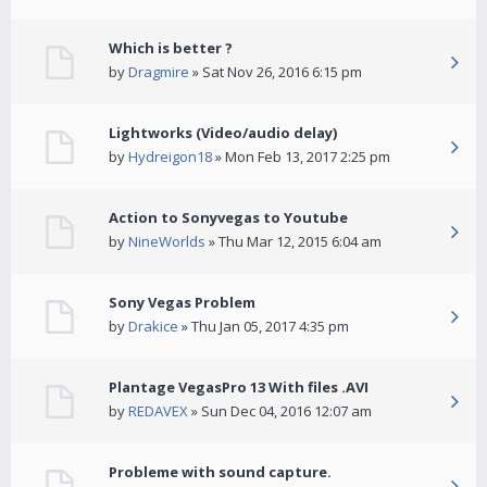
Which is better ?
by
Dragmire
» Sat Nov 26, 2016 6:15 pm
Lightworks (Video/audio delay)
by
Hydreigon18
» Mon Feb 13, 2017 2:25 pm
Action to Sonyvegas to Youtube
by
NineWorlds
» Thu Mar 12, 2015 6:04 am
Sony Vegas Problem
by
Drakice
» Thu Jan 05, 2017 4:35 pm
Plantage VegasPro 13 With files .AVI
by
REDAVEX
» Sun Dec 04, 2016 12:07 am
Probleme with sound capture.