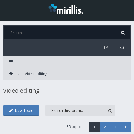
Video editing
Video editing
New Topic
53 topics
1
2
3