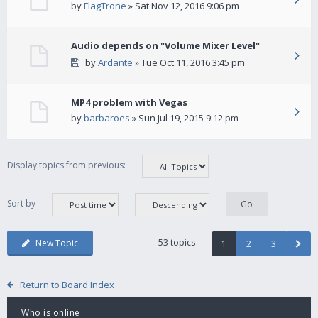
by
FlagTrone
» Sat Nov 12, 2016 9:06 pm
Audio depends on "Volume Mixer Level"
by
Ardante
» Tue Oct 11, 2016 3:45 pm
MP4 problem with Vegas
by
barbaroes
» Sun Jul 19, 2015 9:12 pm
Display topics from previous:
Sort by
53 topics
New Topic
1
2
3
Return to Board Index
Who is online