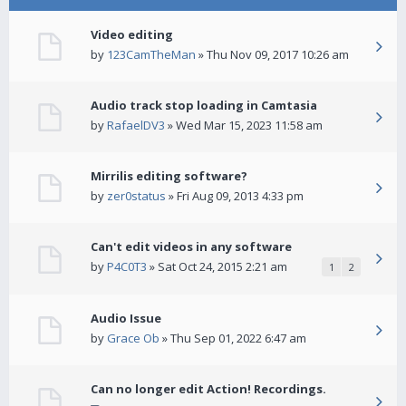
Video editing
by
123CamTheMan
» Thu Nov 09, 2017 10:26 am
Audio track stop loading in Camtasia
by
RafaelDV3
» Wed Mar 15, 2023 11:58 am
Mirrilis editing software?
by
zer0status
» Fri Aug 09, 2013 4:33 pm
Can't edit videos in any software
by
P4C0T3
» Sat Oct 24, 2015 2:21 am
1
2
Audio Issue
by
Grace Ob
» Thu Sep 01, 2022 6:47 am
Can no longer edit Action! Recordings.