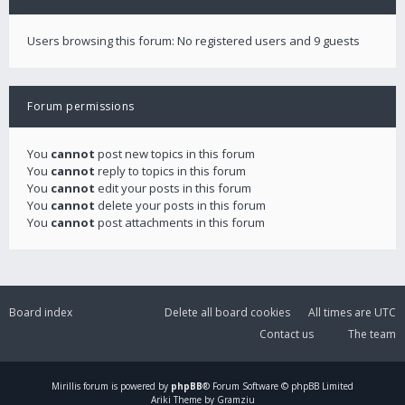
Users browsing this forum: No registered users and 9 guests
Forum permissions
You
cannot
post new topics in this forum
You
cannot
reply to topics in this forum
You
cannot
edit your posts in this forum
You
cannot
delete your posts in this forum
You
cannot
post attachments in this forum
Board index
Delete all board cookies
All times are
UTC
Contact us
The team
Mirillis
forum is powered by
phpBB
® Forum Software © phpBB Limited
Ariki Theme by Gramziu