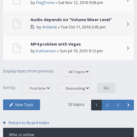
by
FlagTrone
» Sat Nov 12, 2016 9:06 pm
Audio depends on "Volume Mixer Level"
by
Ardante
» Tue Oct 11, 2016 3:45 pm
MP4 problem with Vegas
by
barbaroes
» Sun Jul 19, 2015 9:12 pm
Display topics from previous:
Sort by
53 topics
New Topic
1
2
3
Return to Board Index
Who is online