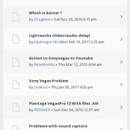
Which is better ?
by
Dragmire
» Sat Nov 26, 2016 6:15 pm
Lightworks (Video/audio delay)
by
Hydreigon18
» Mon Feb 13, 2017 2:25 pm
Action to Sonyvegas to Youtube
by
NineWorlds
» Thu Mar 12, 2015 6:04 am
Sony Vegas Problem
by
Drakice
» Thu Jan 05, 2017 4:35 pm
Plantage VegasPro 13 With files .AVI
by
REDAVEX
» Sun Dec 04, 2016 12:07 am
Probleme with sound capture.