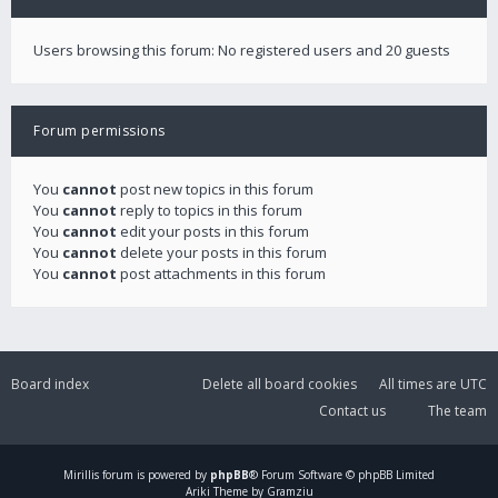
Users browsing this forum: No registered users and 20 guests
Forum permissions
You
cannot
post new topics in this forum
You
cannot
reply to topics in this forum
You
cannot
edit your posts in this forum
You
cannot
delete your posts in this forum
You
cannot
post attachments in this forum
Board index
Delete all board cookies
All times are
UTC
Contact us
The team
Mirillis
forum is powered by
phpBB
® Forum Software © phpBB Limited
Ariki Theme by Gramziu