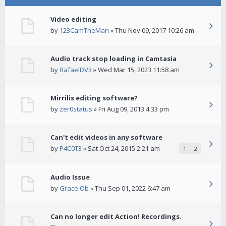
Video editing
by
123CamTheMan
» Thu Nov 09, 2017 10:26 am
Audio track stop loading in Camtasia
by
RafaelDV3
» Wed Mar 15, 2023 11:58 am
Mirrilis editing software?
by
zer0status
» Fri Aug 09, 2013 4:33 pm
Can't edit videos in any software
by
P4C0T3
» Sat Oct 24, 2015 2:21 am
1
2
Audio Issue
by
Grace Ob
» Thu Sep 01, 2022 6:47 am
Can no longer edit Action! Recordings.