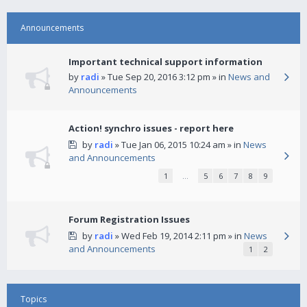
Announcements
Important technical support information
by
radi
» Tue Sep 20, 2016 3:12 pm » in
News and
Announcements
Action! synchro issues - report here
by
radi
» Tue Jan 06, 2015 10:24 am » in
News
and Announcements
1
…
5
6
7
8
9
Forum Registration Issues
by
radi
» Wed Feb 19, 2014 2:11 pm » in
News
and Announcements
1
2
Topics