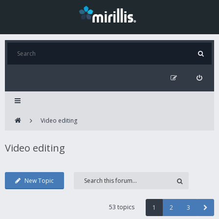
Video editing
Video editing
New Topic
53 topics
1
2
3