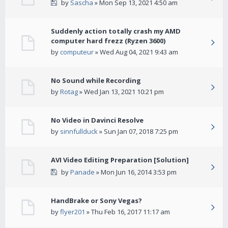
by
Sascha
» Mon Sep 13, 2021 4:50 am
Suddenly action totally crash my AMD
computer hard frezz (Ryzen 3600)
by
computeur
» Wed Aug 04, 2021 9:43 am
No Sound while Recording
by
Rotag
» Wed Jan 13, 2021 10:21 pm
No Video in Davinci Resolve
by
sinnfullduck
» Sun Jan 07, 2018 7:25 pm
AVI Video Editing Preparation [Solution]
by
Panade
» Mon Jun 16, 2014 3:53 pm
HandBrake or Sony Vegas?
by
flyer201
» Thu Feb 16, 2017 11:17 am