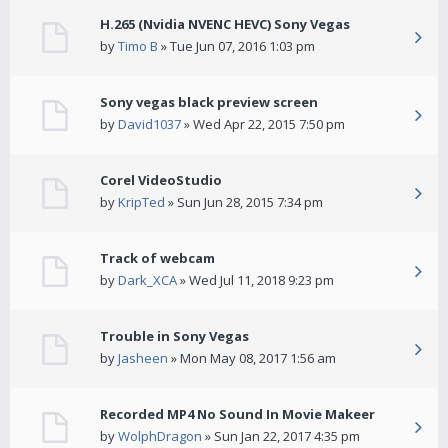
H.265 (Nvidia NVENC HEVC) Sony Vegas
by
Timo B
» Tue Jun 07, 2016 1:03 pm
Sony vegas black preview screen
by
David1037
» Wed Apr 22, 2015 7:50 pm
Corel VideoStudio
by
KripTed
» Sun Jun 28, 2015 7:34 pm
Track of webcam
by
Dark_XCA
» Wed Jul 11, 2018 9:23 pm
Trouble in Sony Vegas
by
Jasheen
» Mon May 08, 2017 1:56 am
Recorded MP4 No Sound In Movie Makeer
by
WolphDragon
» Sun Jan 22, 2017 4:35 pm