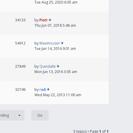
Tue Aug 25, 2020 6:05 am
34133
by
Piotr
Thu Jun 07, 2018 5:48 am
54912
by
Maximozavr
Tue Jun 14, 2016 9:01 am
27849
by
Quindalle
Mon Jun 13, 2016 3:05 am
32196
by
radi
Wed May 22, 2013 11:00 am
nding
5 topics • Page
1
of
1