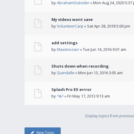
by
AbrahamOutsider
» Mon Aug 24, 2020 5:37
My videos wont save
by
VolunteerCarp
» Sat Apr 28, 2018 5:00 pm
add settings
by
Maximozavr
» Tue Jun 14, 2016 9:01 am
Shuts down when recording.
by
Quindalle
» Mon Jun 13, 2016 3:05 am
Splash Pro EX errror
by
^&^
» Fri May 17, 2013 9:13 am
Display topics from previou
New Topic