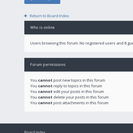
Return to Board Index
Who is online
Users browsing this forum: No registered users and 8 gu
Forum permissions
You
cannot
post new topics in this forum
You
cannot
reply to topics in this forum
You
cannot
edit your posts in this forum
You
cannot
delete your posts in this forum
You
cannot
post attachments in this forum
Board index