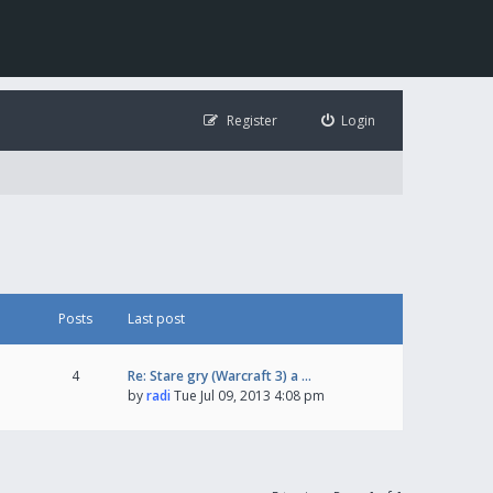
Register
Login
Posts
Last post
4
Re: Stare gry (Warcraft 3) a …
by
radi
Tue Jul 09, 2013 4:08 pm