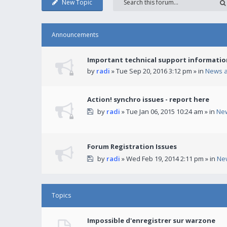
New Topic
Announcements
Important technical support informatio
by
radi
» Tue Sep 20, 2016 3:12 pm » in
News 
Action! synchro issues - report here
by
radi
» Tue Jan 06, 2015 10:24 am » in
Ne
Forum Registration Issues
by
radi
» Wed Feb 19, 2014 2:11 pm » in
Ne
Topics
Impossible d'enregistrer sur warzone