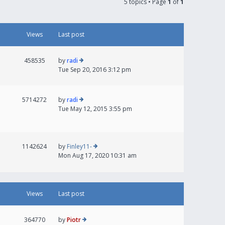
5 topics • Page
1
of
1
Views
Last post
458535
by
radi
Tue Sep 20, 2016 3:12 pm
5714272
by
radi
Tue May 12, 2015 3:55 pm
1142624
by
Finley11-
Mon Aug 17, 2020 10:31 am
Views
Last post
364770
by
Piotr