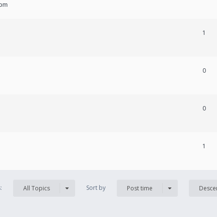
 pm
1
0
0
1
s:
Sort by
All Topics
Post time
Desce