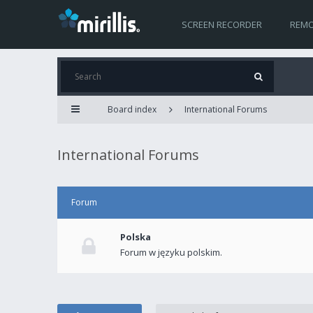
SCREEN RECORDER
REMO
Board index
International Forums
International Forums
Forum
Polska
Forum w języku polskim.