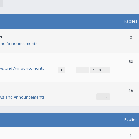
Replies
n
0
and Announcements
88
ws and Announcements
1
…
5
6
7
8
9
16
ws and Announcements
1
2
Replies
1