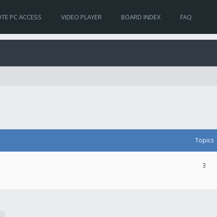
TE PC ACCESS
VIDEO PLAYER
BOARD INDEX
FAQ
Topics
3