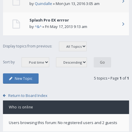
by
Quindalle
» Mon Jun 13, 2016 3:05 am
Splash Pro EX errror
by
^&^
» Fri May 17, 2013 9:13 am
Display topics from previous:
Sort by
5 topics • Page
1
of
1
New Topic
Return to Board Index
Who is online
Users browsing this forum: No registered users and 2 guests