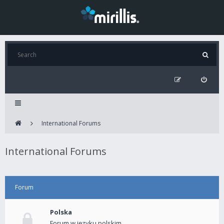
International Forums
International Forums
Forum
Polska
Forum w języku polskim.