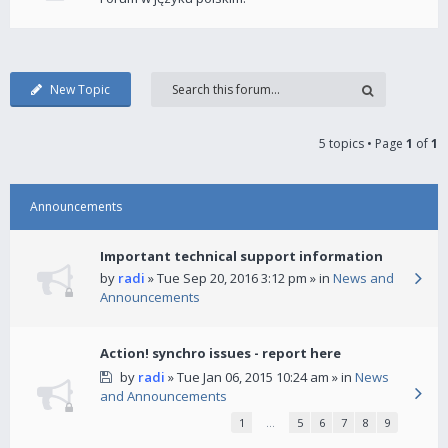
New Topic
5 topics • Page
1
of
1
Announcements
Important technical support information
by
radi
» Tue Sep 20, 2016 3:12 pm » in
News and
Announcements
Action! synchro issues - report here
by
radi
» Tue Jan 06, 2015 10:24 am » in
News
and Announcements
1
…
5
6
7
8
9