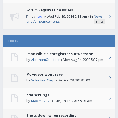
Forum Registration Issues
by
radi
» Wed Feb 19, 2014 2:11 pm » in
News
and Announcements
1
2
Topics
Impossible d'enregistrer sur warzone
by
AbrahamOutsider
» Mon Aug 24, 2020 5:37 pm
My videos wont save
by
VolunteerCarp
» Sat Apr 28, 2018 5:00 pm
add settings
by
Maximozavr
» Tue Jun 14, 2016 9:01 am
Shuts down when recording.