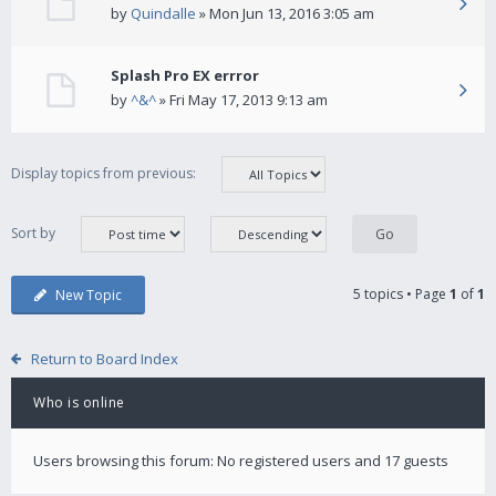
by
Quindalle
» Mon Jun 13, 2016 3:05 am
Splash Pro EX errror
by
^&^
» Fri May 17, 2013 9:13 am
Display topics from previous:
Sort by
5 topics • Page
1
of
1
New Topic
Return to Board Index
Who is online
Users browsing this forum: No registered users and 17 guests