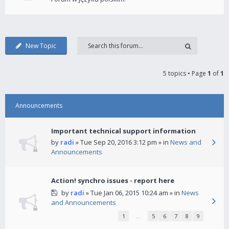
New Topic
5 topics • Page
1
of
1
Announcements
Important technical support information
by
radi
» Tue Sep 20, 2016 3:12 pm » in
News and
Announcements
Action! synchro issues - report here
by
radi
» Tue Jan 06, 2015 10:24 am » in
News
and Announcements
1
…
5
6
7
8
9