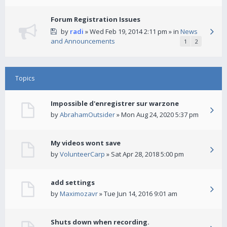
Forum Registration Issues
by
radi
» Wed Feb 19, 2014 2:11 pm » in
News
and Announcements
1
2
Topics
Impossible d'enregistrer sur warzone
by
AbrahamOutsider
» Mon Aug 24, 2020 5:37 pm
My videos wont save
by
VolunteerCarp
» Sat Apr 28, 2018 5:00 pm
add settings
by
Maximozavr
» Tue Jun 14, 2016 9:01 am
Shuts down when recording.