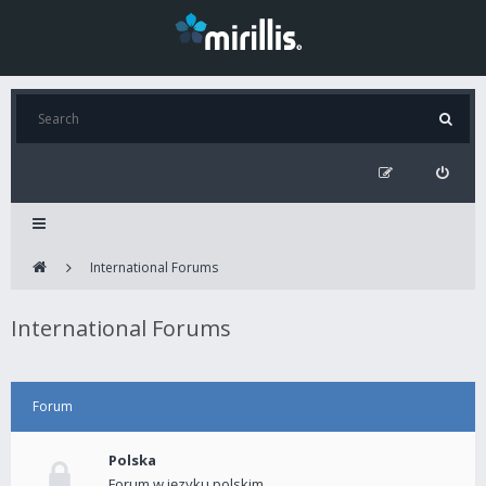
International Forums
International Forums
Forum
Polska
Forum w języku polskim.