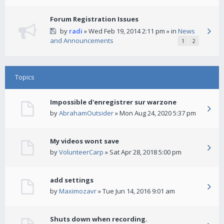
Forum Registration Issues
by
radi
» Wed Feb 19, 2014 2:11 pm » in
News
and Announcements
1
2
Topics
Impossible d'enregistrer sur warzone
by
AbrahamOutsider
» Mon Aug 24, 2020 5:37 pm
My videos wont save
by
VolunteerCarp
» Sat Apr 28, 2018 5:00 pm
add settings
by
Maximozavr
» Tue Jun 14, 2016 9:01 am
Shuts down when recording.