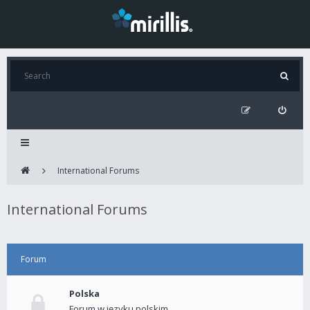
International Forums
International Forums
Forum
Polska
Forum w języku polskim.