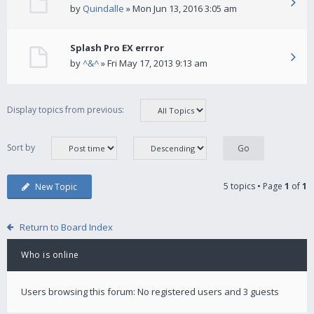
by
Quindalle
» Mon Jun 13, 2016 3:05 am
Splash Pro EX errror
by
^&^
» Fri May 17, 2013 9:13 am
Display topics from previous:
Sort by
5 topics • Page
1
of
1
New Topic
Return to Board Index
Who is online
Users browsing this forum: No registered users and 3 guests