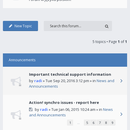
New Topic
5 topics • Page
1
of
1
Announcements
Important technical support information
by
radi
» Tue Sep 20, 2016 3:12 pm » in
News and
Announcements
Action! synchro issues - report here
by
radi
» Tue Jan 06, 2015 10:24 am » in
News
and Announcements
1
…
5
6
7
8
9