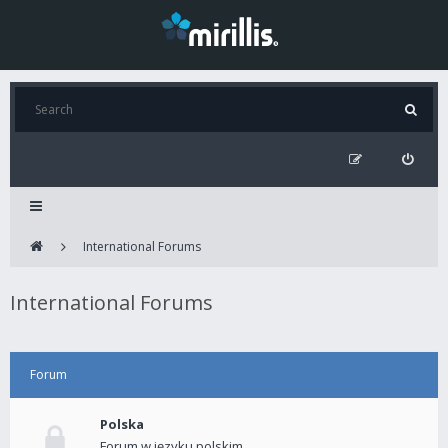
International Forums
International Forums
Forum
Polska
Forum w języku polskim.