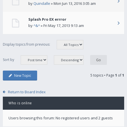
by
Quindalle
» Mon Jun 13, 2016 3:05 am
Splash Pro EX errror
by
^&^
» Fri May 17, 2013 9:13 am
Display topics from previous:
Sort by
5 topics • Page
1
of
1
New Topic
Return to Board Index
Who is online
Users browsing this forum: No registered users and 2 guests