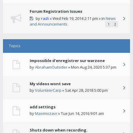
Forum Registration Issues
by
radi
» Wed Feb 19, 2014 2:11 pm » in
News
and Announcements
1
2
Topics
Impossible d'enregistrer sur warzone
by
AbrahamOutsider
» Mon Aug 24, 2020 5:37 pm
My videos wont save
by
VolunteerCarp
» Sat Apr 28, 2018 5:00 pm
add settings
by
Maximozavr
» Tue Jun 14, 2016 9:01 am
Shuts down when recording.