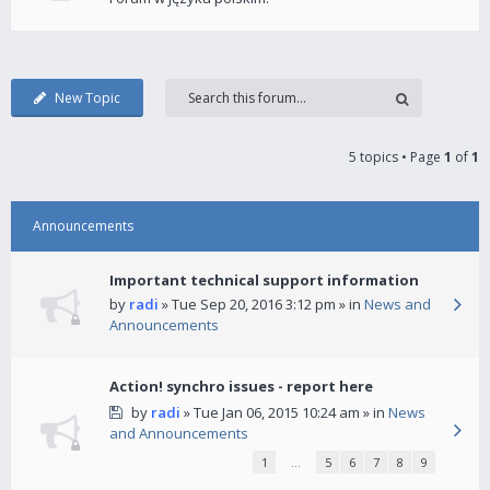
New Topic
5 topics • Page
1
of
1
Announcements
Important technical support information
by
radi
» Tue Sep 20, 2016 3:12 pm » in
News and
Announcements
Action! synchro issues - report here
by
radi
» Tue Jan 06, 2015 10:24 am » in
News
and Announcements
1
…
5
6
7
8
9