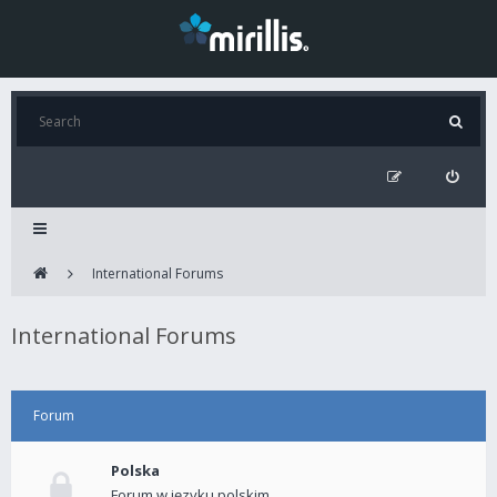
International Forums
International Forums
Forum
Polska
Forum w języku polskim.