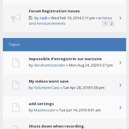
Forum Registration Issues
by
radi
» Wed Feb 19, 2014 2:11 pm » in
News
and Announcements
1
2
Topics
Impossible d'enregistrer sur warzone
by
AbrahamOutsider
» Mon Aug 24, 2020 5:37 pm
My videos wont save
by
VolunteerCarp
» Sat Apr 28, 2018 5:00 pm
add settings
by
Maximozavr
» Tue Jun 14, 2016 9:01 am
Shuts down when recording.