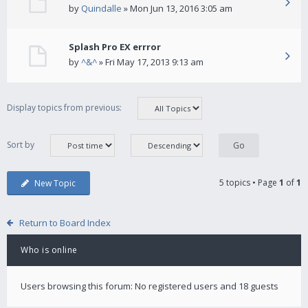
by
Quindalle
» Mon Jun 13, 2016 3:05 am
Splash Pro EX errror
by
^&^
» Fri May 17, 2013 9:13 am
Display topics from previous:
Sort by
5 topics • Page
1
of
1
New Topic
Return to Board Index
Who is online
Users browsing this forum: No registered users and 18 guests