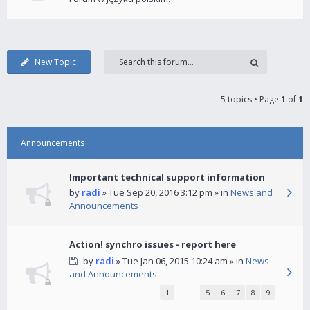
New Topic
5 topics • Page
1
of
1
Announcements
Important technical support information
by
radi
» Tue Sep 20, 2016 3:12 pm » in
News and
Announcements
Action! synchro issues - report here
by
radi
» Tue Jan 06, 2015 10:24 am » in
News
and Announcements
1
…
5
6
7
8
9