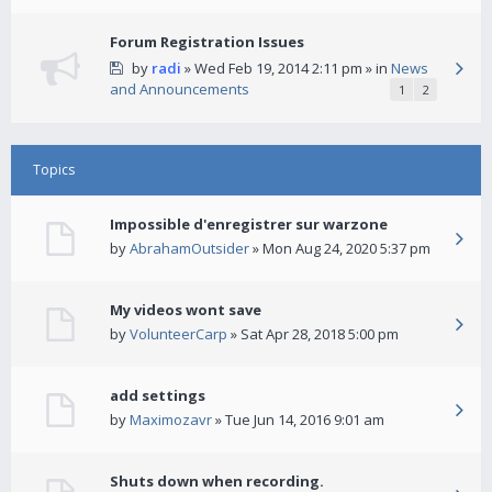
Forum Registration Issues
by
radi
» Wed Feb 19, 2014 2:11 pm » in
News
and Announcements
1
2
Topics
Impossible d'enregistrer sur warzone
by
AbrahamOutsider
» Mon Aug 24, 2020 5:37 pm
My videos wont save
by
VolunteerCarp
» Sat Apr 28, 2018 5:00 pm
add settings
by
Maximozavr
» Tue Jun 14, 2016 9:01 am
Shuts down when recording.