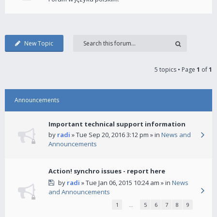
New Topic
5 topics • Page
1
of
1
Announcements
Important technical support information
by
radi
» Tue Sep 20, 2016 3:12 pm » in
News and
Announcements
Action! synchro issues - report here
by
radi
» Tue Jan 06, 2015 10:24 am » in
News
and Announcements
1
…
5
6
7
8
9