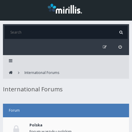
International Forums
International Forums
Forum
Polska
Forum w języku polskim.