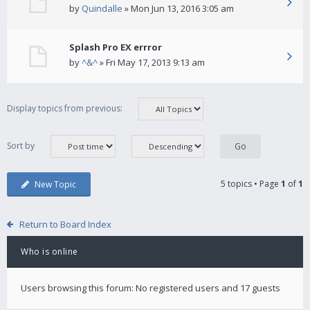
by
Quindalle
» Mon Jun 13, 2016 3:05 am
Splash Pro EX errror
by
^&^
» Fri May 17, 2013 9:13 am
Display topics from previous:
Sort by
5 topics • Page
1
of
1
New Topic
Return to Board Index
Who is online
Users browsing this forum: No registered users and 17 guests