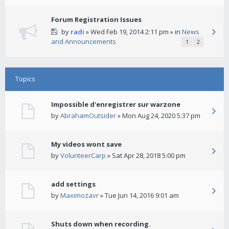
Forum Registration Issues
by
radi
» Wed Feb 19, 2014 2:11 pm » in
News
and Announcements
1
2
Topics
Impossible d'enregistrer sur warzone
by
AbrahamOutsider
» Mon Aug 24, 2020 5:37 pm
My videos wont save
by
VolunteerCarp
» Sat Apr 28, 2018 5:00 pm
add settings
by
Maximozavr
» Tue Jun 14, 2016 9:01 am
Shuts down when recording.