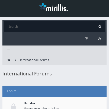
International Forums
International Forums
Forum
Polska
Forum w języku polskim.