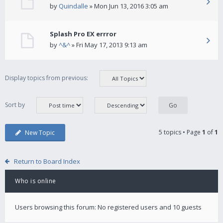
by
Quindalle
» Mon Jun 13, 2016 3:05 am
Splash Pro EX errror
by
^&^
» Fri May 17, 2013 9:13 am
Display topics from previous:
Sort by
5 topics • Page
1
of
1
New Topic
Return to Board Index
Who is online
Users browsing this forum: No registered users and 10 guests