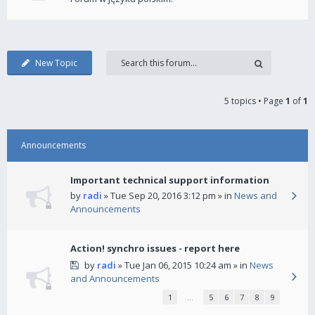
New Topic
5 topics • Page
1
of
1
Announcements
Important technical support information
by
radi
» Tue Sep 20, 2016 3:12 pm » in
News and
Announcements
Action! synchro issues - report here
by
radi
» Tue Jan 06, 2015 10:24 am » in
News
and Announcements
1
…
5
6
7
8
9