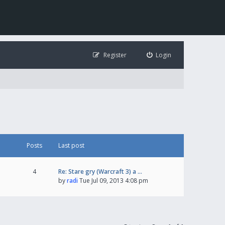
Register
Login
Posts
Last post
4
Re: Stare gry (Warcraft 3) a …
by
radi
Tue Jul 09, 2013 4:08 pm