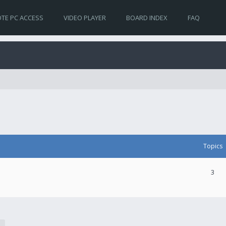
TE PC ACCESS
VIDEO PLAYER
BOARD INDEX
FAQ
Topics
3