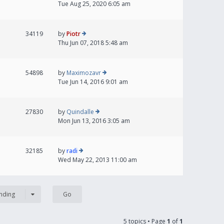
Tue Aug 25, 2020 6:05 am
34119
by
Piotr
Thu Jun 07, 2018 5:48 am
54898
by
Maximozavr
Tue Jun 14, 2016 9:01 am
27830
by
Quindalle
Mon Jun 13, 2016 3:05 am
32185
by
radi
Wed May 22, 2013 11:00 am
nding
5 topics • Page
1
of
1