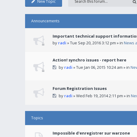
New Topic
Announcements
Important technical support informatio
by
radi
» Tue Sep 20, 2016 3:12 pm » in
News 
Action! synchro issues - report here
by
radi
» Tue Jan 06, 2015 10:24 am » in
Ne
Forum Registration Issues
by
radi
» Wed Feb 19, 2014 2:11 pm » in
Ne
Topics
Impossible d'enregistrer sur warzone