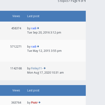
5 topics • Page
1
of
1
Views
Last post
458374
by
radi
Tue Sep 20, 2016 3:12 pm
5712271
by
radi
Tue May 12, 2015 3:55 pm
1142168
by
Finley11-
Mon Aug 17, 2020 10:31 am
Views
Last post
363764
by
Piotr