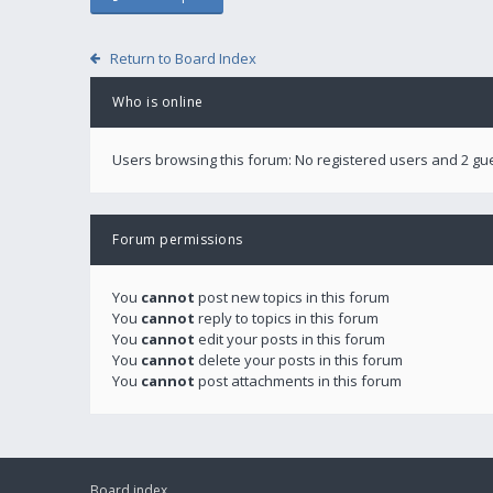
Return to Board Index
Who is online
Users browsing this forum: No registered users and 2 gu
Forum permissions
You
cannot
post new topics in this forum
You
cannot
reply to topics in this forum
You
cannot
edit your posts in this forum
You
cannot
delete your posts in this forum
You
cannot
post attachments in this forum
Board index