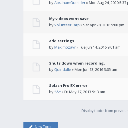
by
AbrahamOutsider
» Mon Aug 24, 2020 5:37
My videos wont save
by
VolunteerCarp
» Sat Apr 28, 2018 5:00 pm
add settings
by
Maximozavr
» Tue Jun 14, 2016 9:01 am
Shuts down when recording.
by
Quindalle
» Mon Jun 13, 2016 3:05 am
Splash Pro EX errror
by
^&^
» Fri May 17, 2013 9:13 am
Display topics from previou
New Topic