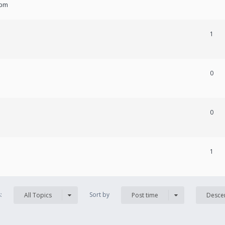
 pm
1
0
0
1
s:
Sort by
All Topics
Post time
Desce