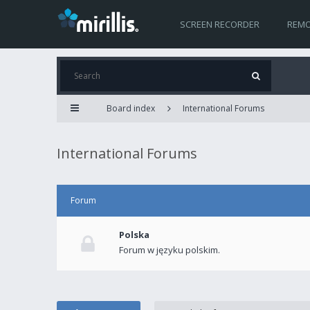
SCREEN RECORDER
REMO
Board index
International Forums
International Forums
Forum
Polska
Forum w języku polskim.