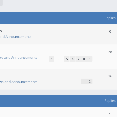
Replies
n
0
and Announcements
88
ws and Announcements
1
…
5
6
7
8
9
16
ws and Announcements
1
2
Replies
1