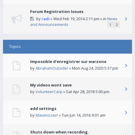
Forum Registration Issues
by
radi
» Wed Feb 19, 2014 2:11 pm » in
News
and Announcements
1
2
Topics
Impossible d'enregistrer sur warzone
by
AbrahamOutsider
» Mon Aug 24, 2020 5:37 pm
My videos wont save
by
VolunteerCarp
» Sat Apr 28, 2018 5:00 pm
add settings
by
Maximozavr
» Tue Jun 14, 2016 9:01 am
Shuts down when recording.