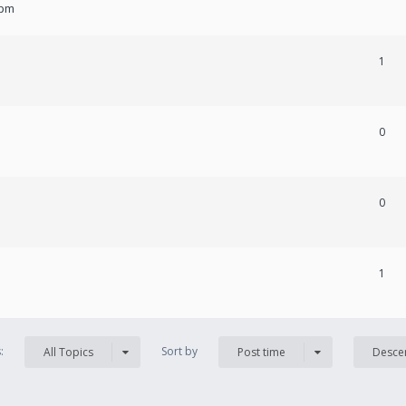
 pm
1
0
0
1
s:
Sort by
All Topics
Post time
Desce