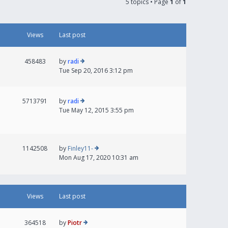
5 topics • Page
1
of
1
Views
Last post
458483
by
radi
Tue Sep 20, 2016 3:12 pm
5713791
by
radi
Tue May 12, 2015 3:55 pm
1142508
by
Finley11-
Mon Aug 17, 2020 10:31 am
Views
Last post
364518
by
Piotr