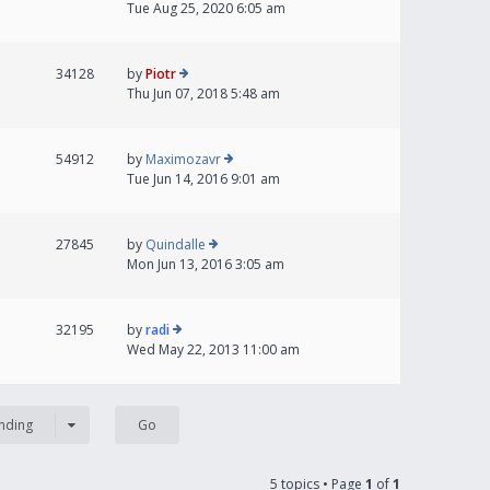
Tue Aug 25, 2020 6:05 am
34128
by
Piotr
Thu Jun 07, 2018 5:48 am
54912
by
Maximozavr
Tue Jun 14, 2016 9:01 am
27845
by
Quindalle
Mon Jun 13, 2016 3:05 am
32195
by
radi
Wed May 22, 2013 11:00 am
nding
5 topics • Page
1
of
1