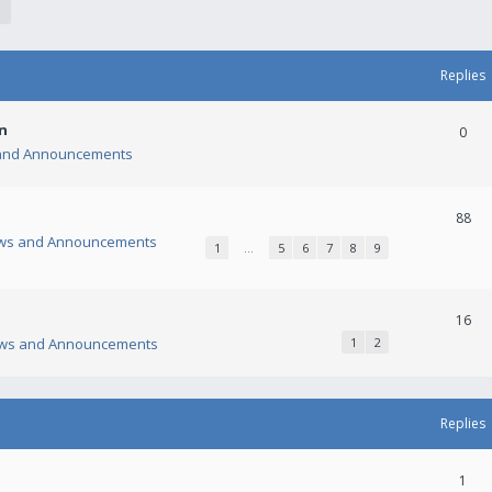
Replies
n
0
and Announcements
88
ws and Announcements
1
…
5
6
7
8
9
16
ws and Announcements
1
2
Replies
1