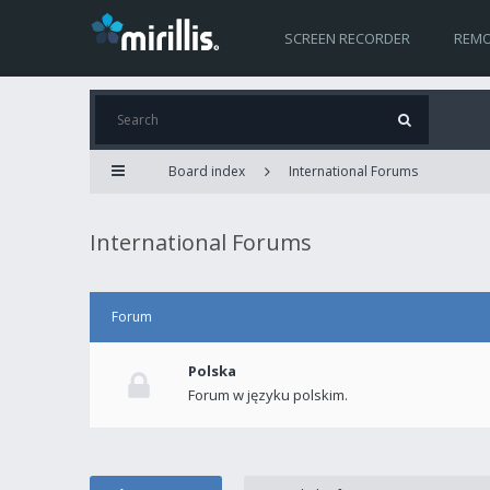
SCREEN RECORDER
REMO
Board index
International Forums
International Forums
Forum
Polska
Forum w języku polskim.