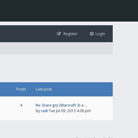
Register
Login
Posts
Last post
4
Re: Stare gry (Warcraft 3) a …
by
radi
Tue Jul 09, 2013 4:08 pm