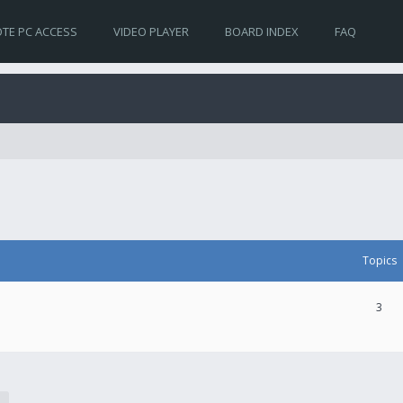
TE PC ACCESS
VIDEO PLAYER
BOARD INDEX
FAQ
Topics
3