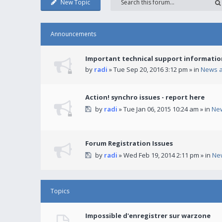
New Topic
Announcements
Important technical support informatio
by
radi
» Tue Sep 20, 2016 3:12 pm » in
News 
Action! synchro issues - report here
by
radi
» Tue Jan 06, 2015 10:24 am » in
Ne
Forum Registration Issues
by
radi
» Wed Feb 19, 2014 2:11 pm » in
Ne
Topics
Impossible d'enregistrer sur warzone