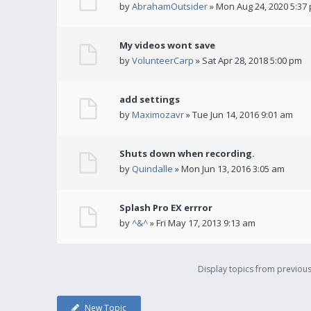
by
AbrahamOutsider
» Mon Aug 24, 2020 5:37
My videos wont save
by
VolunteerCarp
» Sat Apr 28, 2018 5:00 pm
add settings
by
Maximozavr
» Tue Jun 14, 2016 9:01 am
Shuts down when recording.
by
Quindalle
» Mon Jun 13, 2016 3:05 am
Splash Pro EX errror
by
^&^
» Fri May 17, 2013 9:13 am
Display topics from previou
New Topic