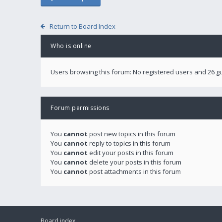
Return to Board Index
Who is online
Users browsing this forum: No registered users and 26 g
Forum permissions
You
cannot
post new topics in this forum
You
cannot
reply to topics in this forum
You
cannot
edit your posts in this forum
You
cannot
delete your posts in this forum
You
cannot
post attachments in this forum
Board index