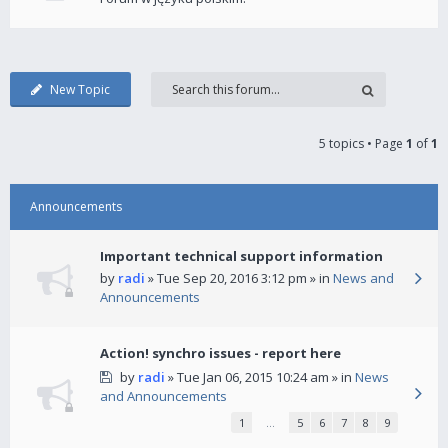
New Topic
5 topics • Page
1
of
1
Announcements
Important technical support information
by
radi
» Tue Sep 20, 2016 3:12 pm » in
News and
Announcements
Action! synchro issues - report here
by
radi
» Tue Jan 06, 2015 10:24 am » in
News
and Announcements
1
…
5
6
7
8
9