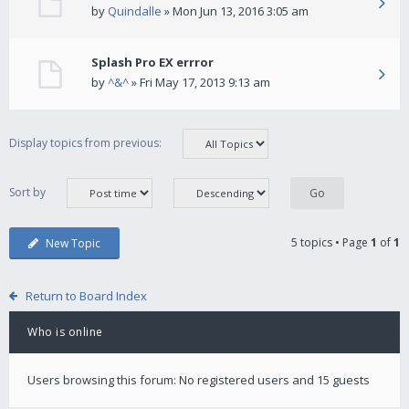
by
Quindalle
» Mon Jun 13, 2016 3:05 am
Splash Pro EX errror
by
^&^
» Fri May 17, 2013 9:13 am
Display topics from previous:
Sort by
5 topics • Page
1
of
1
New Topic
Return to Board Index
Who is online
Users browsing this forum: No registered users and 15 guests