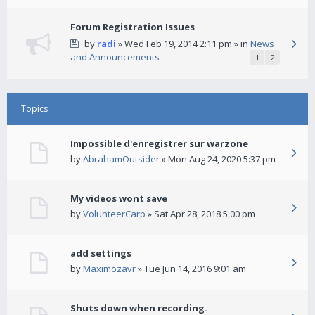
Forum Registration Issues
by
radi
» Wed Feb 19, 2014 2:11 pm » in
News
and Announcements
1
2
Topics
Impossible d'enregistrer sur warzone
by
AbrahamOutsider
» Mon Aug 24, 2020 5:37 pm
My videos wont save
by
VolunteerCarp
» Sat Apr 28, 2018 5:00 pm
add settings
by
Maximozavr
» Tue Jun 14, 2016 9:01 am
Shuts down when recording.