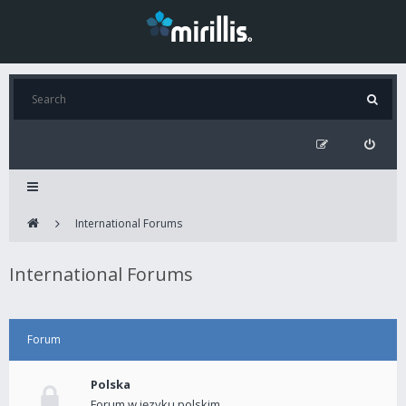
International Forums
International Forums
Forum
Polska
Forum w języku polskim.