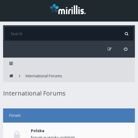
International Forums
International Forums
Forum
Polska
Forum w języku polskim.