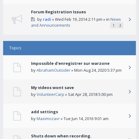
Forum Registration Issues
by
radi
» Wed Feb 19, 2014 2:11 pm » in
News
and Announcements
1
2
Topics
Impossible d'enregistrer sur warzone
by
AbrahamOutsider
» Mon Aug 24, 2020 5:37 pm
My videos wont save
by
VolunteerCarp
» Sat Apr 28, 2018 5:00 pm
add settings
by
Maximozavr
» Tue Jun 14, 2016 9:01 am
Shuts down when recording.