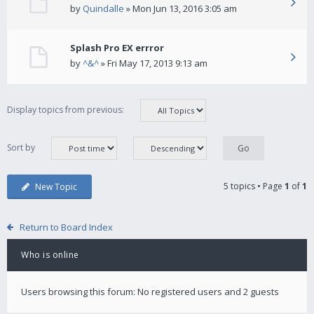
by
Quindalle
» Mon Jun 13, 2016 3:05 am
Splash Pro EX errror
by
^&^
» Fri May 17, 2013 9:13 am
Display topics from previous:
Sort by
5 topics • Page
1
of
1
New Topic
Return to Board Index
Who is online
Users browsing this forum: No registered users and 2 guests