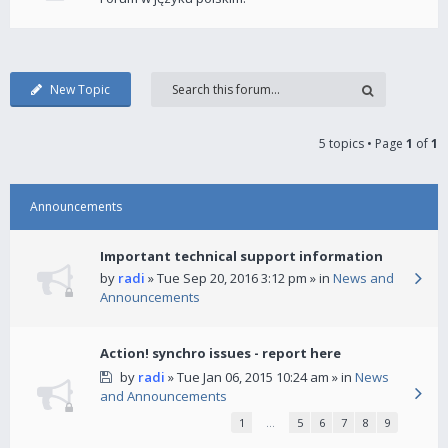
New Topic
5 topics • Page
1
of
1
Announcements
Important technical support information
by
radi
» Tue Sep 20, 2016 3:12 pm » in
News and
Announcements
Action! synchro issues - report here
by
radi
» Tue Jan 06, 2015 10:24 am » in
News
and Announcements
1
…
5
6
7
8
9