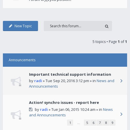
New Topic
5 topics • Page
1
of
1
Announcements
Important technical support information
by
radi
» Tue Sep 20, 2016 3:12 pm » in
News and
Announcements
Action! synchro issues - report here
by
radi
» Tue Jan 06, 2015 10:24 am » in
News
and Announcements
1
…
5
6
7
8
9