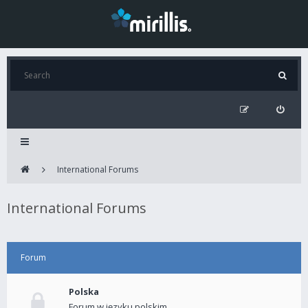
International Forums
International Forums
Forum
Polska
Forum w języku polskim.