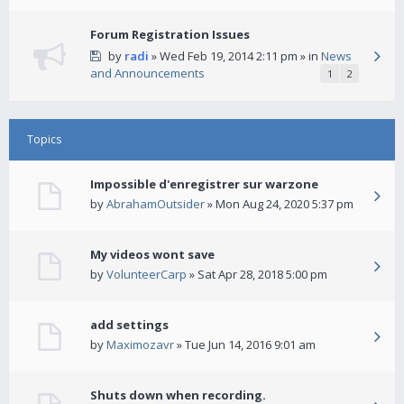
Forum Registration Issues
by
radi
» Wed Feb 19, 2014 2:11 pm » in
News
and Announcements
1
2
Topics
Impossible d'enregistrer sur warzone
by
AbrahamOutsider
» Mon Aug 24, 2020 5:37 pm
My videos wont save
by
VolunteerCarp
» Sat Apr 28, 2018 5:00 pm
add settings
by
Maximozavr
» Tue Jun 14, 2016 9:01 am
Shuts down when recording.