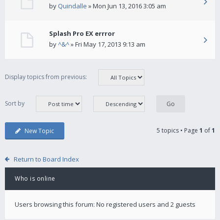
by
Quindalle
» Mon Jun 13, 2016 3:05 am
Splash Pro EX errror
by
^&^
» Fri May 17, 2013 9:13 am
Display topics from previous:
Sort by
5 topics • Page
1
of
1
New Topic
Return to Board Index
Who is online
Users browsing this forum: No registered users and 2 guests