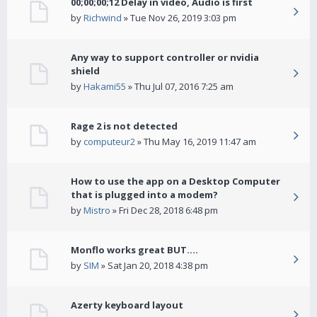
00;00;00;12 Delay in video, Audio is first
by
Richwind
» Tue Nov 26, 2019 3:03 pm
Any way to support controller or nvidia
shield
by
Hakami55
» Thu Jul 07, 2016 7:25 am
Rage 2 is not detected
by
computeur2
» Thu May 16, 2019 11:47 am
How to use the app on a Desktop Computer
that is plugged into a modem?
by
Mistro
» Fri Dec 28, 2018 6:48 pm
Monflo works great BUT....
by
SIM
» Sat Jan 20, 2018 4:38 pm
Azerty keyboard layout