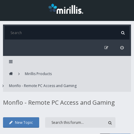
Mirillis Products
Monflo - Remote PC Access and Gaming
Monflo - Remote PC Access and Gaming
New Topic