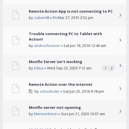
Remote Action App is not connecting to PC
by
zuben98
» Fri Mar 27, 2015 3:52 pm
Trouble connecting PC to Tablet with
Action!
by
androsforever
» Sat Jun 18, 2016 12:46 am
Monflo Server isn't working
by
Edius
» Wed Sep 23, 2020 7:12 am
1
2
Remote Action over the internet
by
schoolruler
» Sat Jun 25, 2016 9:18 pm
Monflo server not opening.
by
MeneerKevin
» Sun Jun 21, 2020 10:01 am