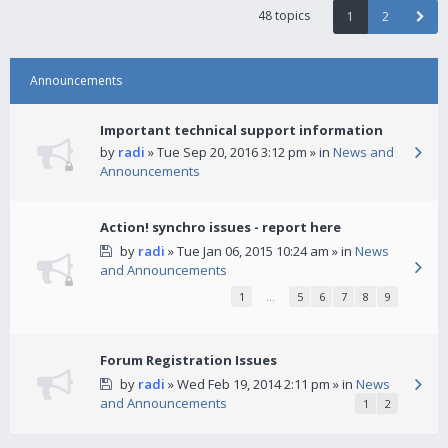
48 topics
1
2
Announcements
Important technical support information
by
radi
» Tue Sep 20, 2016 3:12 pm » in
News and
Announcements
Action! synchro issues - report here
by
radi
» Tue Jan 06, 2015 10:24 am » in
News
and Announcements
1
…
5
6
7
8
9
Forum Registration Issues
by
radi
» Wed Feb 19, 2014 2:11 pm » in
News
and Announcements
1
2