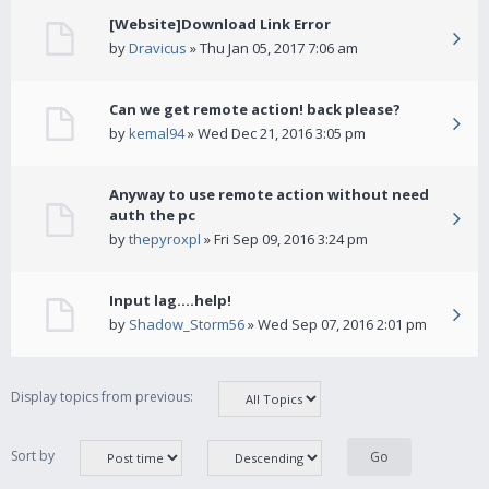
[Website]Download Link Error
by
Dravicus
» Thu Jan 05, 2017 7:06 am
Can we get remote action! back please?
by
kemal94
» Wed Dec 21, 2016 3:05 pm
Anyway to use remote action without need
auth the pc
by
thepyroxpl
» Fri Sep 09, 2016 3:24 pm
Input lag....help!
by
Shadow_Storm56
» Wed Sep 07, 2016 2:01 pm
Display topics from previous:
Sort by