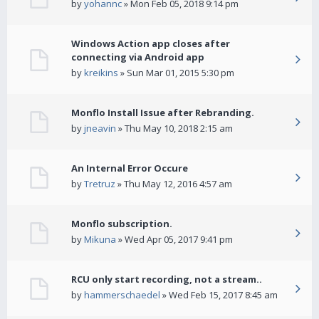
by
yohannc
» Mon Feb 05, 2018 9:14 pm
Windows Action app closes after
connecting via Android app
by
kreikins
» Sun Mar 01, 2015 5:30 pm
Monflo Install Issue after Rebranding.
by
jneavin
» Thu May 10, 2018 2:15 am
An Internal Error Occure
by
Tretruz
» Thu May 12, 2016 4:57 am
Monflo subscription.
by
Mikuna
» Wed Apr 05, 2017 9:41 pm
RCU only start recording, not a stream..
by
hammerschaedel
» Wed Feb 15, 2017 8:45 am