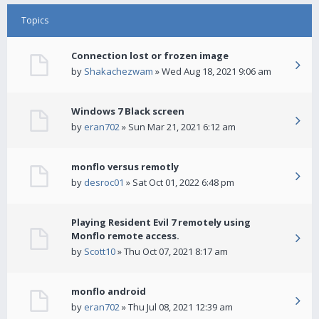
Topics
Connection lost or frozen image
by
Shakachezwam
» Wed Aug 18, 2021 9:06 am
Windows 7 Black screen
by
eran702
» Sun Mar 21, 2021 6:12 am
monflo versus remotly
by
desroc01
» Sat Oct 01, 2022 6:48 pm
Playing Resident Evil 7 remotely using
Monflo remote access.
by
Scott10
» Thu Oct 07, 2021 8:17 am
monflo android
by
eran702
» Thu Jul 08, 2021 12:39 am