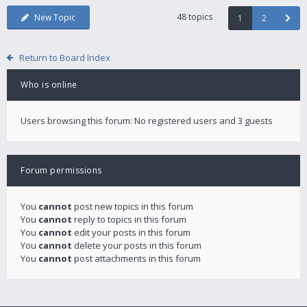
48 topics
New Topic
1
2
Return to Board Index
Who is online
Users browsing this forum: No registered users and 3 guests
Forum permissions
You
cannot
post new topics in this forum
You
cannot
reply to topics in this forum
You
cannot
edit your posts in this forum
You
cannot
delete your posts in this forum
You
cannot
post attachments in this forum