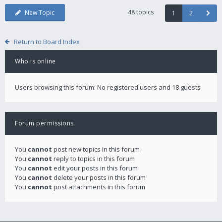
48 topics
New Topic
1
2
Return to Board Index
Who is online
Users browsing this forum: No registered users and 18 guests
Forum permissions
You
cannot
post new topics in this forum
You
cannot
reply to topics in this forum
You
cannot
edit your posts in this forum
You
cannot
delete your posts in this forum
You
cannot
post attachments in this forum