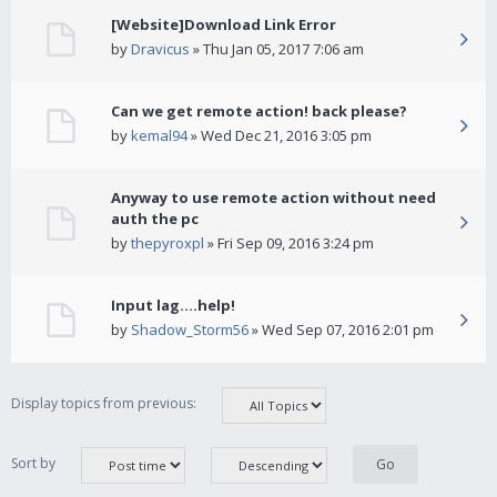
[Website]Download Link Error
by
Dravicus
» Thu Jan 05, 2017 7:06 am
Can we get remote action! back please?
by
kemal94
» Wed Dec 21, 2016 3:05 pm
Anyway to use remote action without need
auth the pc
by
thepyroxpl
» Fri Sep 09, 2016 3:24 pm
Input lag....help!
by
Shadow_Storm56
» Wed Sep 07, 2016 2:01 pm
Display topics from previous:
Sort by