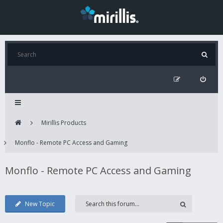
Mirillis Products
Monflo - Remote PC Access and Gaming
Monflo - Remote PC Access and Gaming
New Topic