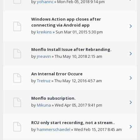
by
yohannc
» Mon Feb 05, 2018 9:14 pm
Windows Action app closes after
connecting via Android app
by
kreikins
» Sun Mar 01, 2015 5:30 pm
Monflo Install Issue after Rebranding.
by
jneavin
» Thu May 10, 2018 2:15 am
An Internal Error Occure
by
Tretruz
» Thu May 12, 2016 4:57 am
Monflo subscription.
by
Mikuna
» Wed Apr 05, 2017 9:41 pm
RCU only start recording, not a stream..
by
hammerschaedel
» Wed Feb 15, 2017 8:45 am