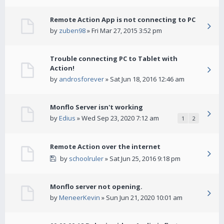
Remote Action App is not connecting to PC
by
zuben98
» Fri Mar 27, 2015 3:52 pm
Trouble connecting PC to Tablet with
Action!
by
androsforever
» Sat Jun 18, 2016 12:46 am
Monflo Server isn't working
by
Edius
» Wed Sep 23, 2020 7:12 am
1
2
Remote Action over the internet
by
schoolruler
» Sat Jun 25, 2016 9:18 pm
Monflo server not opening.
by
MeneerKevin
» Sun Jun 21, 2020 10:01 am