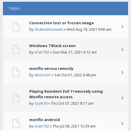
Topics
Connection lost or frozen image
by
Shakachezwam
» Wed Aug 18, 2021 9:06 am
Windows 7 Black screen
by
eran702
» Sun Mar 21, 2021 6:12 am
monflo versus remotly
by
desroc01
» Sat Oct 01, 2022 6:48 pm
Playing Resident Evil 7 remotely using
Monflo remote access.
by
Scott10
» Thu Oct 07, 2021 8:17 am
monflo android
by
eran702
» Thu Jul 08, 2021 12:39 am