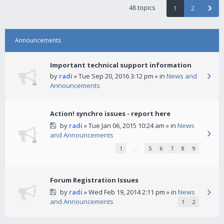
48 topics
1
2
Announcements
Important technical support information
by
radi
» Tue Sep 20, 2016 3:12 pm » in
News and
Announcements
Action! synchro issues - report here
by
radi
» Tue Jan 06, 2015 10:24 am » in
News
and Announcements
1
…
5
6
7
8
9
Forum Registration Issues
by
radi
» Wed Feb 19, 2014 2:11 pm » in
News
and Announcements
1
2