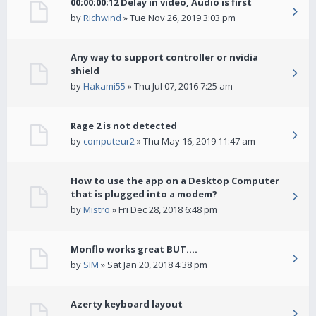
00;00;00;12 Delay in video, Audio is first
by
Richwind
» Tue Nov 26, 2019 3:03 pm
Any way to support controller or nvidia
shield
by
Hakami55
» Thu Jul 07, 2016 7:25 am
Rage 2 is not detected
by
computeur2
» Thu May 16, 2019 11:47 am
How to use the app on a Desktop Computer
that is plugged into a modem?
by
Mistro
» Fri Dec 28, 2018 6:48 pm
Monflo works great BUT....
by
SIM
» Sat Jan 20, 2018 4:38 pm
Azerty keyboard layout