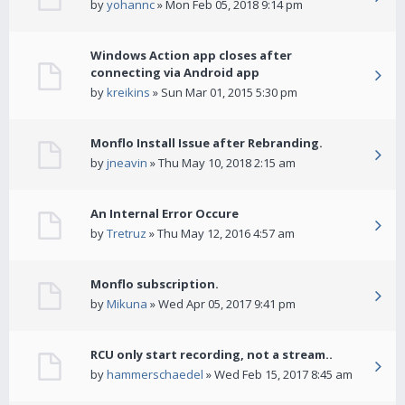
by
yohannc
» Mon Feb 05, 2018 9:14 pm
Windows Action app closes after
connecting via Android app
by
kreikins
» Sun Mar 01, 2015 5:30 pm
Monflo Install Issue after Rebranding.
by
jneavin
» Thu May 10, 2018 2:15 am
An Internal Error Occure
by
Tretruz
» Thu May 12, 2016 4:57 am
Monflo subscription.
by
Mikuna
» Wed Apr 05, 2017 9:41 pm
RCU only start recording, not a stream..
by
hammerschaedel
» Wed Feb 15, 2017 8:45 am