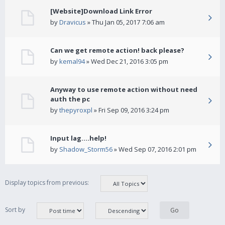
[Website]Download Link Error
by
Dravicus
» Thu Jan 05, 2017 7:06 am
Can we get remote action! back please?
by
kemal94
» Wed Dec 21, 2016 3:05 pm
Anyway to use remote action without need
auth the pc
by
thepyroxpl
» Fri Sep 09, 2016 3:24 pm
Input lag....help!
by
Shadow_Storm56
» Wed Sep 07, 2016 2:01 pm
Display topics from previous:
Sort by