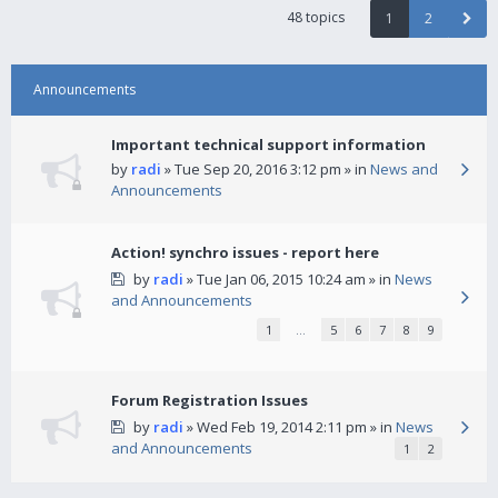
48 topics
1
2
Announcements
Important technical support information
by
radi
» Tue Sep 20, 2016 3:12 pm » in
News and
Announcements
Action! synchro issues - report here
by
radi
» Tue Jan 06, 2015 10:24 am » in
News
and Announcements
1
…
5
6
7
8
9
Forum Registration Issues
by
radi
» Wed Feb 19, 2014 2:11 pm » in
News
and Announcements
1
2