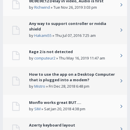
00;00;00;12 Delay in video, Audio is first
by
Richwind
» Tue Nov 26, 2019 3:03 pm
Any way to support controller or nvidia
shield
by
Hakami55
» Thu Jul 07, 2016 7:25 am
Rage 2 is not detected
by
computeur2
» Thu May 16, 2019 11:47 am
How to use the app on a Desktop Computer
that is plugged into a modem?
by
Mistro
» Fri Dec 28, 2018 6:48 pm
Monflo works great BUT....
by
SIM
» Sat Jan 20, 2018 4:38 pm
Azerty keyboard layout