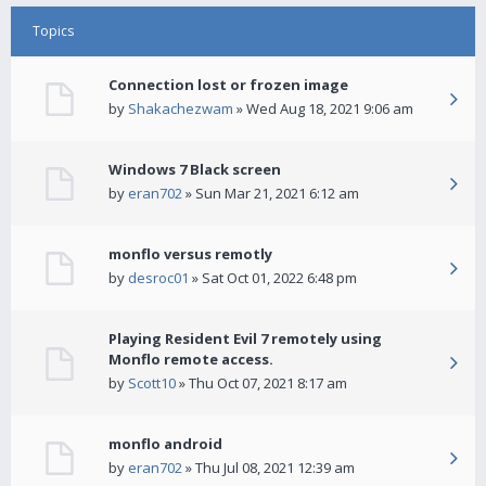
Topics
Connection lost or frozen image
by
Shakachezwam
» Wed Aug 18, 2021 9:06 am
Windows 7 Black screen
by
eran702
» Sun Mar 21, 2021 6:12 am
monflo versus remotly
by
desroc01
» Sat Oct 01, 2022 6:48 pm
Playing Resident Evil 7 remotely using
Monflo remote access.
by
Scott10
» Thu Oct 07, 2021 8:17 am
monflo android
by
eran702
» Thu Jul 08, 2021 12:39 am