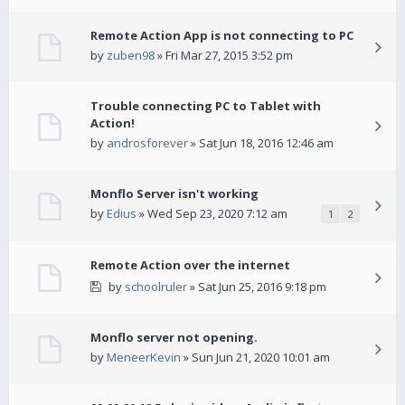
Remote Action App is not connecting to PC
by
zuben98
» Fri Mar 27, 2015 3:52 pm
Trouble connecting PC to Tablet with
Action!
by
androsforever
» Sat Jun 18, 2016 12:46 am
Monflo Server isn't working
by
Edius
» Wed Sep 23, 2020 7:12 am
1
2
Remote Action over the internet
by
schoolruler
» Sat Jun 25, 2016 9:18 pm
Monflo server not opening.
by
MeneerKevin
» Sun Jun 21, 2020 10:01 am