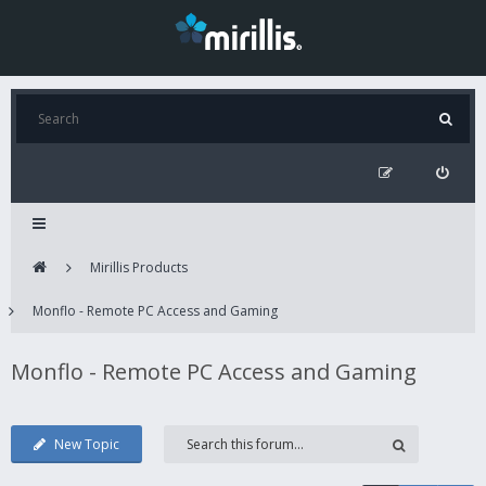
Mirillis Products
Monflo - Remote PC Access and Gaming
Monflo - Remote PC Access and Gaming
New Topic