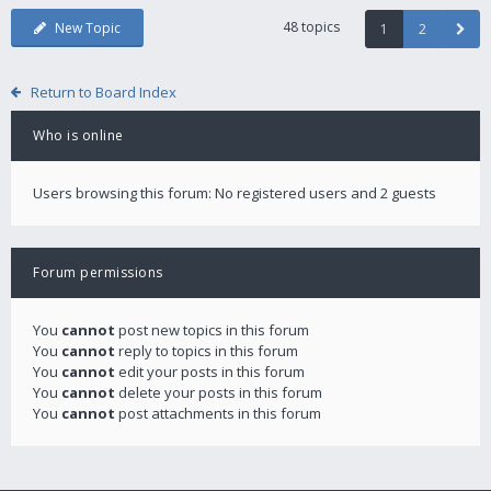
48 topics
New Topic
1
2
Return to Board Index
Who is online
Users browsing this forum: No registered users and 2 guests
Forum permissions
You
cannot
post new topics in this forum
You
cannot
reply to topics in this forum
You
cannot
edit your posts in this forum
You
cannot
delete your posts in this forum
You
cannot
post attachments in this forum