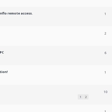
onflo remote access.
1
2
 PC
6
tion!
1
10
1
2
1