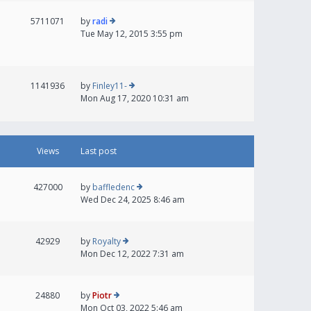
5711071
by
radi
Tue May 12, 2015 3:55 pm
1141936
by
Finley11-
Mon Aug 17, 2020 10:31 am
Views
Last post
427000
by
baffledenc
Wed Dec 24, 2025 8:46 am
42929
by
Royalty
Mon Dec 12, 2022 7:31 am
24880
by
Piotr
Mon Oct 03, 2022 5:46 am