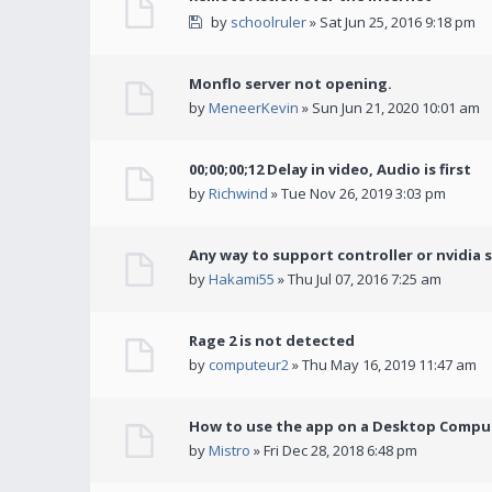
by
schoolruler
» Sat Jun 25, 2016 9:18 pm
Monflo server not opening.
by
MeneerKevin
» Sun Jun 21, 2020 10:01 am
00;00;00;12 Delay in video, Audio is first
by
Richwind
» Tue Nov 26, 2019 3:03 pm
Any way to support controller or nvidia 
by
Hakami55
» Thu Jul 07, 2016 7:25 am
Rage 2 is not detected
by
computeur2
» Thu May 16, 2019 11:47 am
How to use the app on a Desktop Comput
by
Mistro
» Fri Dec 28, 2018 6:48 pm