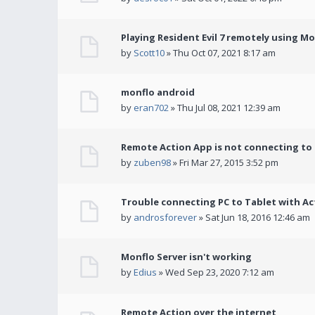
Playing Resident Evil 7 remotely using M
by
Scott10
» Thu Oct 07, 2021 8:17 am
monflo android
by
eran702
» Thu Jul 08, 2021 12:39 am
Remote Action App is not connecting to
by
zuben98
» Fri Mar 27, 2015 3:52 pm
Trouble connecting PC to Tablet with Ac
by
androsforever
» Sat Jun 18, 2016 12:46 am
Monflo Server isn't working
by
Edius
» Wed Sep 23, 2020 7:12 am
Remote Action over the internet