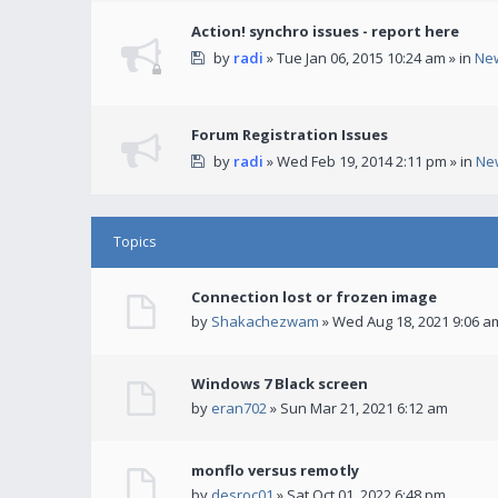
Action! synchro issues - report here
by
radi
» Tue Jan 06, 2015 10:24 am » in
Ne
Forum Registration Issues
by
radi
» Wed Feb 19, 2014 2:11 pm » in
Ne
Topics
Connection lost or frozen image
by
Shakachezwam
» Wed Aug 18, 2021 9:06 a
Windows 7 Black screen
by
eran702
» Sun Mar 21, 2021 6:12 am
monflo versus remotly
by
desroc01
» Sat Oct 01, 2022 6:48 pm