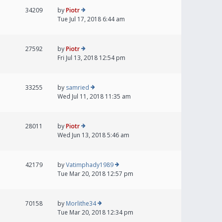
34209
by
Piotr
Tue Jul 17, 2018 6:44 am
27592
by
Piotr
Fri Jul 13, 2018 12:54 pm
33255
by
samried
Wed Jul 11, 2018 11:35 am
28011
by
Piotr
Wed Jun 13, 2018 5:46 am
42179
by
Vatimphady1989
Tue Mar 20, 2018 12:57 pm
70158
by
Morlithe34
Tue Mar 20, 2018 12:34 pm