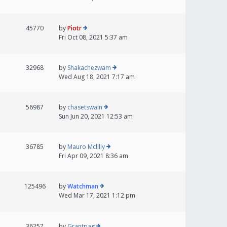
45770
by
Piotr
Fri Oct 08, 2021 5:37 am
32968
by
Shakachezwam
Wed Aug 18, 2021 7:17 am
56987
by
chasetswain
Sun Jun 20, 2021 12:53 am
36785
by
Mauro Mclilly
Fri Apr 09, 2021 8:36 am
125496
by
Watchman
Wed Mar 17, 2021 1:12 pm
36257
by
Grantpag