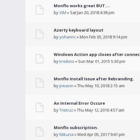
Monflo works great BUT....
by
SIM
» Sat Jan 20, 2018 4:38 pm
Azerty keyboard layout
by
yohannc
» Mon Feb 05, 2018 9:14 pm
Windows Action app closes after connec
by
kreikins
» Sun Mar 01, 2015 5:30 pm
Monflo Install Issue after Rebranding.
by
jneavin
» Thu May 10, 2018 2:15 am
An Internal Error Occure
by
Tretruz
» Thu May 12, 2016 4:57 am
Monflo subscription.
by
Mikuna
» Wed Apr 05, 2017 9:41 pm