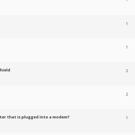
1
1
shield
2
2
er that is plugged into a modem?
1