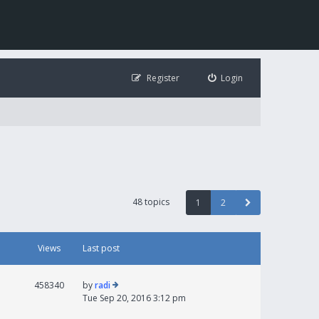
Register
Login
48 topics
1
2
Views
Last post
458340
by
radi
Tue Sep 20, 2016 3:12 pm