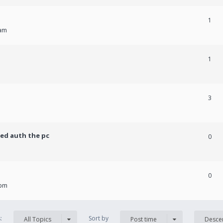
1
 am
1
3
ed auth the pc
0
0
 pm
s:
Sort by
All Topics
Post time
Desce