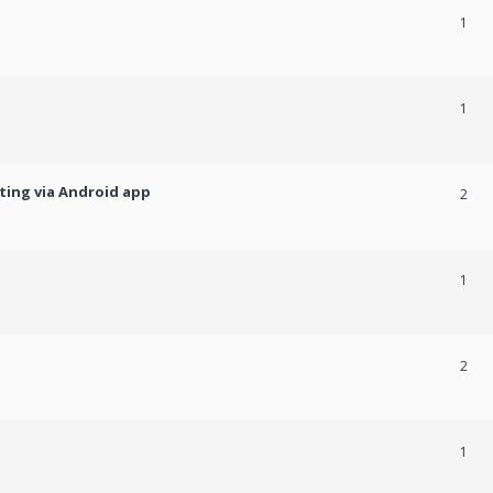
1
1
ting via Android app
2
1
2
1