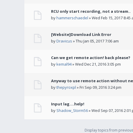
RCU only start recording, not a stream..
by
hammerschaedel
» Wed Feb 15, 2017 8:45
[Website]Download Link Error
by
Dravicus
» Thu Jan 05, 2017 7:06 am
Can we get remote action! back please?
by
kemal94
» Wed Dec 21, 2016 3:05 pm
Anyway to use remote action without ne
by
thepyroxpl
» Fri Sep 09, 2016 3:24 pm
Input lag....help!
by
Shadow_Storm56
» Wed Sep 07, 2016 2:01
Display topics from previou