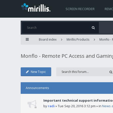
SCREEN RECORDER
REMO
Board index
Mirillis Products
Monflo -
Monflo - Remote PC Access and Gamin
New Topic
Announcements
Important technical support informatio
by
radi
» Tue Sep 20, 2016 3:12 pm » in
News 