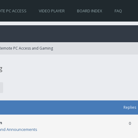
TE PC ACCESS
VIDEO PLAYER
BOARD INDEX
FAQ
 Remote PC Access and Gaming
g
Replies
n
0
and Announcements