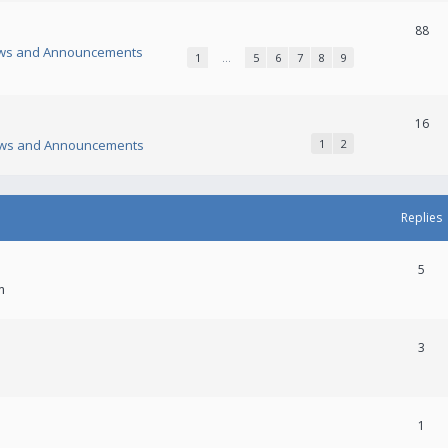
88
ws and Announcements
1
…
5
6
7
8
9
16
ws and Announcements
1
2
Replies
5
m
3
1