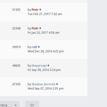
31925
by
Piotr
Tue Feb 21, 2017 7:32 am
32368
by
Piotr
Fri Jan 20, 2017 6:58 am
39919
by
radi
Wed Dec 28, 2016 4:22 pm
49835
by
thepyroxpl
Fri Sep 09, 2016 3:24 pm
47393
by
Shadow_Storm56
Wed Sep 07, 2016 2:01 pm
nding