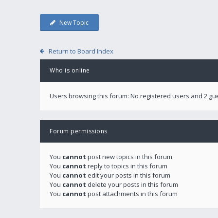
New Topic
Return to Board Index
Who is online
Users browsing this forum: No registered users and 2 gu
Forum permissions
You
cannot
post new topics in this forum
You
cannot
reply to topics in this forum
You
cannot
edit your posts in this forum
You
cannot
delete your posts in this forum
You
cannot
post attachments in this forum