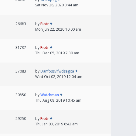
Sat Nov 28, 2020 3:44 am
26683
by
Piotr
Mon Jun 22, 2020 10:00 am
31737
by
Piotr
Thu Dec 05, 2019 7:30 am
37083
by
Danfossvlfwdsagita
Wed Oct 02, 2019 12:04 am
30850
by
Watchman
Thu Aug 08, 2019 10:45 am
29250
by
Piotr
Thu Jan 03, 2019 6:43 am