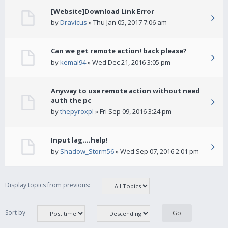
[Website]Download Link Error
by
Dravicus
» Thu Jan 05, 2017 7:06 am
Can we get remote action! back please?
by
kemal94
» Wed Dec 21, 2016 3:05 pm
Anyway to use remote action without need
auth the pc
by
thepyroxpl
» Fri Sep 09, 2016 3:24 pm
Input lag....help!
by
Shadow_Storm56
» Wed Sep 07, 2016 2:01 pm
Display topics from previous:
Sort by