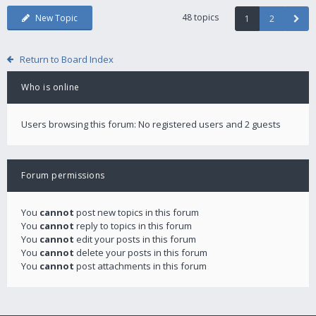
48 topics
New Topic
1
2
Return to Board Index
Who is online
Users browsing this forum: No registered users and 2 guests
Forum permissions
You
cannot
post new topics in this forum
You
cannot
reply to topics in this forum
You
cannot
edit your posts in this forum
You
cannot
delete your posts in this forum
You
cannot
post attachments in this forum