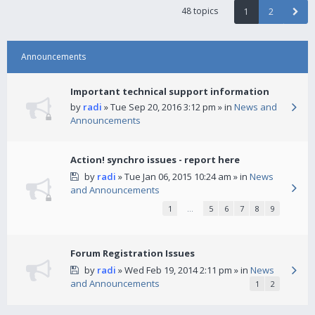
48 topics
1
2
Announcements
Important technical support information
by
radi
» Tue Sep 20, 2016 3:12 pm » in
News and
Announcements
Action! synchro issues - report here
by
radi
» Tue Jan 06, 2015 10:24 am » in
News
and Announcements
1
…
5
6
7
8
9
Forum Registration Issues
by
radi
» Wed Feb 19, 2014 2:11 pm » in
News
and Announcements
1
2