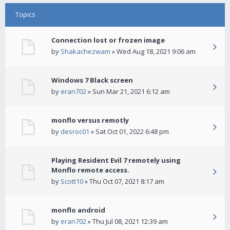
Topics
Connection lost or frozen image
by
Shakachezwam
» Wed Aug 18, 2021 9:06 am
Windows 7 Black screen
by
eran702
» Sun Mar 21, 2021 6:12 am
monflo versus remotly
by
desroc01
» Sat Oct 01, 2022 6:48 pm
Playing Resident Evil 7 remotely using
Monflo remote access.
by
Scott10
» Thu Oct 07, 2021 8:17 am
monflo android
by
eran702
» Thu Jul 08, 2021 12:39 am