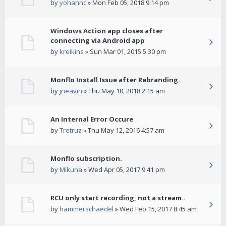
by
yohannc
» Mon Feb 05, 2018 9:14 pm
Windows Action app closes after
connecting via Android app
by
kreikins
» Sun Mar 01, 2015 5:30 pm
Monflo Install Issue after Rebranding.
by
jneavin
» Thu May 10, 2018 2:15 am
An Internal Error Occure
by
Tretruz
» Thu May 12, 2016 4:57 am
Monflo subscription.
by
Mikuna
» Wed Apr 05, 2017 9:41 pm
RCU only start recording, not a stream..
by
hammerschaedel
» Wed Feb 15, 2017 8:45 am