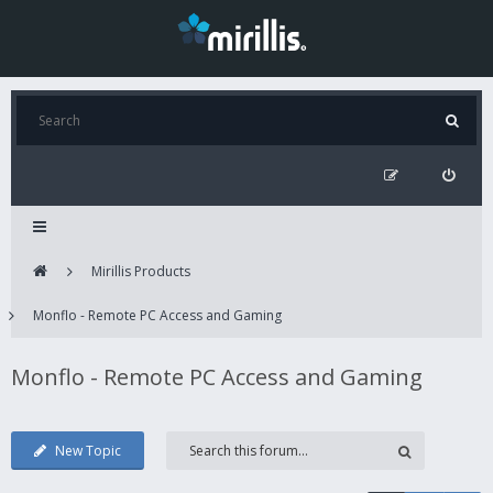
Mirillis Products
Monflo - Remote PC Access and Gaming
Monflo - Remote PC Access and Gaming
New Topic