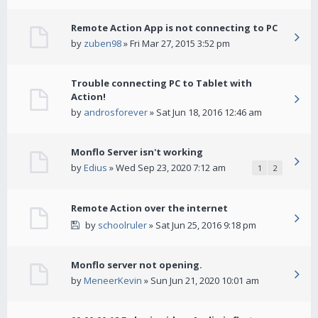
Remote Action App is not connecting to PC
by
zuben98
» Fri Mar 27, 2015 3:52 pm
Trouble connecting PC to Tablet with
Action!
by
androsforever
» Sat Jun 18, 2016 12:46 am
Monflo Server isn't working
by
Edius
» Wed Sep 23, 2020 7:12 am
1
2
Remote Action over the internet
by
schoolruler
» Sat Jun 25, 2016 9:18 pm
Monflo server not opening.
by
MeneerKevin
» Sun Jun 21, 2020 10:01 am