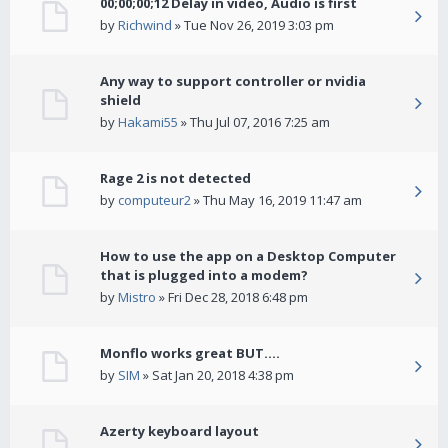
00;00;00;12 Delay in video, Audio is first
by
Richwind
» Tue Nov 26, 2019 3:03 pm
Any way to support controller or nvidia
shield
by
Hakami55
» Thu Jul 07, 2016 7:25 am
Rage 2 is not detected
by
computeur2
» Thu May 16, 2019 11:47 am
How to use the app on a Desktop Computer
that is plugged into a modem?
by
Mistro
» Fri Dec 28, 2018 6:48 pm
Monflo works great BUT....
by
SIM
» Sat Jan 20, 2018 4:38 pm
Azerty keyboard layout