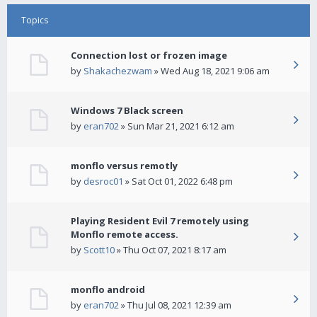
Topics
Connection lost or frozen image
by
Shakachezwam
» Wed Aug 18, 2021 9:06 am
Windows 7 Black screen
by
eran702
» Sun Mar 21, 2021 6:12 am
monflo versus remotly
by
desroc01
» Sat Oct 01, 2022 6:48 pm
Playing Resident Evil 7 remotely using
Monflo remote access.
by
Scott10
» Thu Oct 07, 2021 8:17 am
monflo android
by
eran702
» Thu Jul 08, 2021 12:39 am