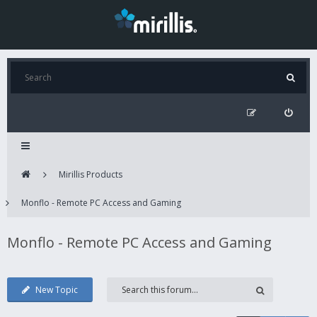
Mirillis Products
Monflo - Remote PC Access and Gaming
Monflo - Remote PC Access and Gaming
New Topic