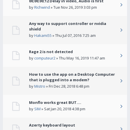
00;00;00;12 Delay in video, Audio is first
by
Richwind
» Tue Nov 26, 2019 3:03 pm
Any way to support controller or nvidia
shield
by
Hakami55
» Thu Jul 07, 2016 7:25 am
Rage 2 is not detected
by
computeur2
» Thu May 16, 2019 11:47 am
How to use the app on a Desktop Computer
that is plugged into a modem?
by
Mistro
» Fri Dec 28, 2018 6:48 pm
Monflo works great BUT....
by
SIM
» Sat Jan 20, 2018 4:38 pm
Azerty keyboard layout