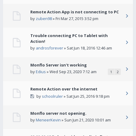
Remote Action App is not connecting to PC
by
zuben98
» Fri Mar 27, 2015 3:52 pm
Trouble connecting PC to Tablet with
Action!
by
androsforever
» Sat Jun 18, 2016 12:46 am
Monflo Server isn't working
by
Edius
» Wed Sep 23, 2020 7:12 am
1
2
Remote Action over the internet
by
schoolruler
» Sat Jun 25, 2016 9:18 pm
Monflo server not opening.
by
MeneerKevin
» Sun Jun 21, 2020 10:01 am