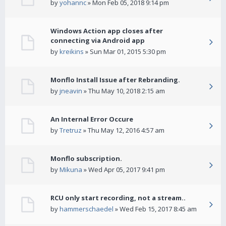
by
yohannc
» Mon Feb 05, 2018 9:14 pm
Windows Action app closes after
connecting via Android app
by
kreikins
» Sun Mar 01, 2015 5:30 pm
Monflo Install Issue after Rebranding.
by
jneavin
» Thu May 10, 2018 2:15 am
An Internal Error Occure
by
Tretruz
» Thu May 12, 2016 4:57 am
Monflo subscription.
by
Mikuna
» Wed Apr 05, 2017 9:41 pm
RCU only start recording, not a stream..
by
hammerschaedel
» Wed Feb 15, 2017 8:45 am