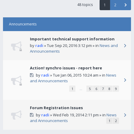
48 topics
1
2
Announcements
Important technical support information
by
radi
» Tue Sep 20, 2016 3:12 pm » in
News and
Announcements
Action! synchro issues - report here
by
radi
» Tue Jan 06, 2015 10:24 am » in
News
and Announcements
1
…
5
6
7
8
9
Forum Registration Issues
by
radi
» Wed Feb 19, 2014 2:11 pm » in
News
and Announcements
1
2