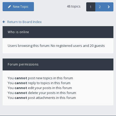
48 topics
New Topic
1
2
Return to Board Index
Who is online
Users browsing this forum: No registered users and 20 guests
Forum permissions
You
cannot
post new topics in this forum
You
cannot
reply to topics in this forum
You
cannot
edit your posts in this forum
You
cannot
delete your posts in this forum
You
cannot
post attachments in this forum