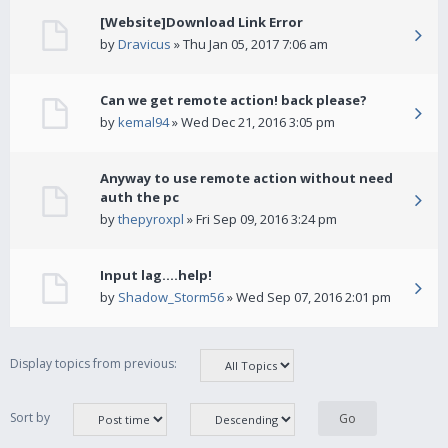
[Website]Download Link Error
by
Dravicus
» Thu Jan 05, 2017 7:06 am
Can we get remote action! back please?
by
kemal94
» Wed Dec 21, 2016 3:05 pm
Anyway to use remote action without need
auth the pc
by
thepyroxpl
» Fri Sep 09, 2016 3:24 pm
Input lag....help!
by
Shadow_Storm56
» Wed Sep 07, 2016 2:01 pm
Display topics from previous:
Sort by