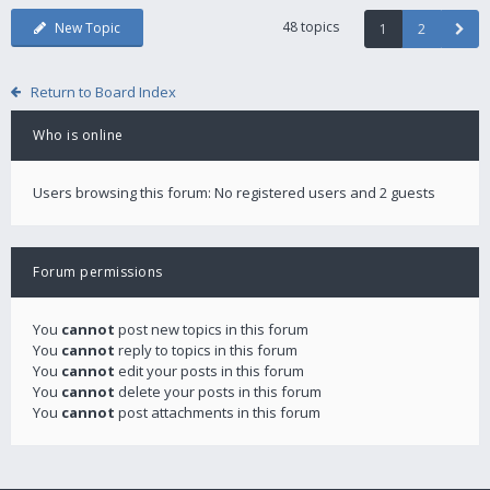
48 topics
New Topic
1
2
Return to Board Index
Who is online
Users browsing this forum: No registered users and 2 guests
Forum permissions
You
cannot
post new topics in this forum
You
cannot
reply to topics in this forum
You
cannot
edit your posts in this forum
You
cannot
delete your posts in this forum
You
cannot
post attachments in this forum