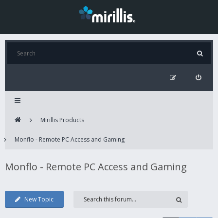
Mirillis Products
Monflo - Remote PC Access and Gaming
Monflo - Remote PC Access and Gaming
New Topic