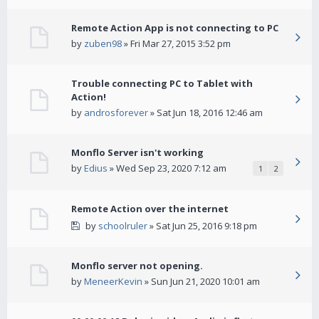
Remote Action App is not connecting to PC
by
zuben98
» Fri Mar 27, 2015 3:52 pm
Trouble connecting PC to Tablet with
Action!
by
androsforever
» Sat Jun 18, 2016 12:46 am
Monflo Server isn't working
by
Edius
» Wed Sep 23, 2020 7:12 am
1
2
Remote Action over the internet
by
schoolruler
» Sat Jun 25, 2016 9:18 pm
Monflo server not opening.
by
MeneerKevin
» Sun Jun 21, 2020 10:01 am