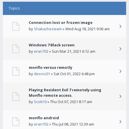
Topics
Connection lost or frozen image
by
Shakachezwam
» Wed Aug 18, 2021 9:06 am
Windows 7 Black screen
by
eran702
» Sun Mar 21, 2021 6:12 am
monflo versus remotly
by
desroc01
» Sat Oct 01, 2022 6:48 pm
Playing Resident Evil 7 remotely using
Monflo remote access.
by
Scott10
» Thu Oct 07, 2021 8:17 am
monflo android
by
eran702
» Thu Jul 08, 2021 12:39 am