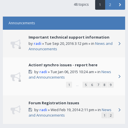
48 topics
1
2
Announcements
Important technical support information
by
radi
» Tue Sep 20, 2016 3:12 pm » in
News and
Announcements
Action! synchro issues - report here
by
radi
» Tue Jan 06, 2015 10:24 am » in
News
and Announcements
1
…
5
6
7
8
9
Forum Registration Issues
by
radi
» Wed Feb 19, 2014 2:11 pm » in
News
and Announcements
1
2