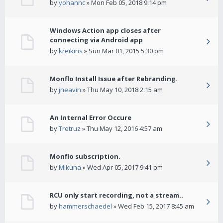
by
yohannc
» Mon Feb 05, 2018 9:14 pm
Windows Action app closes after
connecting via Android app
by
kreikins
» Sun Mar 01, 2015 5:30 pm
Monflo Install Issue after Rebranding.
by
jneavin
» Thu May 10, 2018 2:15 am
An Internal Error Occure
by
Tretruz
» Thu May 12, 2016 4:57 am
Monflo subscription.
by
Mikuna
» Wed Apr 05, 2017 9:41 pm
RCU only start recording, not a stream..
by
hammerschaedel
» Wed Feb 15, 2017 8:45 am