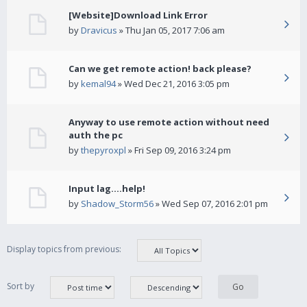
[Website]Download Link Error
by
Dravicus
» Thu Jan 05, 2017 7:06 am
Can we get remote action! back please?
by
kemal94
» Wed Dec 21, 2016 3:05 pm
Anyway to use remote action without need
auth the pc
by
thepyroxpl
» Fri Sep 09, 2016 3:24 pm
Input lag....help!
by
Shadow_Storm56
» Wed Sep 07, 2016 2:01 pm
Display topics from previous:
Sort by