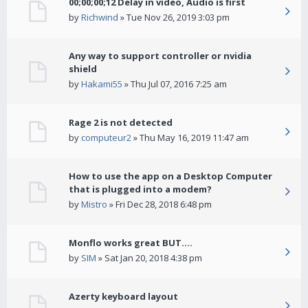
00;00;00;12 Delay in video, Audio is first
by
Richwind
» Tue Nov 26, 2019 3:03 pm
Any way to support controller or nvidia
shield
by
Hakami55
» Thu Jul 07, 2016 7:25 am
Rage 2 is not detected
by
computeur2
» Thu May 16, 2019 11:47 am
How to use the app on a Desktop Computer
that is plugged into a modem?
by
Mistro
» Fri Dec 28, 2018 6:48 pm
Monflo works great BUT....
by
SIM
» Sat Jan 20, 2018 4:38 pm
Azerty keyboard layout