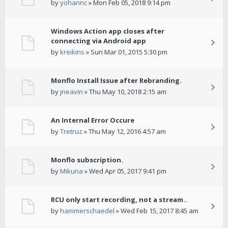
by
yohannc
» Mon Feb 05, 2018 9:14 pm
Windows Action app closes after
connecting via Android app
by
kreikins
» Sun Mar 01, 2015 5:30 pm
Monflo Install Issue after Rebranding.
by
jneavin
» Thu May 10, 2018 2:15 am
An Internal Error Occure
by
Tretruz
» Thu May 12, 2016 4:57 am
Monflo subscription.
by
Mikuna
» Wed Apr 05, 2017 9:41 pm
RCU only start recording, not a stream..
by
hammerschaedel
» Wed Feb 15, 2017 8:45 am