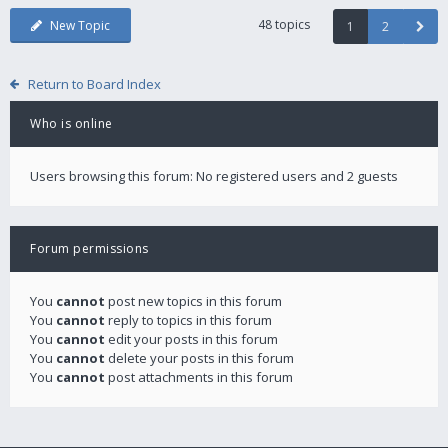
48 topics
New Topic
1
2
Return to Board Index
Who is online
Users browsing this forum: No registered users and 2 guests
Forum permissions
You
cannot
post new topics in this forum
You
cannot
reply to topics in this forum
You
cannot
edit your posts in this forum
You
cannot
delete your posts in this forum
You
cannot
post attachments in this forum