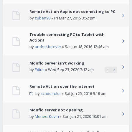
Remote Action App is not connecting to PC
by
zuben98
» Fri Mar 27, 2015 3:52 pm
Trouble connecting PC to Tablet with
Action!
by
androsforever
» Sat Jun 18, 2016 12:46 am
Monflo Server isn't working
by
Edius
» Wed Sep 23, 2020 7:12 am
1
2
Remote Action over the internet
by
schoolruler
» Sat Jun 25, 2016 9:18 pm
Monflo server not opening.
by
MeneerKevin
» Sun Jun 21, 2020 10:01 am