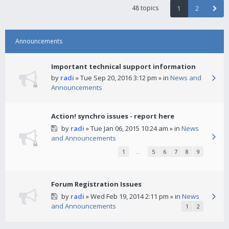
48 topics
1
2
Announcements
Important technical support information
by
radi
» Tue Sep 20, 2016 3:12 pm » in
News and
Announcements
Action! synchro issues - report here
by
radi
» Tue Jan 06, 2015 10:24 am » in
News
and Announcements
1
…
5
6
7
8
9
Forum Registration Issues
by
radi
» Wed Feb 19, 2014 2:11 pm » in
News
and Announcements
1
2