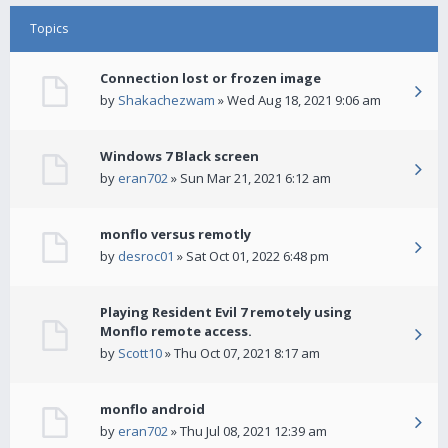
Topics
Connection lost or frozen image
by
Shakachezwam
» Wed Aug 18, 2021 9:06 am
Windows 7 Black screen
by
eran702
» Sun Mar 21, 2021 6:12 am
monflo versus remotly
by
desroc01
» Sat Oct 01, 2022 6:48 pm
Playing Resident Evil 7 remotely using
Monflo remote access.
by
Scott10
» Thu Oct 07, 2021 8:17 am
monflo android
by
eran702
» Thu Jul 08, 2021 12:39 am