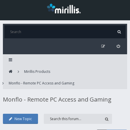
Mirillis Products
Monflo - Remote PC Access and Gaming
Monflo - Remote PC Access and Gaming
New Topic