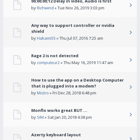
00;00;00;12 Delay in video, Audio is first
by
Richwind
» Tue Nov 26, 2019 3:03 pm
Any way to support controller or nvidia
shield
by
Hakami55
» Thu Jul 07, 2016 7:25 am
Rage 2 is not detected
by
computeur2
» Thu May 16, 2019 11:47 am
How to use the app on a Desktop Computer
that is plugged into a modem?
by
Mistro
» Fri Dec 28, 2018 6:48 pm
Monflo works great BUT....
by
SIM
» Sat Jan 20, 2018 4:38 pm
Azerty keyboard layout