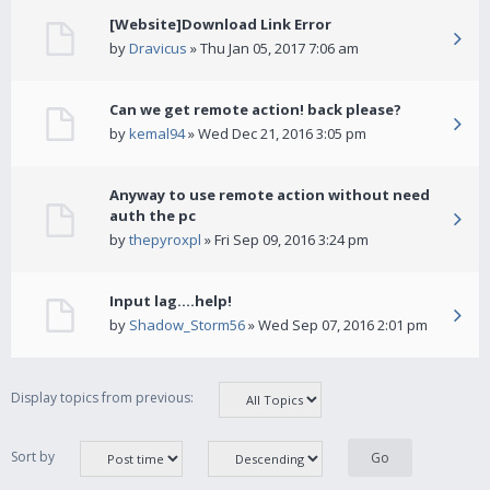
[Website]Download Link Error
by
Dravicus
» Thu Jan 05, 2017 7:06 am
Can we get remote action! back please?
by
kemal94
» Wed Dec 21, 2016 3:05 pm
Anyway to use remote action without need
auth the pc
by
thepyroxpl
» Fri Sep 09, 2016 3:24 pm
Input lag....help!
by
Shadow_Storm56
» Wed Sep 07, 2016 2:01 pm
Display topics from previous:
Sort by