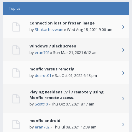
Topics
Connection lost or frozen image
by
Shakachezwam
» Wed Aug 18, 2021 9:06 am
Windows 7 Black screen
by
eran702
» Sun Mar 21, 2021 6:12 am
monflo versus remotly
by
desroc01
» Sat Oct 01, 2022 6:48 pm
Playing Resident Evil 7 remotely using
Monflo remote access.
by
Scott10
» Thu Oct 07, 2021 8:17 am
monflo android
by
eran702
» Thu Jul 08, 2021 12:39 am