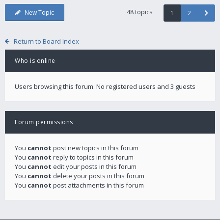
48 topics
New Topic
1
2
Return to Board Index
Who is online
Users browsing this forum: No registered users and 3 guests
Forum permissions
You
cannot
post new topics in this forum
You
cannot
reply to topics in this forum
You
cannot
edit your posts in this forum
You
cannot
delete your posts in this forum
You
cannot
post attachments in this forum