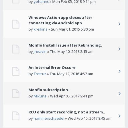
by
yohannc
» Mon Feb 05, 2018 9:14 pm
Windows Action app closes after
connecting via Android app
by
kreikins
» Sun Mar 01, 2015 5:30 pm
Monflo Install Issue after Rebranding.
by
jneavin
» Thu May 10, 2018 2:15 am
An Internal Error Occure
by
Tretruz
» Thu May 12, 2016 4:57 am
Monflo subscription.
by
Mikuna
» Wed Apr 05, 2017 9:41 pm
RCU only start recording, not a stream..
by
hammerschaedel
» Wed Feb 15, 2017 8:45 am