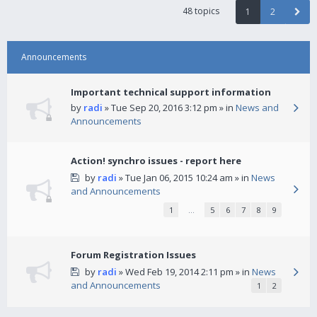
48 topics
1
2
Announcements
Important technical support information
by
radi
» Tue Sep 20, 2016 3:12 pm » in
News and
Announcements
Action! synchro issues - report here
by
radi
» Tue Jan 06, 2015 10:24 am » in
News
and Announcements
1
…
5
6
7
8
9
Forum Registration Issues
by
radi
» Wed Feb 19, 2014 2:11 pm » in
News
and Announcements
1
2