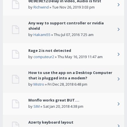
00;00;00;12 Delay in video, Audio is first
by
Richwind
» Tue Nov 26, 2019 3:03 pm
Any way to support controller or nvidia
shield
by
Hakami55
» Thu Jul 07, 2016 7:25 am
Rage 2 is not detected
by
computeur2
» Thu May 16, 2019 11:47 am
How to use the app on a Desktop Computer
that is plugged into a modem?
by
Mistro
» Fri Dec 28, 2018 6:48 pm
Monflo works great BUT....
by
SIM
» Sat Jan 20, 2018 4:38 pm
Azerty keyboard layout