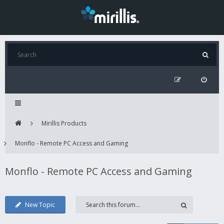
Mirillis Products
Monflo - Remote PC Access and Gaming
Monflo - Remote PC Access and Gaming
New Topic