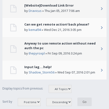
[Website]Download Link Error
by
Dravicus
» Thu Jan 05, 2017 7:06 am
Can we get remote action! back please?
by
kemal94
» Wed Dec 21, 2016 3:05 pm
Anyway to use remote action without need
auth the pc
by
thepyroxpl
» Fri Sep 09, 2016 3:24 pm
Input lag....help!
by
Shadow_Storm56
» Wed Sep 07, 2016 2:01 pm
Display topics from previous:
Sort by