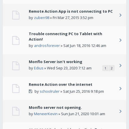
Remote Action App is not connecting to PC
by
zuben98
» Fri Mar 27, 2015 3:52 pm
Trouble connecting PC to Tablet with
Action!
by
androsforever
» Sat Jun 18, 2016 12:46 am
Monflo Server isn't working
by
Edius
» Wed Sep 23, 2020 7:12 am
1
2
Remote Action over the internet
by
schoolruler
» Sat Jun 25, 2016 9:18 pm
Monflo server not opening.
by
MeneerKevin
» Sun Jun 21, 2020 10:01 am