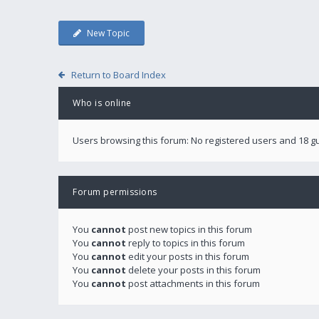
New Topic
Return to Board Index
Who is online
Users browsing this forum: No registered users and 18 g
Forum permissions
You
cannot
post new topics in this forum
You
cannot
reply to topics in this forum
You
cannot
edit your posts in this forum
You
cannot
delete your posts in this forum
You
cannot
post attachments in this forum