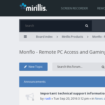
SCREEN RECORDER
REMO
Board index
Mirillis Products
Monflo -
Monflo - Remote PC Access and Gamin
New Topic
Announcements
Important technical support informatio
by
radi
» Tue Sep 20, 2016 3:12 pm » in
News 