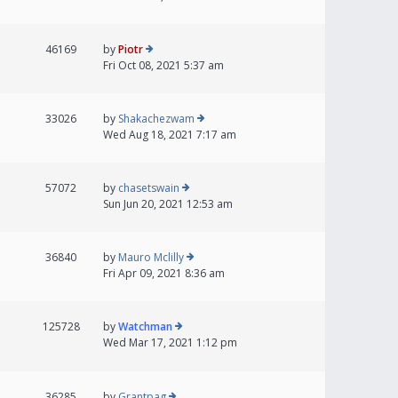
46169
by
Piotr
Fri Oct 08, 2021 5:37 am
33026
by
Shakachezwam
Wed Aug 18, 2021 7:17 am
57072
by
chasetswain
Sun Jun 20, 2021 12:53 am
36840
by
Mauro Mclilly
Fri Apr 09, 2021 8:36 am
125728
by
Watchman
Wed Mar 17, 2021 1:12 pm
36285
by
Grantpag