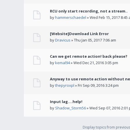
RCU only start recording, not a stream..
by
hammerschaedel
» Wed Feb 15, 2017 8:45
[Website]Download Link Error
by
Dravicus
» Thu Jan 05, 2017 7:06 am
Can we get remote action! back please?
by
kemal94
» Wed Dec 21, 2016 3:05 pm
Anyway to use remote action without ne
by
thepyroxpl
» Fri Sep 09, 2016 3:24 pm
Input lag....help!
by
Shadow_Storm56
» Wed Sep 07, 2016 2:01
Display topics from previou