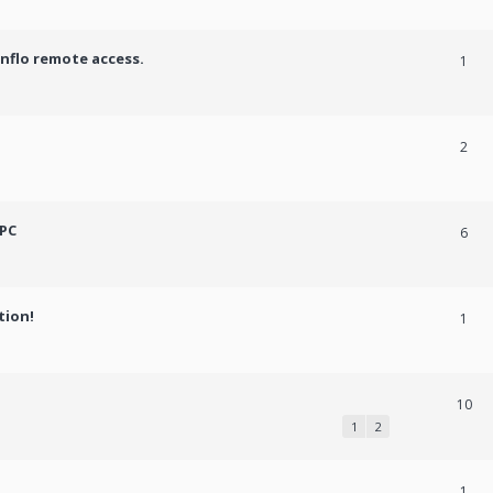
onflo remote access.
1
2
 PC
6
tion!
1
10
1
2
1