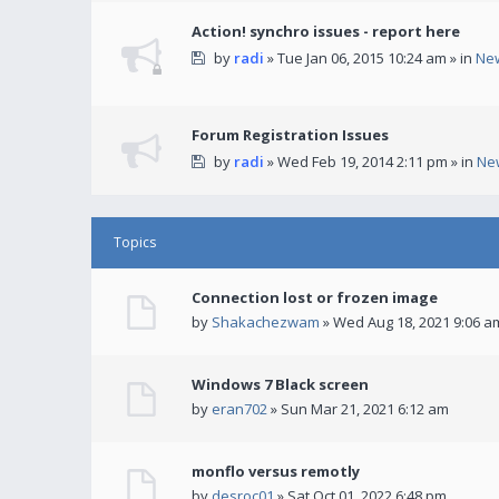
Action! synchro issues - report here
by
radi
» Tue Jan 06, 2015 10:24 am » in
Ne
Forum Registration Issues
by
radi
» Wed Feb 19, 2014 2:11 pm » in
Ne
Topics
Connection lost or frozen image
by
Shakachezwam
» Wed Aug 18, 2021 9:06 a
Windows 7 Black screen
by
eran702
» Sun Mar 21, 2021 6:12 am
monflo versus remotly
by
desroc01
» Sat Oct 01, 2022 6:48 pm