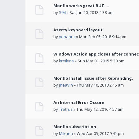
Monflo works great BUT....
by
SIM
» Sat Jan 20, 2018 4:38 pm
Azerty keyboard layout
by
yohannc
» Mon Feb 05, 2018 9:14 pm
Windows Action app closes after connec
by
kreikins
» Sun Mar 01, 2015 5:30 pm
Monflo Install Issue after Rebranding.
by
jneavin
» Thu May 10, 2018 2:15 am
An Internal Error Occure
by
Tretruz
» Thu May 12, 2016 4:57 am
Monflo subscription.
by
Mikuna
» Wed Apr 05, 2017 9:41 pm