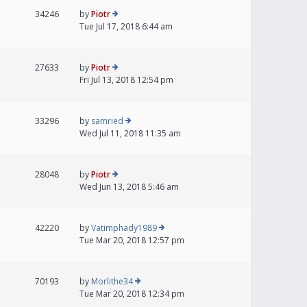
34246
by
Piotr
Tue Jul 17, 2018 6:44 am
27633
by
Piotr
Fri Jul 13, 2018 12:54 pm
33296
by
samried
Wed Jul 11, 2018 11:35 am
28048
by
Piotr
Wed Jun 13, 2018 5:46 am
42220
by
Vatimphady1989
Tue Mar 20, 2018 12:57 pm
70193
by
Morlithe34
Tue Mar 20, 2018 12:34 pm