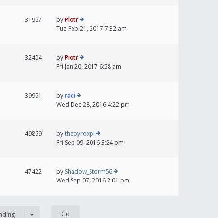
31967
by
Piotr
Tue Feb 21, 2017 7:32 am
32404
by
Piotr
Fri Jan 20, 2017 6:58 am
39961
by
radi
Wed Dec 28, 2016 4:22 pm
49869
by
thepyroxpl
Fri Sep 09, 2016 3:24 pm
47422
by
Shadow_Storm56
Wed Sep 07, 2016 2:01 pm
nding