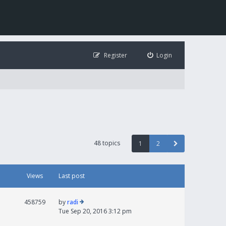
Register
Login
48 topics
1
2
Views
Last post
458759
by
radi
Tue Sep 20, 2016 3:12 pm