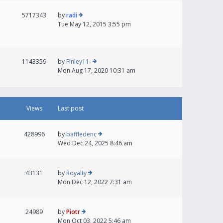
5717343
by
radi
Tue May 12, 2015 3:55 pm
1143359
by
Finley11-
Mon Aug 17, 2020 10:31 am
Views
Last post
428996
by
baffledenc
Wed Dec 24, 2025 8:46 am
43131
by
Royalty
Mon Dec 12, 2022 7:31 am
24989
by
Piotr
Mon Oct 03, 2022 5:46 am