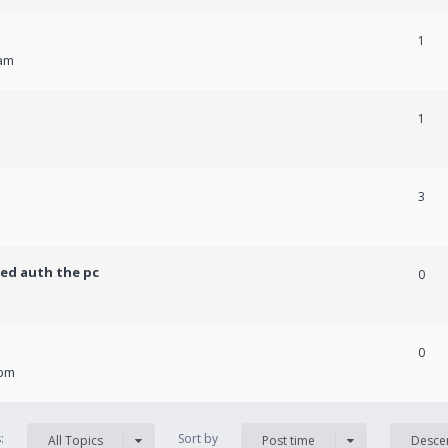
1
 am
1
3
ed auth the pc
0
0
 pm
s:
Sort by
All Topics
Post time
Desce