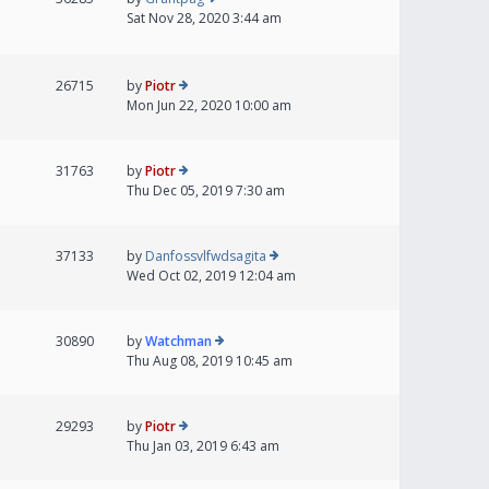
Sat Nov 28, 2020 3:44 am
26715
by
Piotr
Mon Jun 22, 2020 10:00 am
31763
by
Piotr
Thu Dec 05, 2019 7:30 am
37133
by
Danfossvlfwdsagita
Wed Oct 02, 2019 12:04 am
30890
by
Watchman
Thu Aug 08, 2019 10:45 am
29293
by
Piotr
Thu Jan 03, 2019 6:43 am