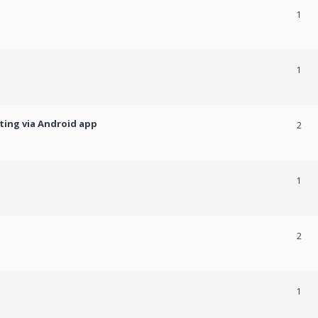
1
1
ting via Android app
2
1
2
1