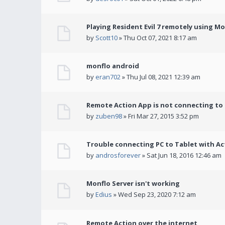
Playing Resident Evil 7 remotely using M
by
Scott10
» Thu Oct 07, 2021 8:17 am
monflo android
by
eran702
» Thu Jul 08, 2021 12:39 am
Remote Action App is not connecting to
by
zuben98
» Fri Mar 27, 2015 3:52 pm
Trouble connecting PC to Tablet with Ac
by
androsforever
» Sat Jun 18, 2016 12:46 am
Monflo Server isn't working
by
Edius
» Wed Sep 23, 2020 7:12 am
Remote Action over the internet