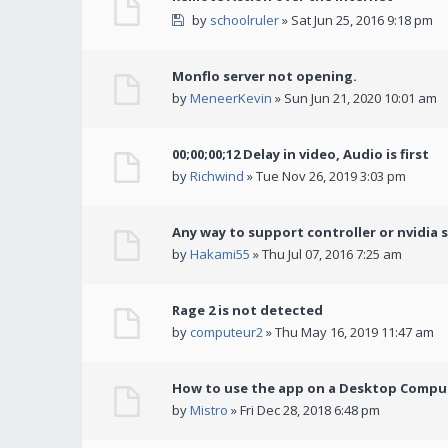
by
schoolruler
» Sat Jun 25, 2016 9:18 pm
Monflo server not opening.
by
MeneerKevin
» Sun Jun 21, 2020 10:01 am
00;00;00;12 Delay in video, Audio is first
by
Richwind
» Tue Nov 26, 2019 3:03 pm
Any way to support controller or nvidia 
by
Hakami55
» Thu Jul 07, 2016 7:25 am
Rage 2 is not detected
by
computeur2
» Thu May 16, 2019 11:47 am
How to use the app on a Desktop Comput
by
Mistro
» Fri Dec 28, 2018 6:48 pm