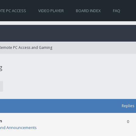
TE PC ACCESS
VIDEO PLAYER
BOARD INDEX
FAQ
 Remote PC Access and Gaming
g
Replies
n
0
and Announcements