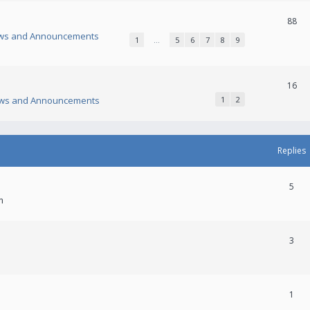
88
ws and Announcements
1
…
5
6
7
8
9
16
ws and Announcements
1
2
Replies
5
m
3
1