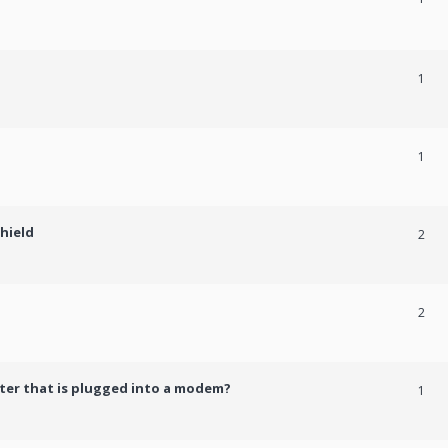
1
1
shield
2
2
er that is plugged into a modem?
1