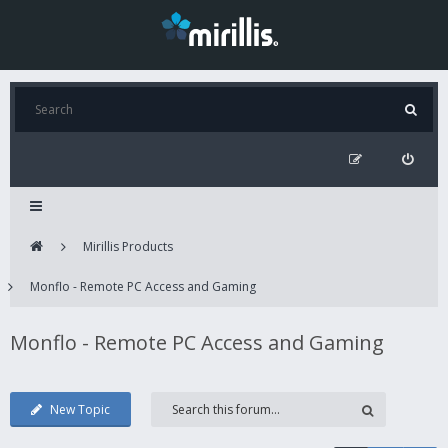
Mirillis Products
Monflo - Remote PC Access and Gaming
Monflo - Remote PC Access and Gaming
New Topic