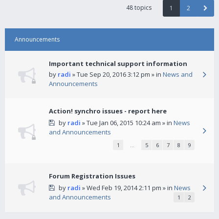
48 topics
1
2
Announcements
Important technical support information
by
radi
» Tue Sep 20, 2016 3:12 pm » in
News and
Announcements
Action! synchro issues - report here
by
radi
» Tue Jan 06, 2015 10:24 am » in
News
and Announcements
1
…
5
6
7
8
9
Forum Registration Issues
by
radi
» Wed Feb 19, 2014 2:11 pm » in
News
and Announcements
1
2