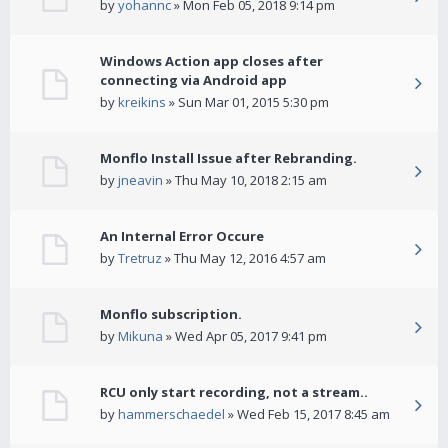
by
yohannc
» Mon Feb 05, 2018 9:14 pm
Windows Action app closes after
connecting via Android app
by
kreikins
» Sun Mar 01, 2015 5:30 pm
Monflo Install Issue after Rebranding.
by
jneavin
» Thu May 10, 2018 2:15 am
An Internal Error Occure
by
Tretruz
» Thu May 12, 2016 4:57 am
Monflo subscription.
by
Mikuna
» Wed Apr 05, 2017 9:41 pm
RCU only start recording, not a stream..
by
hammerschaedel
» Wed Feb 15, 2017 8:45 am