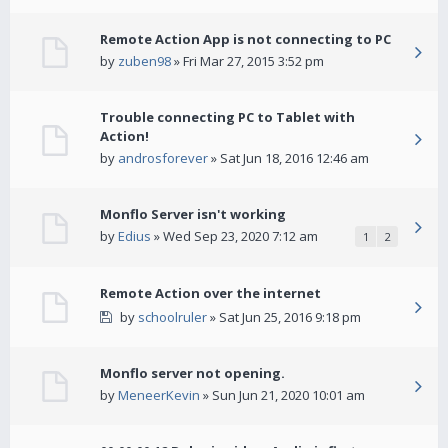
Remote Action App is not connecting to PC
by
zuben98
» Fri Mar 27, 2015 3:52 pm
Trouble connecting PC to Tablet with
Action!
by
androsforever
» Sat Jun 18, 2016 12:46 am
Monflo Server isn't working
by
Edius
» Wed Sep 23, 2020 7:12 am
1
2
Remote Action over the internet
by
schoolruler
» Sat Jun 25, 2016 9:18 pm
Monflo server not opening.
by
MeneerKevin
» Sun Jun 21, 2020 10:01 am