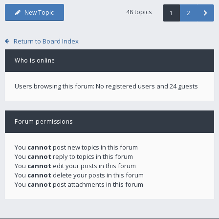
48 topics
New Topic
1
2
Return to Board Index
Who is online
Users browsing this forum: No registered users and 24 guests
Forum permissions
You
cannot
post new topics in this forum
You
cannot
reply to topics in this forum
You
cannot
edit your posts in this forum
You
cannot
delete your posts in this forum
You
cannot
post attachments in this forum