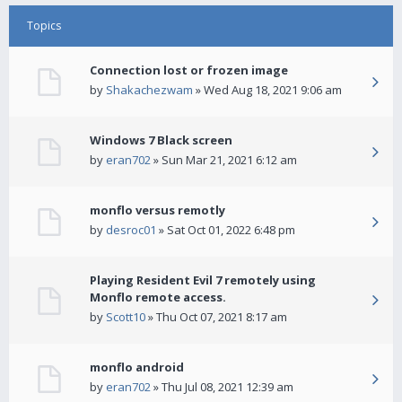
Topics
Connection lost or frozen image
by
Shakachezwam
» Wed Aug 18, 2021 9:06 am
Windows 7 Black screen
by
eran702
» Sun Mar 21, 2021 6:12 am
monflo versus remotly
by
desroc01
» Sat Oct 01, 2022 6:48 pm
Playing Resident Evil 7 remotely using
Monflo remote access.
by
Scott10
» Thu Oct 07, 2021 8:17 am
monflo android
by
eran702
» Thu Jul 08, 2021 12:39 am