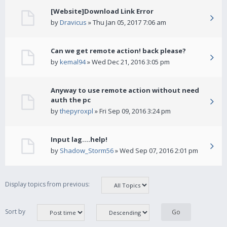
[Website]Download Link Error
by
Dravicus
» Thu Jan 05, 2017 7:06 am
Can we get remote action! back please?
by
kemal94
» Wed Dec 21, 2016 3:05 pm
Anyway to use remote action without need
auth the pc
by
thepyroxpl
» Fri Sep 09, 2016 3:24 pm
Input lag....help!
by
Shadow_Storm56
» Wed Sep 07, 2016 2:01 pm
Display topics from previous:
Sort by