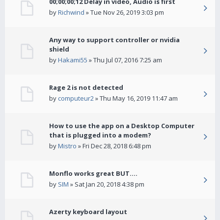
00;00;00;12 Delay in video, Audio is first
by
Richwind
» Tue Nov 26, 2019 3:03 pm
Any way to support controller or nvidia
shield
by
Hakami55
» Thu Jul 07, 2016 7:25 am
Rage 2 is not detected
by
computeur2
» Thu May 16, 2019 11:47 am
How to use the app on a Desktop Computer
that is plugged into a modem?
by
Mistro
» Fri Dec 28, 2018 6:48 pm
Monflo works great BUT....
by
SIM
» Sat Jan 20, 2018 4:38 pm
Azerty keyboard layout