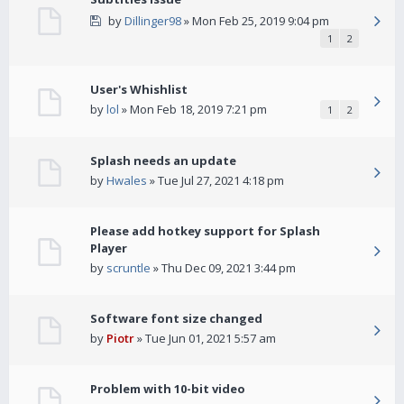
by
Dillinger98
» Mon Feb 25, 2019 9:04 pm
1
2
User's Whishlist
by
lol
» Mon Feb 18, 2019 7:21 pm
1
2
Splash needs an update
by
Hwales
» Tue Jul 27, 2021 4:18 pm
Please add hotkey support for Splash
Player
by
scruntle
» Thu Dec 09, 2021 3:44 pm
Software font size changed
by
Piotr
» Tue Jun 01, 2021 5:57 am
Problem with 10-bit video