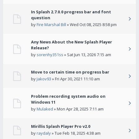
In Splash 2.7.0.0 progress bar and font
question
by
Fire Marshal Bill
» Wed Oct 08, 2025 8:58 pm
Any News About the New Splash Player
Release?
by
sorenhy351ss
» Sat Jun 13, 2026 7:15 am
Move to certain time on progress bar
by
Jakov93
» Fri Apr 30, 2021 11:10 am
Problem recording system audio on
Windows 11
by
Mulaked
» Mon Apr 28, 2025 7:11 am
Mirillis Splash Player Pro v2.0
by
raydaly
» Tue Feb 18, 2025 4:38 am