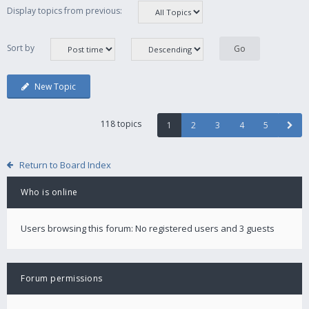
Display topics from previous:
Sort by
New Topic
118 topics
1
2
3
4
5
Return to Board Index
Who is online
Users browsing this forum: No registered users and 3 guests
Forum permissions