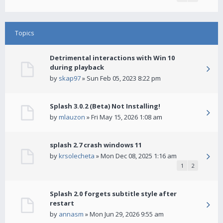
Topics
Detrimental interactions with Win 10
during playback
by
skap97
» Sun Feb 05, 2023 8:22 pm
Splash 3.0.2 (Beta) Not Installing!
by
mlauzon
» Fri May 15, 2026 1:08 am
splash 2.7 crash windows 11
by
krsolecheta
» Mon Dec 08, 2025 1:16 am
1
2
Splash 2.0 forgets subtitle style after
restart
by
annasm
» Mon Jun 29, 2026 9:55 am