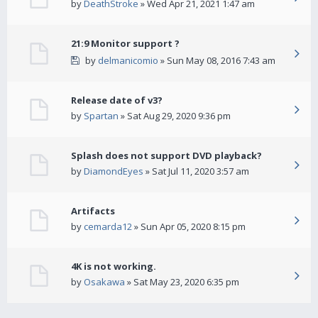
by
DeathStroke
» Wed Apr 21, 2021 1:47 am
21:9 Monitor support ?
by
delmanicomio
» Sun May 08, 2016 7:43 am
Release date of v3?
by
Spartan
» Sat Aug 29, 2020 9:36 pm
Splash does not support DVD playback?
by
DiamondEyes
» Sat Jul 11, 2020 3:57 am
Artifacts
by
cemarda12
» Sun Apr 05, 2020 8:15 pm
4K is not working.
by
Osakawa
» Sat May 23, 2020 6:35 pm