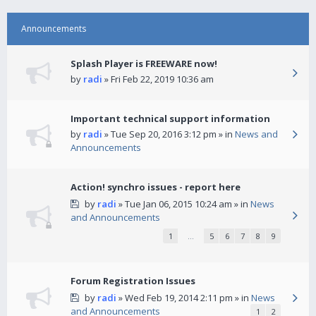
Announcements
Splash Player is FREEWARE now!
by
radi
» Fri Feb 22, 2019 10:36 am
Important technical support information
by
radi
» Tue Sep 20, 2016 3:12 pm » in
News and
Announcements
Action! synchro issues - report here
by
radi
» Tue Jan 06, 2015 10:24 am » in
News
and Announcements
1
…
5
6
7
8
9
Forum Registration Issues
by
radi
» Wed Feb 19, 2014 2:11 pm » in
News
and Announcements
1
2