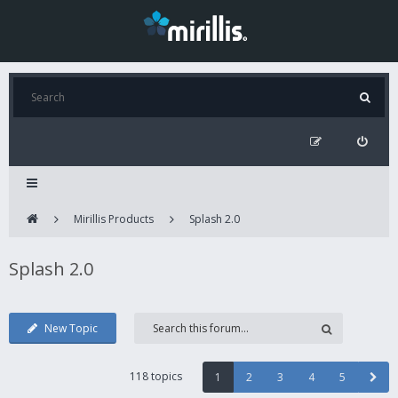
Mirillis Products
Splash 2.0
Splash 2.0
New Topic
118 topics
1
2
3
4
5