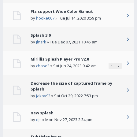
Plz support Wide Color Gamut
by
hooke007
» Tue Jul 14, 2020 3:59 pm
Splash 3.0
by
jlnsrk
» Tue Dec 07, 2021 10:45 am
Mirillis Splash Player Pro v2.0
by
chase3
» Sat Jun 24, 2023 9:42 am
1
2
Decrease the size of captured frame by
Splash
by
Jakov93
» Sat Oct 29, 2022 7:53 pm
new splash
by
djs
» Mon Nov 27, 2023 2:34 pm
Subtitles Issue