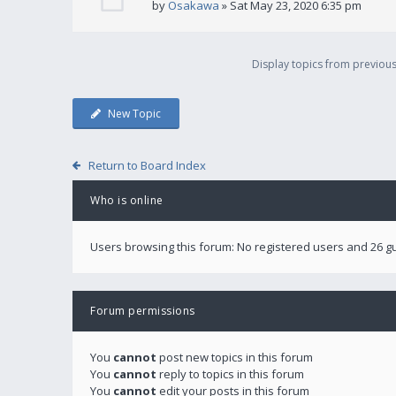
by
Osakawa
» Sat May 23, 2020 6:35 pm
Display topics from previou
New Topic
Return to Board Index
Who is online
Users browsing this forum: No registered users and 26 g
Forum permissions
You
cannot
post new topics in this forum
You
cannot
reply to topics in this forum
You
cannot
edit your posts in this forum