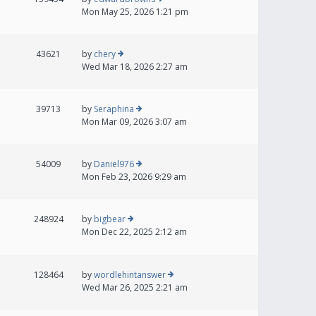
Mon May 25, 2026 1:21 pm
43621
by
chery
Wed Mar 18, 2026 2:27 am
39713
by
Seraphina
Mon Mar 09, 2026 3:07 am
54009
by
Daniel976
Mon Feb 23, 2026 9:29 am
248924
by
bigbear
Mon Dec 22, 2025 2:12 am
128464
by
wordlehintanswer
Wed Mar 26, 2025 2:21 am