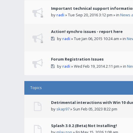
Important technical support informatio
by
radi
» Tue Sep 20, 2016 3:12 pm » in
News 
Action! synchro issues - report here
by
radi
» Tue Jan 06, 2015 10:24 am » in
Ne
Forum Registration Issues
by
radi
» Wed Feb 19, 2014 2:11 pm » in
Ne
Topics
Detrimental interactions with Win 10 du
by
skap97
» Sun Feb 05, 2023 8:22 pm
Splash 3.0.2 (Beta) Not Installing!
by
mlauzon
» Fri May 15, 2026 1:08 am