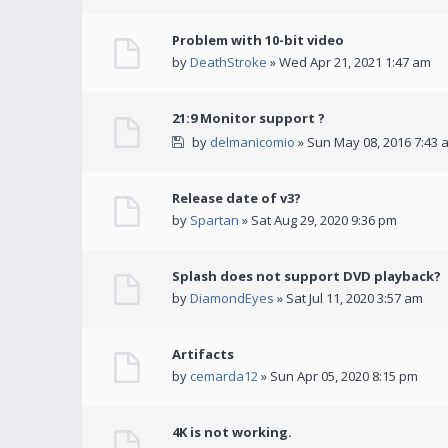
Problem with 10-bit video
by
DeathStroke
» Wed Apr 21, 2021 1:47 am
21:9 Monitor support ?
by
delmanicomio
» Sun May 08, 2016 7:43 
Release date of v3?
by
Spartan
» Sat Aug 29, 2020 9:36 pm
Splash does not support DVD playback?
by
DiamondEyes
» Sat Jul 11, 2020 3:57 am
Artifacts
by
cemarda12
» Sun Apr 05, 2020 8:15 pm
4K is not working.