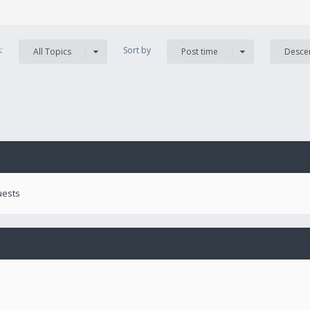
s:
Sort by
All Topics
Post time
Desce
uests