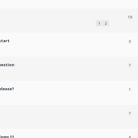
19
1
2
start
0
uestion
7
elease?
1
7
dows 11
6