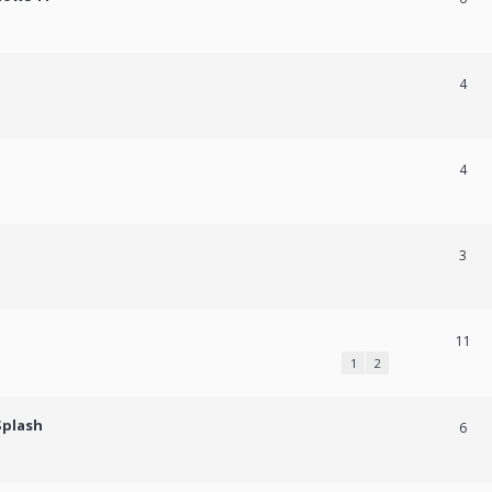
4
4
3
11
1
2
Splash
6