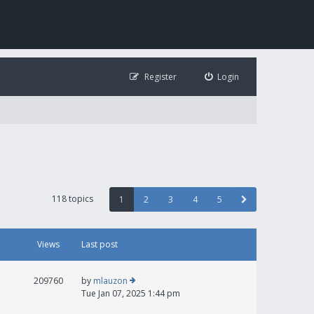
Register
Login
118 topics
1
2
3
4
5
Views
Last post
209760
by
mlauzon
Tue Jan 07, 2025 1:44 pm