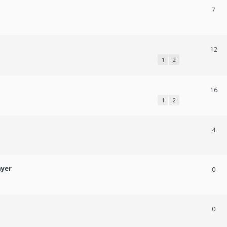
7
12
1
2
16
1
2
4
ayer
0
0