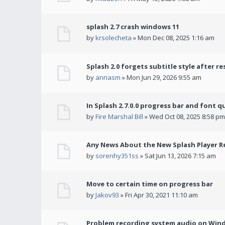
splash 2.7 crash windows 11
by
krsolecheta
» Mon Dec 08, 2025 1:16 am
Splash 2.0 forgets subtitle style after re
by
annasm
» Mon Jun 29, 2026 9:55 am
In Splash 2.7.0.0 progress bar and font q
by
Fire Marshal Bill
» Wed Oct 08, 2025 8:58 pm
Any News About the New Splash Player R
by
sorenhy351ss
» Sat Jun 13, 2026 7:15 am
Move to certain time on progress bar
by
Jakov93
» Fri Apr 30, 2021 11:10 am
Problem recording system audio on Win