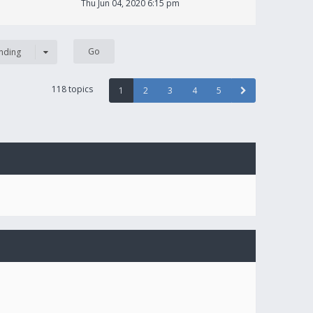
Thu Jun 04, 2020 6:15 pm
nding
118 topics
1
2
3
4
5