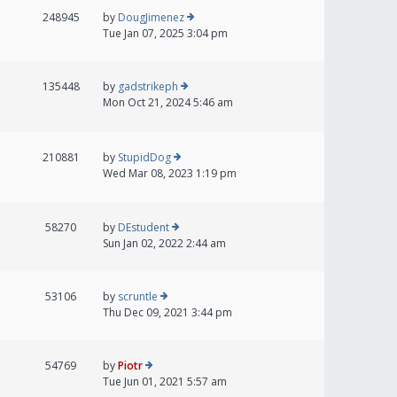
248945
by
DougJimenez
Tue Jan 07, 2025 3:04 pm
135448
by
gadstrikeph
Mon Oct 21, 2024 5:46 am
210881
by
StupidDog
Wed Mar 08, 2023 1:19 pm
58270
by
DEstudent
Sun Jan 02, 2022 2:44 am
53106
by
scruntle
Thu Dec 09, 2021 3:44 pm
54769
by
Piotr
Tue Jun 01, 2021 5:57 am