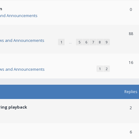
n
0
and Announcements
88
ws and Announcements
1
…
5
6
7
8
9
16
ws and Announcements
1
2
Replies
ring playback
2
6