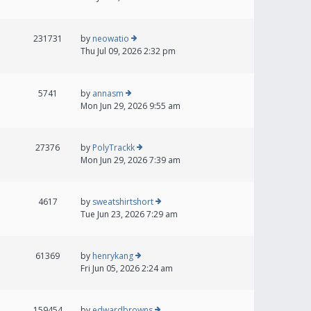
231731
by
neowatio
Thu Jul 09, 2026 2:32 pm
5741
by
annasm
Mon Jun 29, 2026 9:55 am
27376
by
PolyTrackk
Mon Jun 29, 2026 7:39 am
4617
by
sweatshirtshort
Tue Jun 23, 2026 7:29 am
61369
by
henrykang
Fri Jun 05, 2026 2:24 am
159454
by
edwardbrowns