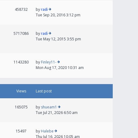
458732
by
radi
Tue Sep 20, 2016 3:12 pm
5717086
by
radi
Tue May 12, 2015 3:55 pm
1143280
by
Finley11-
Mon Aug 17, 2020 10:31 am
Views
Last post
165075
by
shueam1
Tue Jul 21, 2026 6:50 am
15497
by
Halebe
Thu Jul 16, 2026 10:05 am