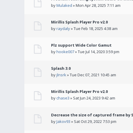
by
Mulaked
» Mon Apr 28, 2025 7:11 am
Mirillis Splash Player Pro v2.0
by
raydaly
» Tue Feb 18, 2025 4:38 am
Plz support Wide Color Gamut
by
hooke007
» Tue Jul 14, 2020 3:59 pm
Splash 3.0
by
jlnsrk
» Tue Dec 07, 2021 10:45 am
Mirillis Splash Player Pro v2.0
by
chase3
» Sat Jun 24, 2023 9:42 am
Decrease the size of captured frame by 
by
Jakov93
» Sat Oct 29, 2022 7:53 pm