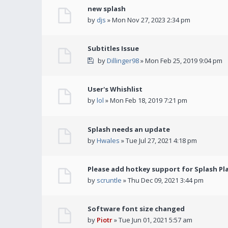
new splash
by
djs
» Mon Nov 27, 2023 2:34 pm
Subtitles Issue
by
Dillinger98
» Mon Feb 25, 2019 9:04 pm
User's Whishlist
by
lol
» Mon Feb 18, 2019 7:21 pm
Splash needs an update
by
Hwales
» Tue Jul 27, 2021 4:18 pm
Please add hotkey support for Splash Pl
by
scruntle
» Thu Dec 09, 2021 3:44 pm
Software font size changed
by
Piotr
» Tue Jun 01, 2021 5:57 am