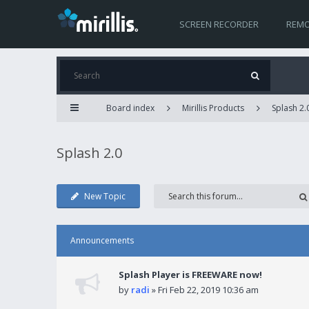
SCREEN RECORDER
REMO
Board index
Mirillis Products
Splash 2.
Splash 2.0
New Topic
Announcements
Splash Player is FREEWARE now!
by
radi
» Fri Feb 22, 2019 10:36 am