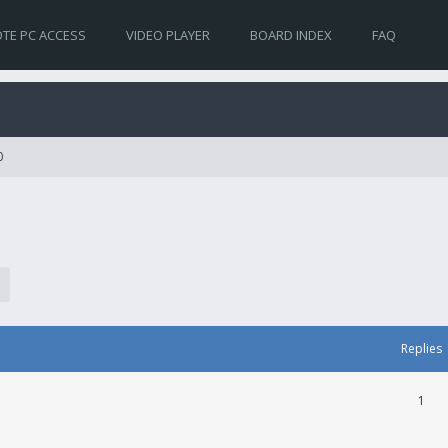
TE PC ACCESS
VIDEO PLAYER
BOARD INDEX
FAQ
0
Replies
1