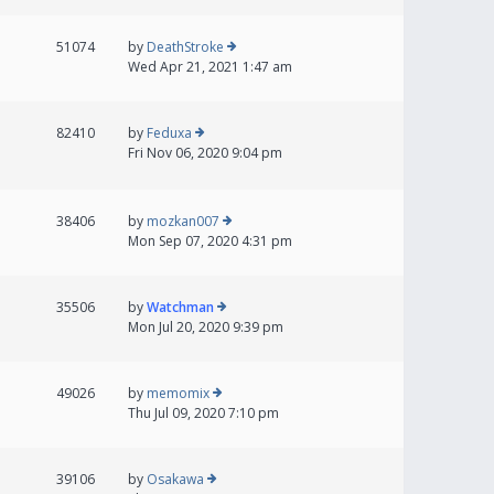
51074
by
DeathStroke
Wed Apr 21, 2021 1:47 am
82410
by
Feduxa
Fri Nov 06, 2020 9:04 pm
38406
by
mozkan007
Mon Sep 07, 2020 4:31 pm
35506
by
Watchman
Mon Jul 20, 2020 9:39 pm
49026
by
memomix
Thu Jul 09, 2020 7:10 pm
39106
by
Osakawa