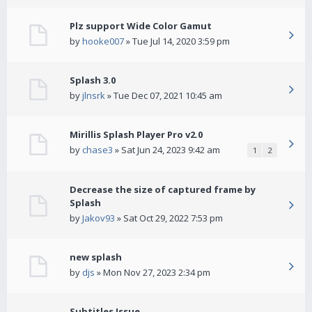
Plz support Wide Color Gamut
by
hooke007
» Tue Jul 14, 2020 3:59 pm
Splash 3.0
by
jlnsrk
» Tue Dec 07, 2021 10:45 am
Mirillis Splash Player Pro v2.0
by
chase3
» Sat Jun 24, 2023 9:42 am
1
2
Decrease the size of captured frame by
Splash
by
Jakov93
» Sat Oct 29, 2022 7:53 pm
new splash
by
djs
» Mon Nov 27, 2023 2:34 pm
Subtitles Issue