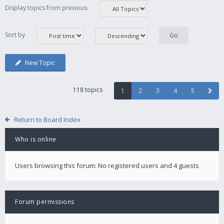
Display topics from previous:
Sort by
New Topic
118 topics
1
2
3
4
5
Return to Board Index
Who is online
Users browsing this forum: No registered users and 4 guests
Forum permissions