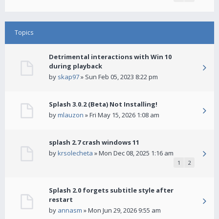
Topics
Detrimental interactions with Win 10
during playback
by
skap97
» Sun Feb 05, 2023 8:22 pm
Splash 3.0.2 (Beta) Not Installing!
by
mlauzon
» Fri May 15, 2026 1:08 am
splash 2.7 crash windows 11
by
krsolecheta
» Mon Dec 08, 2025 1:16 am
1
2
Splash 2.0 forgets subtitle style after
restart
by
annasm
» Mon Jun 29, 2026 9:55 am