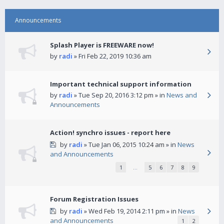
Announcements
Splash Player is FREEWARE now!
by
radi
» Fri Feb 22, 2019 10:36 am
Important technical support information
by
radi
» Tue Sep 20, 2016 3:12 pm » in
News and
Announcements
Action! synchro issues - report here
by
radi
» Tue Jan 06, 2015 10:24 am » in
News
and Announcements
1
…
5
6
7
8
9
Forum Registration Issues
by
radi
» Wed Feb 19, 2014 2:11 pm » in
News
and Announcements
1
2