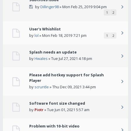
by
Dillinger98
» Mon Feb 25, 2019 9:04 pm
1
2
User's Whishlist
by
lol
» Mon Feb 18, 2019 7:21 pm
1
2
Splash needs an update
by
Hwales
» Tue Jul 27, 2021 4:18 pm
Please add hotkey support for Splash
Player
by
scruntle
» Thu Dec 09, 2021 3:44 pm
Software font size changed
by
Piotr
» Tue Jun 01, 2021 5:57 am
Problem with 10-bit video