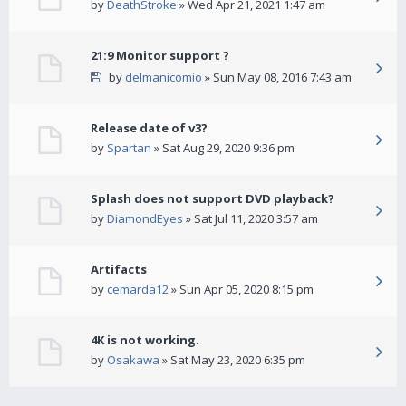
by
DeathStroke
» Wed Apr 21, 2021 1:47 am
21:9 Monitor support ?
by
delmanicomio
» Sun May 08, 2016 7:43 am
Release date of v3?
by
Spartan
» Sat Aug 29, 2020 9:36 pm
Splash does not support DVD playback?
by
DiamondEyes
» Sat Jul 11, 2020 3:57 am
Artifacts
by
cemarda12
» Sun Apr 05, 2020 8:15 pm
4K is not working.
by
Osakawa
» Sat May 23, 2020 6:35 pm