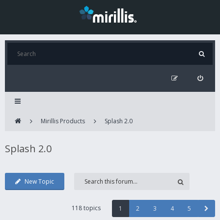
Mirillis Products
Splash 2.0
Splash 2.0
New Topic
118 topics
1
2
3
4
5