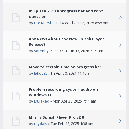
In Splash 2.7.0.0 progress bar and font
question
by
Fire Marshal Bill
» Wed Oct 08, 2025 8:58 pm
Any News About the New Splash Player
Release?
by
sorenhy351ss
» Sat Jun 13, 2026 7:15 am
Move to certain time on progress bar
by
Jakov93
» Fri Apr 30, 2021 11:10 am
Problem recording system audio on
Windows 11
by
Mulaked
» Mon Apr 28, 2025 7:11 am
Mirillis Splash Player Pro v2.0
by
raydaly
» Tue Feb 18, 2025 4:38 am