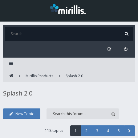
Mirillis Products
Splash 2.0
Splash 2.0
New Topic
118 topics
1
2
3
4
5