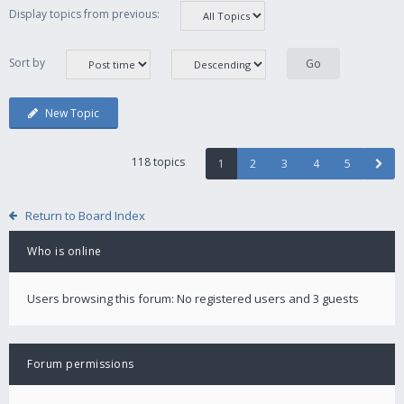
Display topics from previous:
Sort by
New Topic
118 topics
1
2
3
4
5
Return to Board Index
Who is online
Users browsing this forum: No registered users and 3 guests
Forum permissions