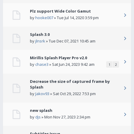
Plz support Wide Color Gamut
by
hooke007
» Tue Jul 14, 2020 3:59 pm
Splash 3.0
by
jlnsrk
» Tue Dec 07, 2021 10:45 am
Mirillis Splash Player Pro v2.0
by
chase3
» Sat Jun 24, 2023 9:42 am
1
2
Decrease the size of captured frame by
Splash
by
Jakov93
» Sat Oct 29, 2022 7:53 pm
new splash
by
djs
» Mon Nov 27, 2023 2:34 pm
Subtitles Issue