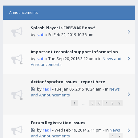
Announcements
Splash Player is FREEWARE now!
by
radi
» Fri Feb 22, 2019 10:36 am
Important technical support information
by
radi
» Tue Sep 20, 2016 3:12 pm » in
News and
Announcements
Action! synchro issues - report here
by
radi
» Tue Jan 06, 2015 10:24 am » in
News
and Announcements
1
…
5
6
7
8
9
Forum Registration Issues
by
radi
» Wed Feb 19, 2014 2:11 pm » in
News
and Announcements
1
2