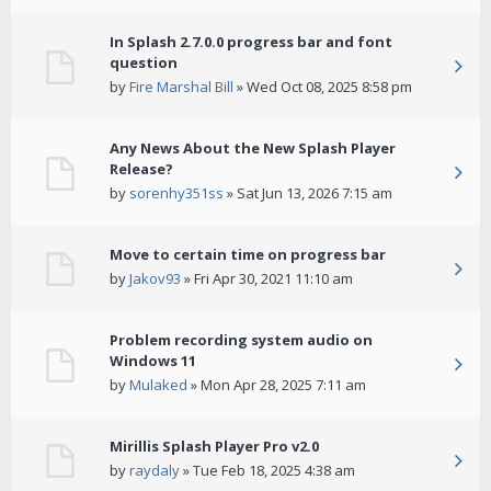
In Splash 2.7.0.0 progress bar and font
question
by
Fire Marshal Bill
» Wed Oct 08, 2025 8:58 pm
Any News About the New Splash Player
Release?
by
sorenhy351ss
» Sat Jun 13, 2026 7:15 am
Move to certain time on progress bar
by
Jakov93
» Fri Apr 30, 2021 11:10 am
Problem recording system audio on
Windows 11
by
Mulaked
» Mon Apr 28, 2025 7:11 am
Mirillis Splash Player Pro v2.0
by
raydaly
» Tue Feb 18, 2025 4:38 am