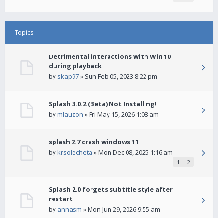
Topics
Detrimental interactions with Win 10
during playback
by
skap97
» Sun Feb 05, 2023 8:22 pm
Splash 3.0.2 (Beta) Not Installing!
by
mlauzon
» Fri May 15, 2026 1:08 am
splash 2.7 crash windows 11
by
krsolecheta
» Mon Dec 08, 2025 1:16 am
1
2
Splash 2.0 forgets subtitle style after
restart
by
annasm
» Mon Jun 29, 2026 9:55 am