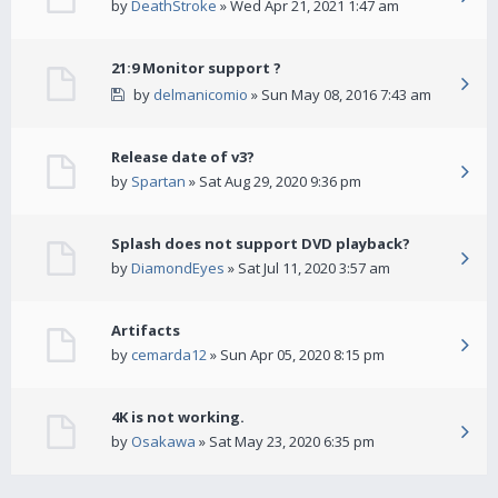
by
DeathStroke
» Wed Apr 21, 2021 1:47 am
21:9 Monitor support ?
by
delmanicomio
» Sun May 08, 2016 7:43 am
Release date of v3?
by
Spartan
» Sat Aug 29, 2020 9:36 pm
Splash does not support DVD playback?
by
DiamondEyes
» Sat Jul 11, 2020 3:57 am
Artifacts
by
cemarda12
» Sun Apr 05, 2020 8:15 pm
4K is not working.
by
Osakawa
» Sat May 23, 2020 6:35 pm