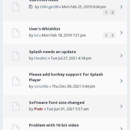
by
Dillinger98
» Mon Feb 25, 2019 9:04 pm
1
2
User's Whishlist
by
lol
» Mon Feb 18, 2019 7:21 pm
1
2
Splash needs an update
by
Hwales
» Tue Jul 27, 2021 4:18 pm
Please add hotkey support for Splash
Player
by
scruntle
» Thu Dec 09, 2021 3:44 pm
Software font size changed
by
Piotr
» Tue Jun 01, 2021 5:57 am
Problem with 10-bit video