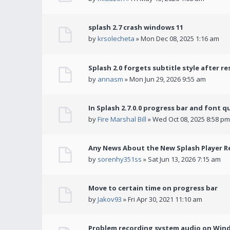
splash 2.7 crash windows 11
by
krsolecheta
» Mon Dec 08, 2025 1:16 am
Splash 2.0 forgets subtitle style after re
by
annasm
» Mon Jun 29, 2026 9:55 am
In Splash 2.7.0.0 progress bar and font q
by
Fire Marshal Bill
» Wed Oct 08, 2025 8:58 pm
Any News About the New Splash Player R
by
sorenhy351ss
» Sat Jun 13, 2026 7:15 am
Move to certain time on progress bar
by
Jakov93
» Fri Apr 30, 2021 11:10 am
Problem recording system audio on Win