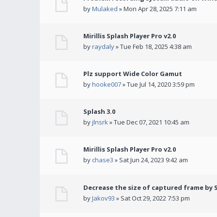
by
Mulaked
» Mon Apr 28, 2025 7:11 am
Mirillis Splash Player Pro v2.0
by
raydaly
» Tue Feb 18, 2025 4:38 am
Plz support Wide Color Gamut
by
hooke007
» Tue Jul 14, 2020 3:59 pm
Splash 3.0
by
jlnsrk
» Tue Dec 07, 2021 10:45 am
Mirillis Splash Player Pro v2.0
by
chase3
» Sat Jun 24, 2023 9:42 am
Decrease the size of captured frame by 
by
Jakov93
» Sat Oct 29, 2022 7:53 pm