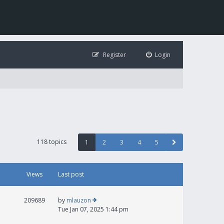
Register
Login
118 topics
1
2
3
4
5
Views
Last post
209689
by
mlauzon
Tue Jan 07, 2025 1:44 pm