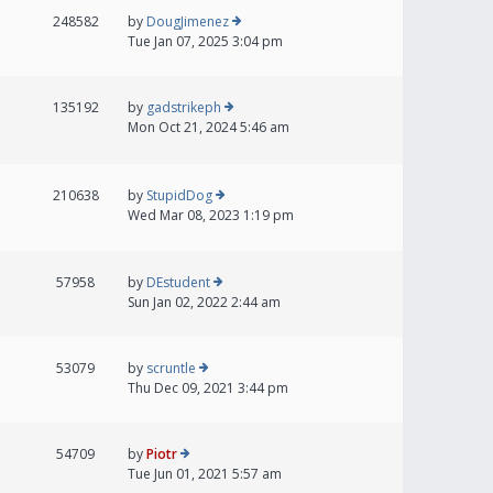
248582
by
DougJimenez
Tue Jan 07, 2025 3:04 pm
135192
by
gadstrikeph
Mon Oct 21, 2024 5:46 am
210638
by
StupidDog
Wed Mar 08, 2023 1:19 pm
57958
by
DEstudent
Sun Jan 02, 2022 2:44 am
53079
by
scruntle
Thu Dec 09, 2021 3:44 pm
54709
by
Piotr
Tue Jun 01, 2021 5:57 am