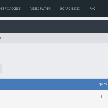
TE PC ACCESS
VIDEO PLAYER
BOARD INDEX
FAQ
0
Replies
1