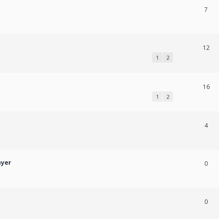
7
12
1
2
16
1
2
4
ayer
0
0