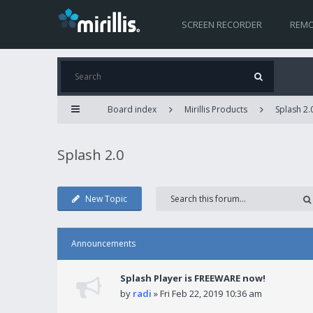
SCREEN RECORDER
REMO
Board index
Mirillis Products
Splash 2.
Splash 2.0
New Topic
Announcements
Splash Player is FREEWARE now!
by
radi
» Fri Feb 22, 2019 10:36 am