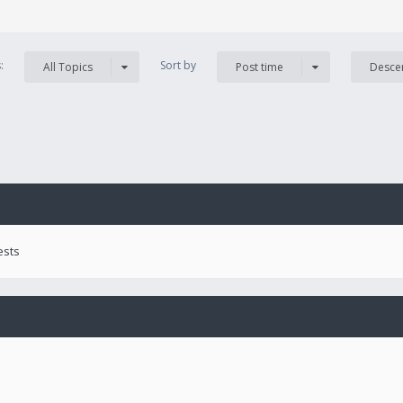
s:
Sort by
All Topics
Post time
Desce
ests