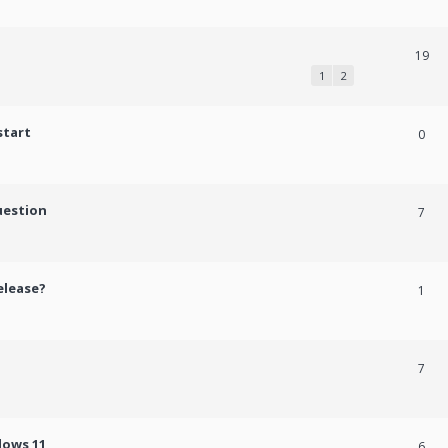
19
1
2
start
0
uestion
7
elease?
1
7
dows 11
6