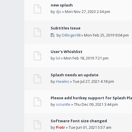
new splash
by
djs
» Mon Nov 27, 2023 2:34 pm
Subtitles Issue
by
Dillinger98
» Mon Feb 25, 2019 9:04 pm
User's Whishlist
by
lol
» Mon Feb 18, 2019 7:21 pm
Splash needs an update
by
Hwales
» Tue Jul 27, 2021 4:18 pm
Please add hotkey support for Splash Pl
by
scruntle
» Thu Dec 09, 2021 3:44 pm
Software font size changed
by
Piotr
» Tue Jun 01, 2021 5:57 am