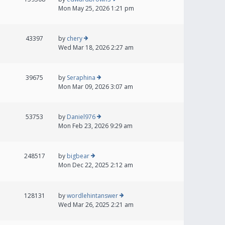
Mon May 25, 2026 1:21 pm
43397
by
chery
Wed Mar 18, 2026 2:27 am
39675
by
Seraphina
Mon Mar 09, 2026 3:07 am
53753
by
Daniel976
Mon Feb 23, 2026 9:29 am
248517
by
bigbear
Mon Dec 22, 2025 2:12 am
128131
by
wordlehintanswer
Wed Mar 26, 2025 2:21 am