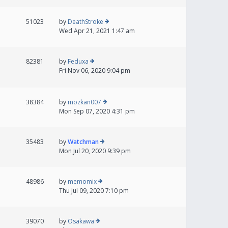
51023
by
DeathStroke
Wed Apr 21, 2021 1:47 am
82381
by
Feduxa
Fri Nov 06, 2020 9:04 pm
38384
by
mozkan007
Mon Sep 07, 2020 4:31 pm
35483
by
Watchman
Mon Jul 20, 2020 9:39 pm
48986
by
memomix
Thu Jul 09, 2020 7:10 pm
39070
by
Osakawa