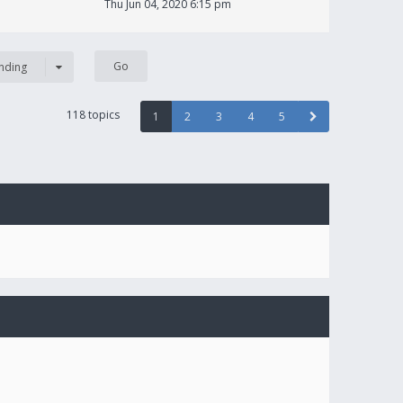
Thu Jun 04, 2020 6:15 pm
nding
118 topics
1
2
3
4
5