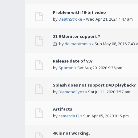
Problem with 10-bit video
by
DeathStroke
» Wed Apr 21, 2021 1:47 am
21:9 Monitor support ?
by
delmanicomio
» Sun May 08, 2016 7:43 
Release date of v3?
by
Spartan
» Sat Aug 29, 2020 9:36 pm
Splash does not support DVD playback?
by
DiamondEyes
» Sat Jul 11, 2020 3:57 am
Artifacts
by
cemarda12
» Sun Apr 05, 2020 8:15 pm
4K is not working.