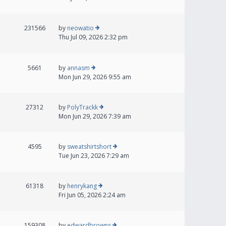
231566
by
neowatio
Thu Jul 09, 2026 2:32 pm
5661
by
annasm
Mon Jun 29, 2026 9:55 am
27312
by
PolyTrackk
Mon Jun 29, 2026 7:39 am
4595
by
sweatshirtshort
Tue Jun 23, 2026 7:29 am
61318
by
henrykang
Fri Jun 05, 2026 2:24 am
159308
by
edwardbrowns