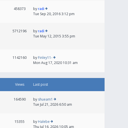
458373
by
radi
Tue Sep 20, 2016 3:12 pm
5712196
by
radi
Tue May 12, 2015 3:55 pm
1142160
by
Finley11-
Mon Aug 17, 2020 10:31 am
Views
Last post
164590
by
shueam1
Tue Jul 21, 2026 6:50 am
15355
by
Halebe
Thu Jul 16, 2026 10:05 am