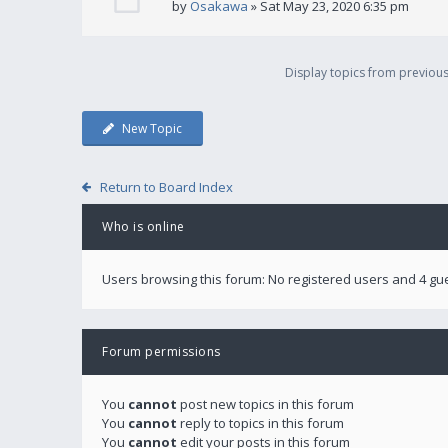
by
Osakawa
» Sat May 23, 2020 6:35 pm
Display topics from previou
New Topic
Return to Board Index
Who is online
Users browsing this forum: No registered users and 4 gu
Forum permissions
You
cannot
post new topics in this forum
You
cannot
reply to topics in this forum
You
cannot
edit your posts in this forum