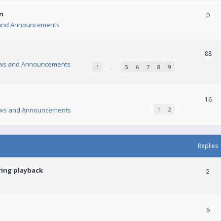
n
0
and Announcements
88
ws and Announcements
1
…
5
6
7
8
9
16
ws and Announcements
1
2
Replies
ring playback
2
6