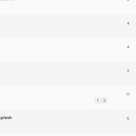
4
4
3
11
1
2
Splash
6