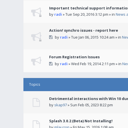
Important technical support informatio
by
radi
» Tue Sep 20, 2016 3:12 pm » in
News 
Action! synchro issues - report here
by
radi
» Tue Jan 06, 2015 10:24 am » in
Ne
Forum Registration Issues
by
radi
» Wed Feb 19, 2014 2:11 pm » in
Ne
Topics
Detrimental interactions with Win 10 du
by
skap97
» Sun Feb 05, 2023 8:22 pm
Splash 3.0.2 (Beta) Not Installing!
by
mlauzon
» Fri May 15, 2026 1:08 am