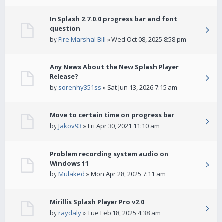
In Splash 2.7.0.0 progress bar and font
question
by
Fire Marshal Bill
» Wed Oct 08, 2025 8:58 pm
Any News About the New Splash Player
Release?
by
sorenhy351ss
» Sat Jun 13, 2026 7:15 am
Move to certain time on progress bar
by
Jakov93
» Fri Apr 30, 2021 11:10 am
Problem recording system audio on
Windows 11
by
Mulaked
» Mon Apr 28, 2025 7:11 am
Mirillis Splash Player Pro v2.0
by
raydaly
» Tue Feb 18, 2025 4:38 am