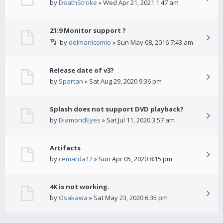
by
DeathStroke
» Wed Apr 21, 2021 1:47 am
21:9 Monitor support ?
by
delmanicomio
» Sun May 08, 2016 7:43 am
Release date of v3?
by
Spartan
» Sat Aug 29, 2020 9:36 pm
Splash does not support DVD playback?
by
DiamondEyes
» Sat Jul 11, 2020 3:57 am
Artifacts
by
cemarda12
» Sun Apr 05, 2020 8:15 pm
4K is not working.
by
Osakawa
» Sat May 23, 2020 6:35 pm