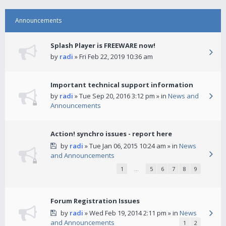
Announcements
Splash Player is FREEWARE now!
by
radi
» Fri Feb 22, 2019 10:36 am
Important technical support information
by
radi
» Tue Sep 20, 2016 3:12 pm » in
News and
Announcements
Action! synchro issues - report here
by
radi
» Tue Jan 06, 2015 10:24 am » in
News
and Announcements
1
…
5
6
7
8
9
Forum Registration Issues
by
radi
» Wed Feb 19, 2014 2:11 pm » in
News
and Announcements
1
2