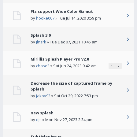
Plz support Wide Color Gamut
by
hooke007
» Tue Jul 14, 2020 3:59 pm
Splash 3.0
by
jlnsrk
» Tue Dec 07, 2021 10:45 am
Mirillis Splash Player Pro v2.0
by
chase3
» Sat Jun 24, 2023 9:42 am
1
2
Decrease the size of captured frame by
Splash
by
Jakov93
» Sat Oct 29, 2022 7:53 pm
new splash
by
djs
» Mon Nov 27, 2023 2:34 pm
Subtitles Issue