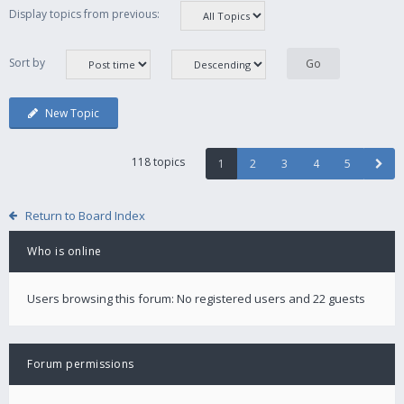
Display topics from previous:
Sort by
New Topic
118 topics
1
2
3
4
5
Return to Board Index
Who is online
Users browsing this forum: No registered users and 22 guests
Forum permissions