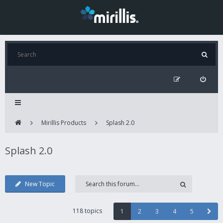
Mirillis Products
Splash 2.0
Splash 2.0
New Topic
118 topics
1
2
3
4
5