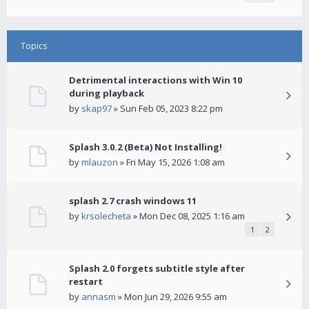
Topics
Detrimental interactions with Win 10
during playback
by
skap97
» Sun Feb 05, 2023 8:22 pm
Splash 3.0.2 (Beta) Not Installing!
by
mlauzon
» Fri May 15, 2026 1:08 am
splash 2.7 crash windows 11
by
krsolecheta
» Mon Dec 08, 2025 1:16 am
1
2
Splash 2.0 forgets subtitle style after
restart
by
annasm
» Mon Jun 29, 2026 9:55 am