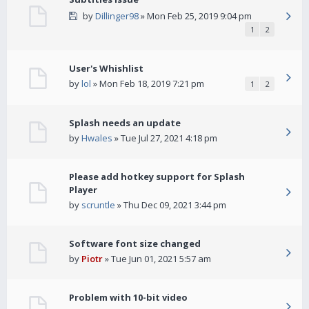
by
Dillinger98
» Mon Feb 25, 2019 9:04 pm
1
2
User's Whishlist
by
lol
» Mon Feb 18, 2019 7:21 pm
1
2
Splash needs an update
by
Hwales
» Tue Jul 27, 2021 4:18 pm
Please add hotkey support for Splash
Player
by
scruntle
» Thu Dec 09, 2021 3:44 pm
Software font size changed
by
Piotr
» Tue Jun 01, 2021 5:57 am
Problem with 10-bit video