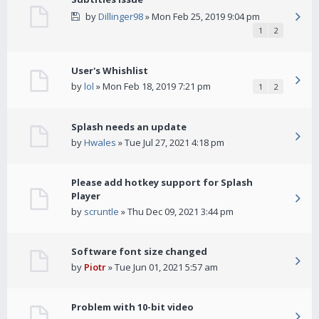
by
Dillinger98
» Mon Feb 25, 2019 9:04 pm
1
2
User's Whishlist
by
lol
» Mon Feb 18, 2019 7:21 pm
1
2
Splash needs an update
by
Hwales
» Tue Jul 27, 2021 4:18 pm
Please add hotkey support for Splash
Player
by
scruntle
» Thu Dec 09, 2021 3:44 pm
Software font size changed
by
Piotr
» Tue Jun 01, 2021 5:57 am
Problem with 10-bit video