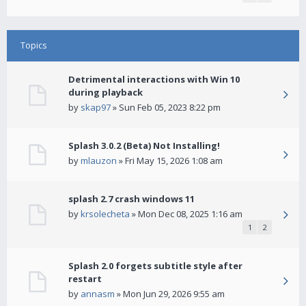
Topics
Detrimental interactions with Win 10
during playback
by
skap97
» Sun Feb 05, 2023 8:22 pm
Splash 3.0.2 (Beta) Not Installing!
by
mlauzon
» Fri May 15, 2026 1:08 am
splash 2.7 crash windows 11
by
krsolecheta
» Mon Dec 08, 2025 1:16 am
1
2
Splash 2.0 forgets subtitle style after
restart
by
annasm
» Mon Jun 29, 2026 9:55 am