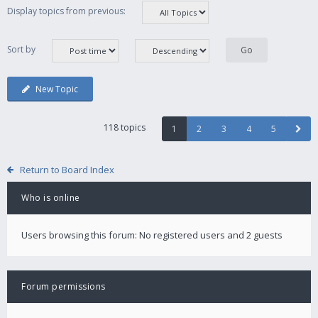
Display topics from previous:
Sort by
New Topic
118 topics
1
2
3
4
5
Return to Board Index
Who is online
Users browsing this forum: No registered users and 2 guests
Forum permissions