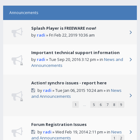
Announcements
Splash Player is FREEWARE now!
by
radi
» Fri Feb 22, 2019 10:36 am
Important technical support information
by
radi
» Tue Sep 20, 2016 3:12 pm » in
News and
Announcements
Action! synchro issues - report here
by
radi
» Tue Jan 06, 2015 10:24 am » in
News
and Announcements
1
…
5
6
7
8
9
Forum Registration Issues
by
radi
» Wed Feb 19, 2014 2:11 pm » in
News
and Announcements
1
2