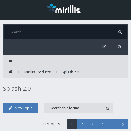
Mirillis Products
Splash 2.0
Splash 2.0
New Topic
118 topics
1
2
3
4
5