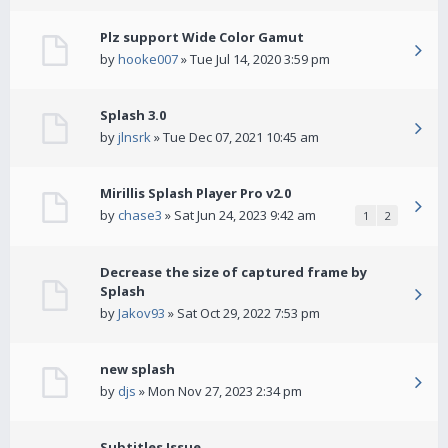
Plz support Wide Color Gamut
by
hooke007
» Tue Jul 14, 2020 3:59 pm
Splash 3.0
by
jlnsrk
» Tue Dec 07, 2021 10:45 am
Mirillis Splash Player Pro v2.0
by
chase3
» Sat Jun 24, 2023 9:42 am
1
2
Decrease the size of captured frame by
Splash
by
Jakov93
» Sat Oct 29, 2022 7:53 pm
new splash
by
djs
» Mon Nov 27, 2023 2:34 pm
Subtitles Issue