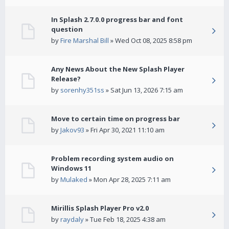
In Splash 2.7.0.0 progress bar and font
question
by
Fire Marshal Bill
» Wed Oct 08, 2025 8:58 pm
Any News About the New Splash Player
Release?
by
sorenhy351ss
» Sat Jun 13, 2026 7:15 am
Move to certain time on progress bar
by
Jakov93
» Fri Apr 30, 2021 11:10 am
Problem recording system audio on
Windows 11
by
Mulaked
» Mon Apr 28, 2025 7:11 am
Mirillis Splash Player Pro v2.0
by
raydaly
» Tue Feb 18, 2025 4:38 am