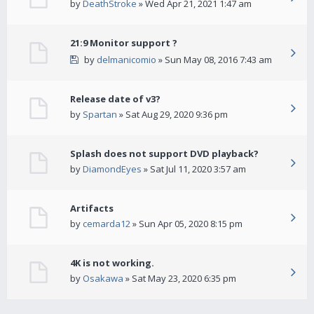
by
DeathStroke
» Wed Apr 21, 2021 1:47 am
21:9 Monitor support ?
by
delmanicomio
» Sun May 08, 2016 7:43 am
Release date of v3?
by
Spartan
» Sat Aug 29, 2020 9:36 pm
Splash does not support DVD playback?
by
DiamondEyes
» Sat Jul 11, 2020 3:57 am
Artifacts
by
cemarda12
» Sun Apr 05, 2020 8:15 pm
4K is not working.
by
Osakawa
» Sat May 23, 2020 6:35 pm