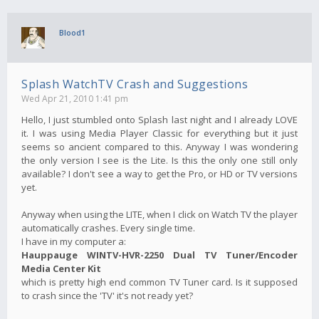
Blood1
Splash WatchTV Crash and Suggestions
Wed Apr 21, 2010 1:41 pm
Hello, I just stumbled onto Splash last night and I already LOVE
it. I was using Media Player Classic for everything but it just
seems so ancient compared to this. Anyway I was wondering
the only version I see is the Lite. Is this the only one still only
available? I don't see a way to get the Pro, or HD or TV versions
yet.
Anyway when using the LITE, when I click on Watch TV the player
automatically crashes. Every single time.
I have in my computer a:
Hauppauge WINTV-HVR-2250 Dual TV Tuner/Encoder
Media Center Kit
which is pretty high end common TV Tuner card. Is it supposed
to crash since the 'TV' it's not ready yet?