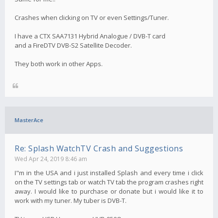
Crashes when clicking on TV or even Settings/Tuner.
I have a CTX SAA7131 Hybrid Analogue / DVB-T card
and a FireDTV DVB-S2 Satellite Decoder.
They both work in other Apps.
MasterAce
Re: Splash WatchTV Crash and Suggestions
Wed Apr 24, 2019 8:46 am
I"m in the USA and i just installed Splash and every time i click
on the TV settings tab or watch TV tab the program crashes right
away. I would like to purchase or donate but i would like it to
work with my tuner. My tuber is DVB-T.