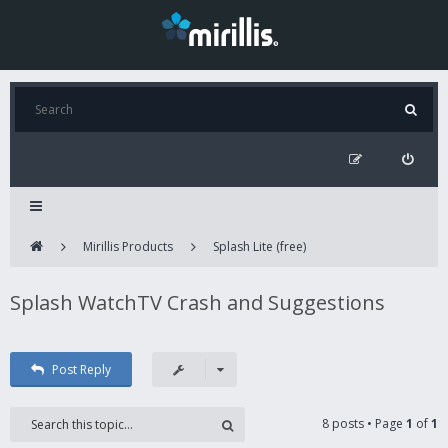
Mirillis Products
Splash Lite (free)
Splash WatchTV Crash and Suggestions
Post Reply
8 posts • Page
1
of
1