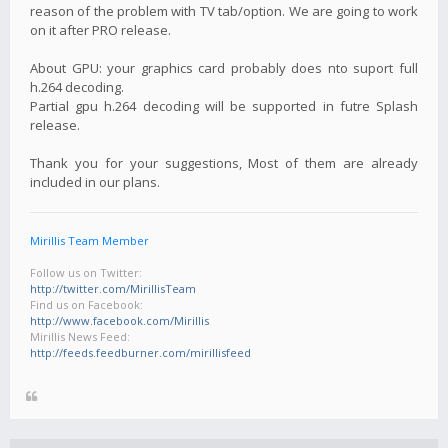
reason of the problem with TV tab/option. We are going to work
on it after PRO release.
About GPU: your graphics card probably does nto suport full
h.264 decoding.
Partial gpu h.264 decoding will be supported in futre Splash
release.
Thank you for your suggestions, Most of them are already
included in our plans.
Mirillis Team Member
Follow us on Twitter:
http://twitter.com/MirillisTeam
Find us on Facebook:
http://www.facebook.com/Mirillis
Mirillis News Feed:
http://feeds.feedburner.com/mirillisfeed