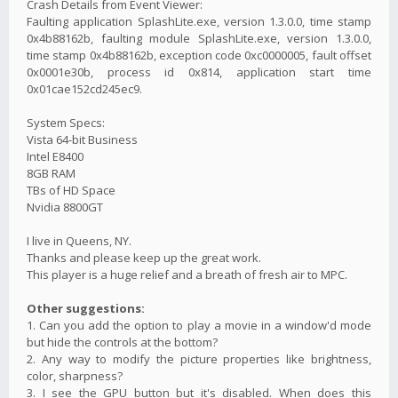
Crash Details from Event Viewer:
Faulting application SplashLite.exe, version 1.3.0.0, time stamp
0x4b88162b, faulting module SplashLite.exe, version 1.3.0.0,
time stamp 0x4b88162b, exception code 0xc0000005, fault offset
0x0001e30b, process id 0x814, application start time
0x01cae152cd245ec9.
System Specs:
Vista 64-bit Business
Intel E8400
8GB RAM
TBs of HD Space
Nvidia 8800GT
I live in Queens, NY.
Thanks and please keep up the great work.
This player is a huge relief and a breath of fresh air to MPC.
Other suggestions:
1. Can you add the option to play a movie in a window'd mode
but hide the controls at the bottom?
2. Any way to modify the picture properties like brightness,
color, sharpness?
3. I see the GPU button but it's disabled. When does this