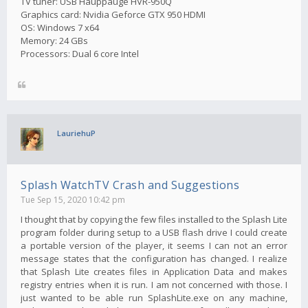
TV tuner: USB Hauppauge HVR-950Q
Graphics card: Nvidia Geforce GTX 950 HDMI
OS: Windows 7 x64
Memory: 24 GBs
Processors: Dual 6 core Intel
LauriehuP
Splash WatchTV Crash and Suggestions
Tue Sep 15, 2020 10:42 pm
I thought that by copying the few files installed to the Splash Lite
program folder during setup to a USB flash drive I could create
a portable version of the player, it seems I can not an error
message states that the configuration has changed. I realize
that Splash Lite creates files in Application Data and makes
registry entries when it is run. I am not concerned with those. I
just wanted to be able run SplashLite.exe on any machine,