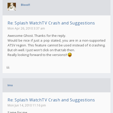
Blood1
Re: Splash WatchTV Crash and Suggestions
Mon Apr 26, 2010 3:37 am
Awesome Ghost. Thanks for the reply.
Would be nice if just a pop stated, you are in a non-supported
ATSV region. This feature cannot be used instead of it crashing.
But oh well. I just won't click on that tab then.
Really looking forward to the versions!!
Imo
Re: Splash WatchTV Crash and Suggestions
Mon Jun 14, 2010 11:16 pm
Same for me..