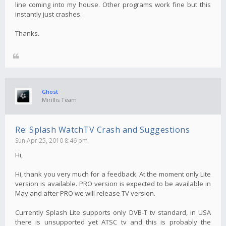
line coming into my house. Other programs work fine but this
instantly just crashes.
Thanks.
Ghost
Mirillis Team
Re: Splash WatchTV Crash and Suggestions
Sun Apr 25, 2010 8:46 pm
Hi,
Hi, thank you very much for a feedback. At the moment only Lite
version is available. PRO version is expected to be available in
May and after PRO we will release TV version.
Currently Splash Lite supports only DVB-T tv standard, in USA
there is unsupported yet ATSC tv and this is probably the