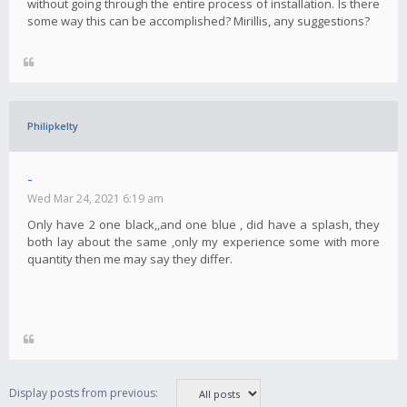
without going through the entire process of installation. Is there
some way this can be accomplished? Mirillis, any suggestions?
Philipkelty
-
Wed Mar 24, 2021 6:19 am
Only have 2 one black,,and one blue , did have a splash, they
both lay about the same ,only my experience some with more
quantity then me may say they differ.
Display posts from previous: