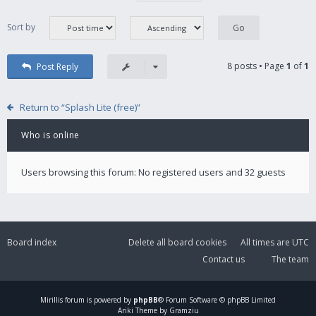
Sort by
8 posts • Page
1
of
1
Post Reply
Return to “Splash Lite (free)”
Who is online
Users browsing this forum: No registered users and 32 guests
Board index
Delete all board cookies
All times are
UTC
Contact us
The team
Mirillis
forum is powered by
phpBB
® Forum Software © phpBB Limited
Ariki Theme by Gramziu