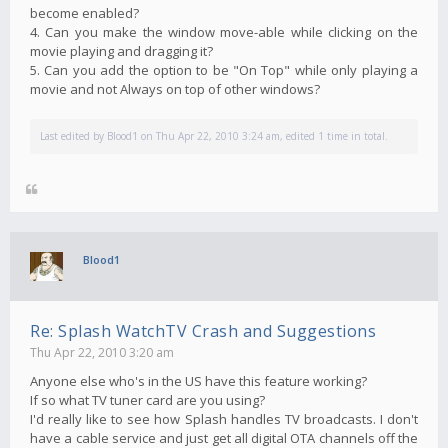
become enabled?
4. Can you make the window move-able while clicking on the
movie playing and dragging it?
5. Can you add the option to be "On Top" while only playing a
movie and not Always on top of other windows?
Last edited by
Blood1
on Thu Apr 22, 2010 3:24 am, edited 1 time in total.
Blood1
Re: Splash WatchTV Crash and Suggestions
Thu Apr 22, 2010 3:20 am
Anyone else who's in the US have this feature working?
If so what TV tuner card are you using?
I'd really like to see how Splash handles TV broadcasts. I don't
have a cable service and just get all digital OTA channels off the