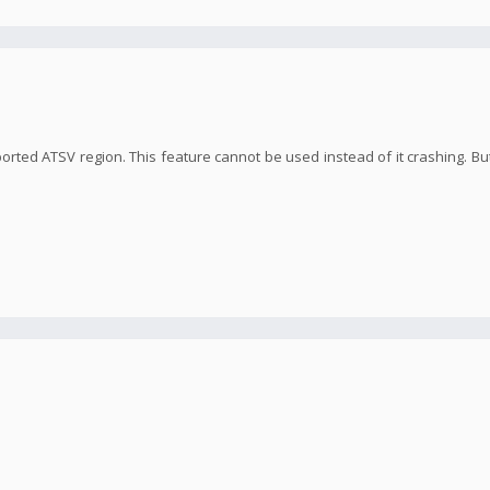
orted ATSV region. This feature cannot be used instead of it crashing. But 