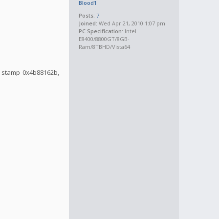
Blood1
Posts:
7
Joined:
Wed Apr 21, 2010 1:07 pm
PC Specification:
Intel
E8400/8800GT/8GB-
Ram/8TBHD/Vista64
me stamp 0x4b88162b,