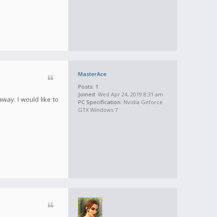
MasterAce
Posts:
1
Joined:
Wed Apr 24, 2019 8:31 am
away. I would like to
PC Specification:
Nvidia Geforce
GTX Windows 7