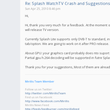
Re: Splash WatchTV Crash and Suggestions
Sun Apr 25, 2010 8:46 pm
Hi,
Hi, thank you very much for a feedback. At the moment on
will release TV version.
Currently Splash Lite supports only DVB-T tv standard, i
tab/option. We are going to work on it after PRO release.
About GPU: your graphics card probably does nto suport f
Partial gpu h.264 decoding will be supported in futre Spl
Thank you for your suggestions, Most of them are already
Mirillis Team Member
Follow us on Twitter:
http://twitter.com/MirillisTeam
Find us on Facebook:
http://www.facebook.com/Mirillis
Mirillis News Feed:
http://feeds.feedburner.com/mirillisfeed