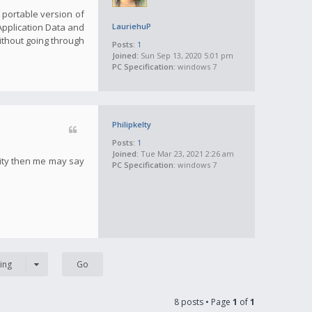
a portable version of
 Application Data and
LauriehuP
ithout going through
Posts:
1
Joined:
Sun Sep 13, 2020 5:01 pm
PC Specification:
windows 7
Philipkelty
Posts:
1
Joined:
Tue Mar 23, 2021 2:26 am
tity then me may say
PC Specification:
windows 7
ing
8 posts • Page
1
of
1