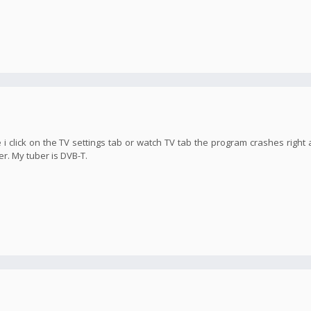
 i click on the TV settings tab or watch TV tab the program crashes right 
er. My tuber is DVB-T.