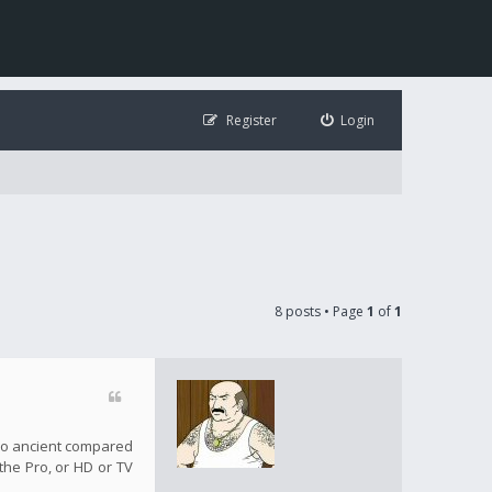
Register
Login
8 posts • Page
1
of
1
s so ancient compared
 the Pro, or HD or TV