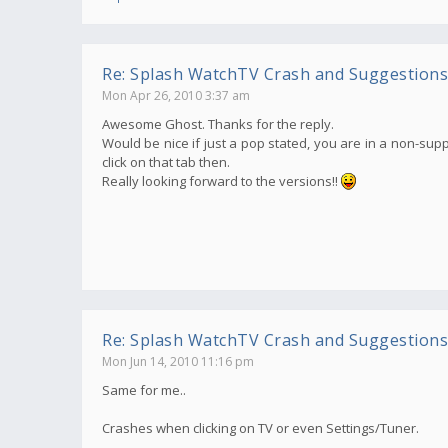
Re: Splash WatchTV Crash and Suggestions
Mon Apr 26, 2010 3:37 am
Awesome Ghost. Thanks for the reply.
Would be nice if just a pop stated, you are in a non-supp
click on that tab then.
Really looking forward to the versions!!
Re: Splash WatchTV Crash and Suggestions
Mon Jun 14, 2010 11:16 pm
Same for me..
Crashes when clicking on TV or even Settings/Tuner.