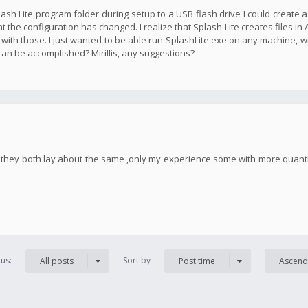
plash Lite program folder during setup to a USB flash drive I could create 
t the configuration has changed. I realize that Splash Lite creates files in
 with those. I just wanted to be able run SplashLite.exe on any machine, w
 can be accomplished? Mirillis, any suggestions?
h, they both lay about the same ,only my experience some with more quan
us:
Sort by
All posts
Post time
Ascend