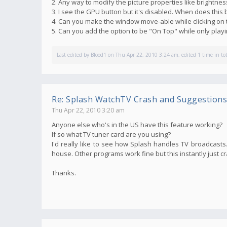
2. Any way to modify the picture properties like brightnes
3. I see the GPU button but it's disabled. When does thi
4. Can you make the window move-able while clicking on 
5. Can you add the option to be "On Top" while only pla
Last edited by
Blood1
on Thu Apr 22, 2010 3:24 am, edited 1 time in tot
Re: Splash WatchTV Crash and Suggestions
Thu Apr 22, 2010 3:20 am
Anyone else who's in the US have this feature working?
If so what TV tuner card are you using?
I'd really like to see how Splash handles TV broadcasts. 
house. Other programs work fine but this instantly just c
Thanks.