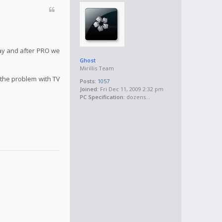
May and after PRO we
Ghost
Mirillis Team
 the problem with TV
Posts:
1057
Joined:
Fri Dec 11, 2009 2:32 pm
PC Specification:
dozens...