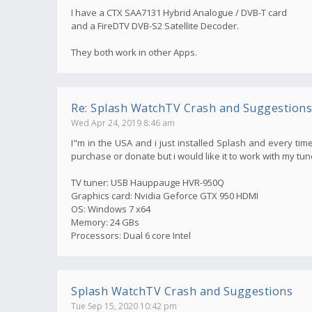
I have a CTX SAA7131 Hybrid Analogue / DVB-T card
and a FireDTV DVB-S2 Satellite Decoder.
They both work in other Apps.
Re: Splash WatchTV Crash and Suggestions
Wed Apr 24, 2019 8:46 am
I"m in the USA and i just installed Splash and every time
purchase or donate but i would like it to work with my tun
TV tuner: USB Hauppauge HVR-950Q
Graphics card: Nvidia Geforce GTX 950 HDMI
OS: Windows 7 x64
Memory: 24 GBs
Processors: Dual 6 core Intel
Splash WatchTV Crash and Suggestions
Tue Sep 15, 2020 10:42 pm