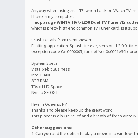
Anyway when using the LITE, when I click on Watch TV the 
I have in my computer a:
Hauppauge WINTV-HVR-2250 Dual TV Tuner/Encoder 
which is pretty high end common TV Tuner card. Is it suppo
Crash Details from Event Viewer:
Faulting application SplashLite.exe, version 1.3.0.0, t
exception code 0xc0000005, fault offset 0x0001e30b, proc
System Specs:
Vista 64-bit Business
Intel E8400
8GB RAM
TBs of HD Space
Nvidia 8800GT
I live in Queens, NY.
Thanks and please keep up the great work.
This player is a huge relief and a breath of fresh air to M
Other suggestions:
1. Can you add the option to play a movie in a window'd 