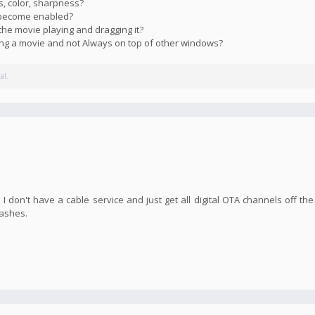
s, color, sharpness?
s become enabled?
the movie playing and dragging it?
ying a movie and not Always on top of other windows?
al.
I don't have a cable service and just get all digital OTA channels off the
rashes.