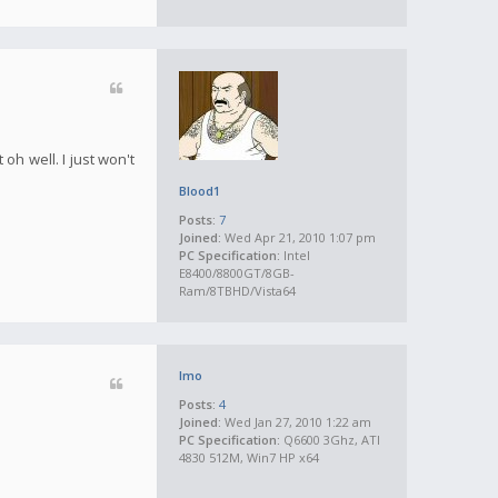
oh well. I just won't
Blood1
Posts:
7
Joined:
Wed Apr 21, 2010 1:07 pm
PC Specification:
Intel
E8400/8800GT/8GB-
Ram/8TBHD/Vista64
Imo
Posts:
4
Joined:
Wed Jan 27, 2010 1:22 am
PC Specification:
Q6600 3Ghz, ATI
4830 512M, Win7 HP x64