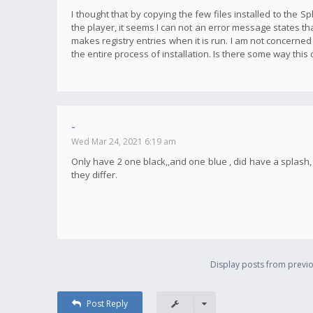
I thought that by copying the few files installed to the S
the player, it seems I can not an error message states tha
makes registry entries when it is run. I am not concerned
the entire process of installation. Is there some way this
-
Wed Mar 24, 2021 6:19 am
Only have 2 one black,,and one blue , did have a splas
they differ.
Display posts from previo
Post Reply