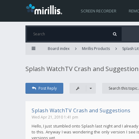
SCREEN RECORDER
REMO
Board index
Mirillis Products
Splash Lit
Splash WatchTV Crash and Suggestion
Post Reply
Splash WatchTV Crash and Suggestions
Wed Apr 21, 2010 1:41 pm
Hello, I just stumbled onto Splash last night and I alread
to this. Anyway I was wondering the only version I see is 
versions yet.