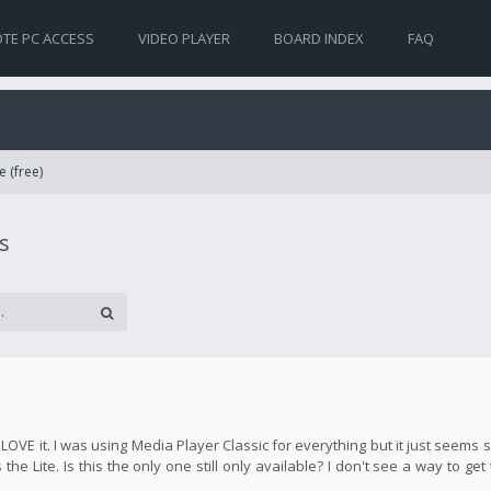
TE PC ACCESS
VIDEO PLAYER
BOARD INDEX
FAQ
e (free)
s
y LOVE it. I was using Media Player Classic for everything but it just seem
the Lite. Is this the only one still only available? I don't see a way to get