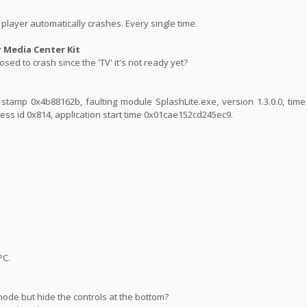
player automatically crashes. Every single time.
Media Center Kit
sed to crash since the 'TV' it's not ready yet?
ime stamp 0x4b88162b, faulting module SplashLite.exe, version 1.3.0.0, ti
ess id 0x814, application start time 0x01cae152cd245ec9.
PC.
mode but hide the controls at the bottom?