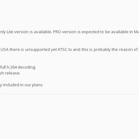
ly Lite version is available. PRO version is expected to be available in 
n USA there is unsupported yet ATSC tv and this is probably the reason of
ull h.264 decoding.
ash release.
 included in our plans.