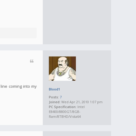
 line coming into my
Blood1
Posts:
7
Joined:
Wed Apr 21, 2010 1:07 pm
PC Specification:
Intel
E8400/8800GT/8GB-
Ram/8TBHD/Vista64