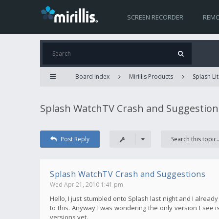
SCREEN RECORDER
REMO
Board index
Mirillis Products
Splash Lit
Splash WatchTV Crash and Suggestion
Post Reply
Splash WatchTV Crash and Suggestions
Wed Apr 21, 2010 1:41 pm
Hello, I just stumbled onto Splash last night and I alread
to this. Anyway I was wondering the only version I see is 
versions yet.