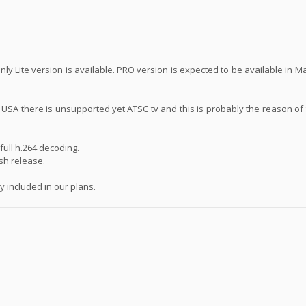
ly Lite version is available. PRO version is expected to be available in 
n USA there is unsupported yet ATSC tv and this is probably the reason of
ull h.264 decoding.
ash release.
 included in our plans.