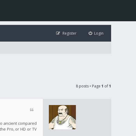
Register
Login
8 posts • Page
1
of
1
s so ancient compared
 the Pro, or HD or TV