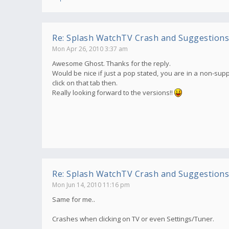
Re: Splash WatchTV Crash and Suggestions
Mon Apr 26, 2010 3:37 am
Awesome Ghost. Thanks for the reply.
Would be nice if just a pop stated, you are in a non-supp
click on that tab then.
Really looking forward to the versions!!
Re: Splash WatchTV Crash and Suggestions
Mon Jun 14, 2010 11:16 pm
Same for me..
Crashes when clicking on TV or even Settings/Tuner.