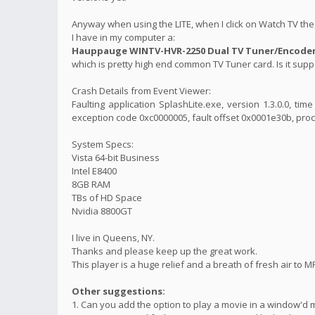
Anyway when using the LITE, when I click on Watch TV the 
I have in my computer a:
Hauppauge WINTV-HVR-2250 Dual TV Tuner/Encoder 
which is pretty high end common TV Tuner card. Is it suppo
Crash Details from Event Viewer:
Faulting application SplashLite.exe, version 1.3.0.0, t
exception code 0xc0000005, fault offset 0x0001e30b, proc
System Specs:
Vista 64-bit Business
Intel E8400
8GB RAM
TBs of HD Space
Nvidia 8800GT
I live in Queens, NY.
Thanks and please keep up the great work.
This player is a huge relief and a breath of fresh air to M
Other suggestions:
1. Can you add the option to play a movie in a window'd 