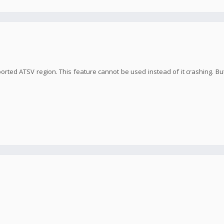
orted ATSV region. This feature cannot be used instead of it crashing. But 