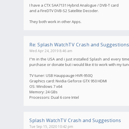
I have a CTX SAA7131 Hybrid Analogue / DVB-T card
and a FireDTV DVB-S2 Satellite Decoder.
They both work in other Apps.
Re: Splash WatchTV Crash and Suggestions
Wed Apr 24, 2019 8:46 am
I"m in the USA and i just installed Splash and every time
purchase or donate but i would like it to work with my tun
TV tuner: USB Hauppauge HVR-950Q
Graphics card: Nvidia Geforce GTX 950 HDMI
OS: Windows 7 x64
Memory: 24 GBs
Processors: Dual 6 core Intel
Splash WatchTV Crash and Suggestions
Tue Sep 15, 2020 10:42 pm