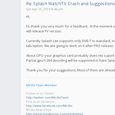
Re: Splash WatchTV Crash and Suggestions
Sun Apr 25, 2010 8:46 pm
Hi,
Hi, thank you very much for a feedback. At the moment on
will release TV version.
Currently Splash Lite supports only DVB-T tv standard, i
tab/option. We are going to work on it after PRO release.
About GPU: your graphics card probably does nto suport f
Partial gpu h.264 decoding will be supported in futre Spl
Thank you for your suggestions, Most of them are already
Mirillis Team Member
Follow us on Twitter:
http://twitter.com/MirillisTeam
Find us on Facebook:
http://www.facebook.com/Mirillis
Mirillis News Feed:
http://feeds.feedburner.com/mirillisfeed