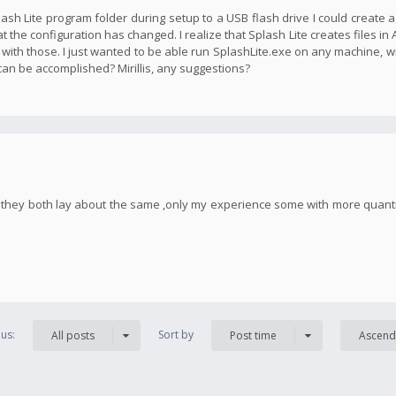
plash Lite program folder during setup to a USB flash drive I could create 
t the configuration has changed. I realize that Splash Lite creates files in
 with those. I just wanted to be able run SplashLite.exe on any machine, w
 can be accomplished? Mirillis, any suggestions?
h, they both lay about the same ,only my experience some with more quan
us:
Sort by
All posts
Post time
Ascend