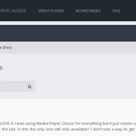
TE PC ACCESS
VIDEO PLAYER
BOARD INDEX
FAQ
e (free)
s
y LOVE it. I was using Media Player Classic for everything but it just seem
the Lite. Is this the only one still only available? I don't see a way to get