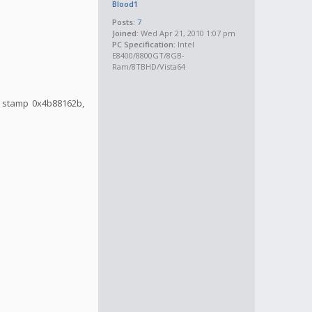
Blood1
Posts:
7
Joined:
Wed Apr 21, 2010 1:07 pm
PC Specification:
Intel
E8400/8800GT/8GB-
Ram/8TBHD/Vista64
me stamp 0x4b88162b,