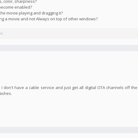
s, color, sharpness?
s become enabled?
the movie playing and dragging it?
ying a movie and not Always on top of other windows?
al.
I don't have a cable service and just get all digital OTA channels off the
rashes.