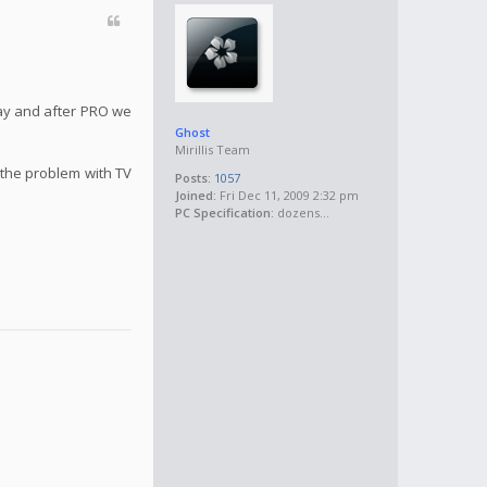
May and after PRO we
Ghost
Mirillis Team
 the problem with TV
Posts:
1057
Joined:
Fri Dec 11, 2009 2:32 pm
PC Specification:
dozens...