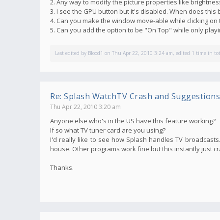
2. Any way to modify the picture properties like brightnes
3. I see the GPU button but it's disabled. When does thi
4. Can you make the window move-able while clicking on 
5. Can you add the option to be "On Top" while only pla
Last edited by
Blood1
on Thu Apr 22, 2010 3:24 am, edited 1 time in tot
Re: Splash WatchTV Crash and Suggestions
Thu Apr 22, 2010 3:20 am
Anyone else who's in the US have this feature working?
If so what TV tuner card are you using?
I'd really like to see how Splash handles TV broadcasts. 
house. Other programs work fine but this instantly just c
Thanks.