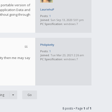
a portable version of
 Application Data and
LauriehuP
ithout going through
Posts:
1
Joined:
Sun Sep 13, 2020 5:01 pm
PC Specification:
windows 7
Philipkelty
Posts:
1
Joined:
Tue Mar 23, 2021 2:26 am
tity then me may say
PC Specification:
windows 7
ing
8 posts • Page
1
of
1