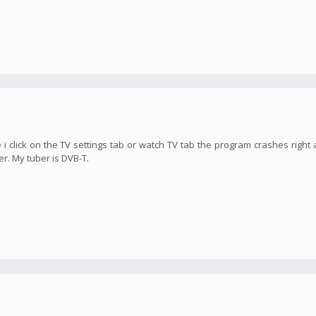
 i click on the TV settings tab or watch TV tab the program crashes right 
er. My tuber is DVB-T.