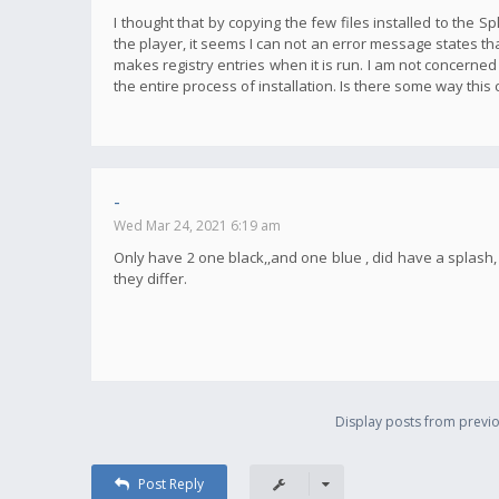
I thought that by copying the few files installed to the S
the player, it seems I can not an error message states tha
makes registry entries when it is run. I am not concerned
the entire process of installation. Is there some way this
-
Wed Mar 24, 2021 6:19 am
Only have 2 one black,,and one blue , did have a splas
they differ.
Display posts from previo
Post Reply