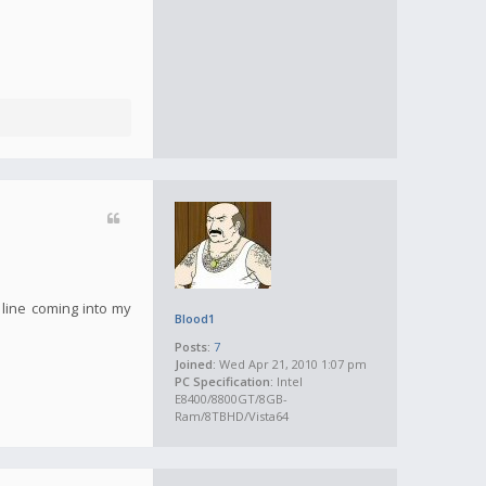
 line coming into my
Blood1
Posts:
7
Joined:
Wed Apr 21, 2010 1:07 pm
PC Specification:
Intel
E8400/8800GT/8GB-
Ram/8TBHD/Vista64