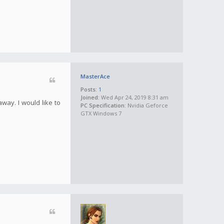
MasterAce
Posts:
1
Joined:
Wed Apr 24, 2019 8:31 am
away. I would like to
PC Specification:
Nvidia Geforce
GTX Windows 7