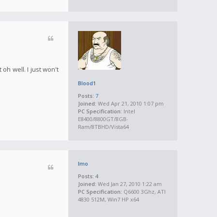
oh well. I just won't
Blood1
Posts:
7
Joined:
Wed Apr 21, 2010 1:07 pm
PC Specification:
Intel
E8400/8800GT/8GB-
Ram/8TBHD/Vista64
Imo
Posts:
4
Joined:
Wed Jan 27, 2010 1:22 am
PC Specification:
Q6600 3Ghz, ATI
4830 512M, Win7 HP x64