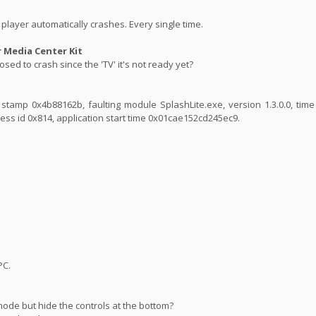
player automatically crashes. Every single time.
Media Center Kit
sed to crash since the 'TV' it's not ready yet?
ime stamp 0x4b88162b, faulting module SplashLite.exe, version 1.3.0.0, ti
ess id 0x814, application start time 0x01cae152cd245ec9.
PC.
mode but hide the controls at the bottom?