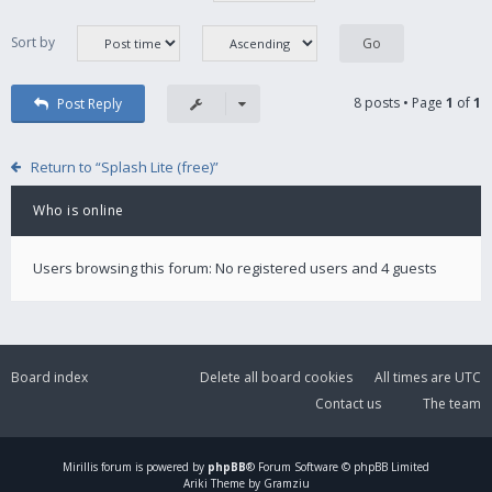
Sort by
8 posts • Page
1
of
1
Post Reply
Return to “Splash Lite (free)”
Who is online
Users browsing this forum: No registered users and 4 guests
Board index
Delete all board cookies
All times are
UTC
Contact us
The team
Mirillis
forum is powered by
phpBB
® Forum Software © phpBB Limited
Ariki Theme by Gramziu