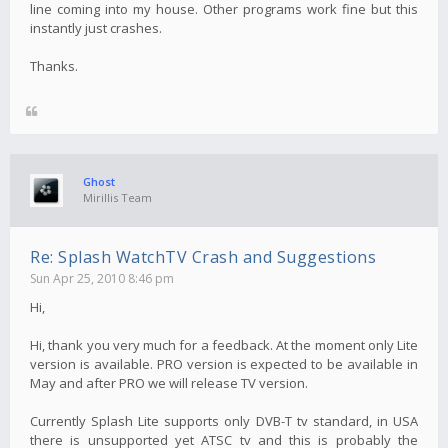
line coming into my house. Other programs work fine but this
instantly just crashes.
Thanks.
Ghost
Mirillis Team
Re: Splash WatchTV Crash and Suggestions
Sun Apr 25, 2010 8:46 pm
Hi,
Hi, thank you very much for a feedback. At the moment only Lite
version is available. PRO version is expected to be available in
May and after PRO we will release TV version.
Currently Splash Lite supports only DVB-T tv standard, in USA
there is unsupported yet ATSC tv and this is probably the