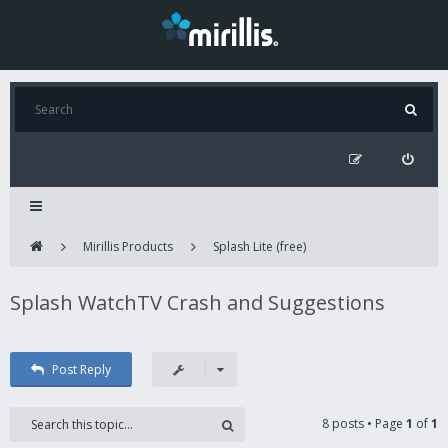
Mirillis Products
Splash Lite (free)
Splash WatchTV Crash and Suggestions
Post Reply
8 posts • Page
1
of
1