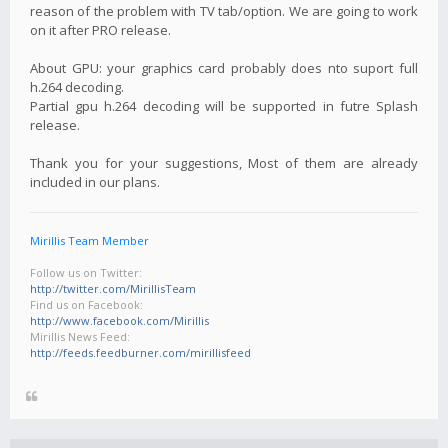
reason of the problem with TV tab/option. We are going to work
on it after PRO release.
About GPU: your graphics card probably does nto suport full
h.264 decoding.
Partial gpu h.264 decoding will be supported in futre Splash
release.
Thank you for your suggestions, Most of them are already
included in our plans.
Mirillis Team Member
Follow us on Twitter:
http://twitter.com/MirillisTeam
Find us on Facebook:
http://www.facebook.com/Mirillis
Mirillis News Feed:
http://feeds.feedburner.com/mirillisfeed