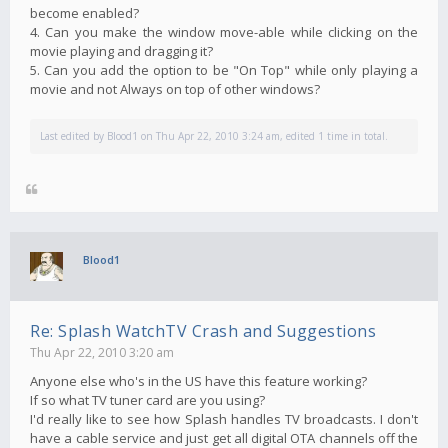
become enabled?
4. Can you make the window move-able while clicking on the
movie playing and dragging it?
5. Can you add the option to be "On Top" while only playing a
movie and not Always on top of other windows?
Last edited by
Blood1
on Thu Apr 22, 2010 3:24 am, edited 1 time in total.
Blood1
Re: Splash WatchTV Crash and Suggestions
Thu Apr 22, 2010 3:20 am
Anyone else who's in the US have this feature working?
If so what TV tuner card are you using?
I'd really like to see how Splash handles TV broadcasts. I don't
have a cable service and just get all digital OTA channels off the