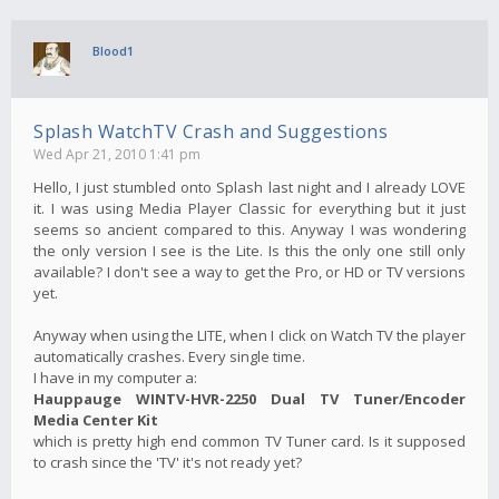
Blood1
Splash WatchTV Crash and Suggestions
Wed Apr 21, 2010 1:41 pm
Hello, I just stumbled onto Splash last night and I already LOVE
it. I was using Media Player Classic for everything but it just
seems so ancient compared to this. Anyway I was wondering
the only version I see is the Lite. Is this the only one still only
available? I don't see a way to get the Pro, or HD or TV versions
yet.
Anyway when using the LITE, when I click on Watch TV the player
automatically crashes. Every single time.
I have in my computer a:
Hauppauge WINTV-HVR-2250 Dual TV Tuner/Encoder
Media Center Kit
which is pretty high end common TV Tuner card. Is it supposed
to crash since the 'TV' it's not ready yet?