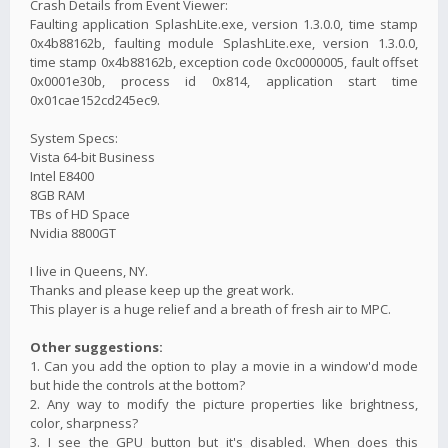
Crash Details from Event Viewer:
Faulting application SplashLite.exe, version 1.3.0.0, time stamp
0x4b88162b, faulting module SplashLite.exe, version 1.3.0.0,
time stamp 0x4b88162b, exception code 0xc0000005, fault offset
0x0001e30b, process id 0x814, application start time
0x01cae152cd245ec9.
System Specs:
Vista 64-bit Business
Intel E8400
8GB RAM
TBs of HD Space
Nvidia 8800GT
I live in Queens, NY.
Thanks and please keep up the great work.
This player is a huge relief and a breath of fresh air to MPC.
Other suggestions:
1. Can you add the option to play a movie in a window'd mode
but hide the controls at the bottom?
2. Any way to modify the picture properties like brightness,
color, sharpness?
3. I see the GPU button but it's disabled. When does this