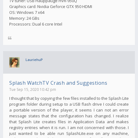
TV tuner: USB Hauppauge HVR-950Q
Graphics card: Nvidia Geforce GTX 950 HDMI
OS: Windows 7 x64
Memory: 24 GBs
Processors: Dual 6 core Intel
LauriehuP
Splash WatchTV Crash and Suggestions
Tue Sep 15, 2020 10:42 pm
I thought that by copying the few files installed to the Splash Lite
program folder during setup to a USB flash drive I could create
a portable version of the player, it seems I can not an error
message states that the configuration has changed. I realize
that Splash Lite creates files in Application Data and makes
registry entries when it is run. I am not concerned with those. I
just wanted to be able run SplashLite.exe on any machine,