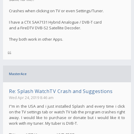
Crashes when clicking on TV or even Settings/Tuner.
I have a CTX SAA7131 Hybrid Analogue / DVB-T card
and a FireDTV DVB-S2 Satellite Decoder.
They both work in other Apps.
MasterAce
Re: Splash WatchTV Crash and Suggestions
Wed Apr 24, 2019 8:46 am
I"m in the USA and i just installed Splash and every time i click
on the TV settings tab or watch TV tab the program crashes right
away. I would like to purchase or donate but i would like it to
work with my tuner. My tuber is DVB-T.