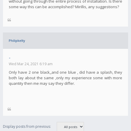
without going through the entire process of installation. Is there
some way this can be accomplished? Mirillis, any suggestions?
Philipkelty
-
Wed Mar 24, 2021 6:19 am
Only have 2 one black,,and one blue , did have a splash, they
both lay about the same ,only my experience some with more
quantity then me may say they differ.
Display posts from previous: