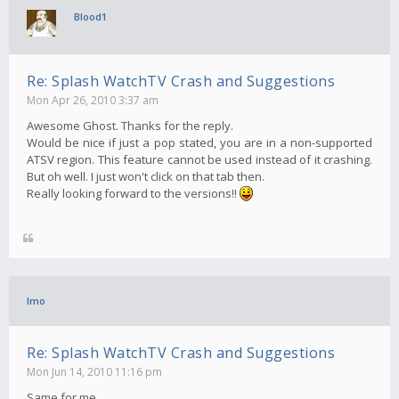
Blood1
Re: Splash WatchTV Crash and Suggestions
Mon Apr 26, 2010 3:37 am
Awesome Ghost. Thanks for the reply.
Would be nice if just a pop stated, you are in a non-supported
ATSV region. This feature cannot be used instead of it crashing.
But oh well. I just won't click on that tab then.
Really looking forward to the versions!!
Imo
Re: Splash WatchTV Crash and Suggestions
Mon Jun 14, 2010 11:16 pm
Same for me..