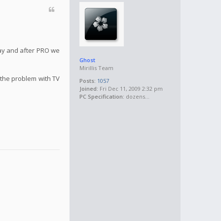
May and after PRO we
Ghost
Mirillis Team
 the problem with TV
Posts:
1057
Joined:
Fri Dec 11, 2009 2:32 pm
PC Specification:
dozens...