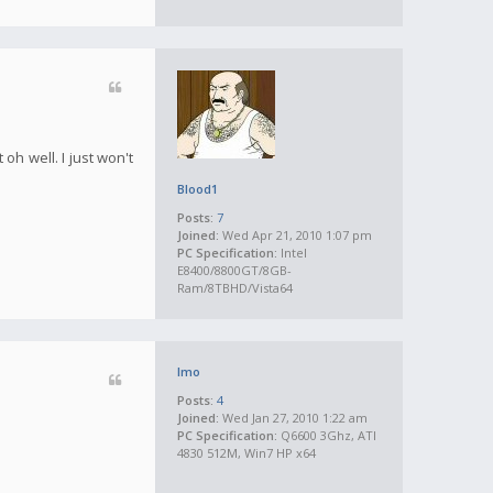
oh well. I just won't
Blood1
Posts:
7
Joined:
Wed Apr 21, 2010 1:07 pm
PC Specification:
Intel
E8400/8800GT/8GB-
Ram/8TBHD/Vista64
Imo
Posts:
4
Joined:
Wed Jan 27, 2010 1:22 am
PC Specification:
Q6600 3Ghz, ATI
4830 512M, Win7 HP x64