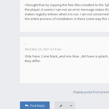
I thought that by copying the few files installed to the S
the player, it seems I can not an error message states tha
makes registry entries when it is run. I am not concerned
the entire process of installation. Is there some way this
-
Wed Mar 24, 2021 6:19 am
Only have 2 one black,,and one blue , did have a splas
they differ.
Display posts from previo
Post Reply