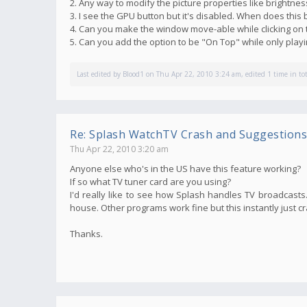
2. Any way to modify the picture properties like brightnes
3. I see the GPU button but it's disabled. When does thi
4. Can you make the window move-able while clicking on 
5. Can you add the option to be "On Top" while only pla
Last edited by
Blood1
on Thu Apr 22, 2010 3:24 am, edited 1 time in tot
Re: Splash WatchTV Crash and Suggestions
Thu Apr 22, 2010 3:20 am
Anyone else who's in the US have this feature working?
If so what TV tuner card are you using?
I'd really like to see how Splash handles TV broadcasts. 
house. Other programs work fine but this instantly just c
Thanks.