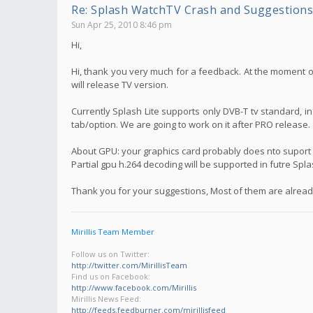
Re: Splash WatchTV Crash and Suggestions
Sun Apr 25, 2010 8:46 pm
Hi,
Hi, thank you very much for a feedback. At the moment on
will release TV version.
Currently Splash Lite supports only DVB-T tv standard, i
tab/option. We are going to work on it after PRO release.
About GPU: your graphics card probably does nto suport f
Partial gpu h.264 decoding will be supported in futre Spl
Thank you for your suggestions, Most of them are already
Mirillis Team Member
Follow us on Twitter:
http://twitter.com/MirillisTeam
Find us on Facebook:
http://www.facebook.com/Mirillis
Mirillis News Feed:
http://feeds.feedburner.com/mirillisfeed