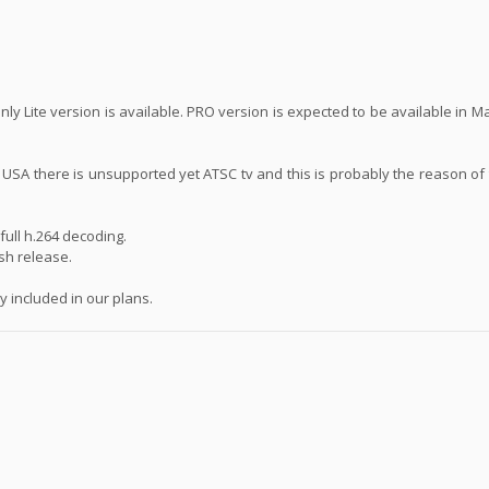
ly Lite version is available. PRO version is expected to be available in 
n USA there is unsupported yet ATSC tv and this is probably the reason of
ull h.264 decoding.
ash release.
 included in our plans.