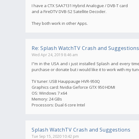
I have a CTX SAA7131 Hybrid Analogue / DVB-T card
and a FireDTV DVB-S2 Satellite Decoder.
They both work in other Apps.
Re: Splash WatchTV Crash and Suggestions
Wed Apr 24, 2019 8:46 am
I"m in the USA and i just installed Splash and every time
purchase or donate but i would like it to work with my tun
TV tuner: USB Hauppauge HVR-950Q
Graphics card: Nvidia Geforce GTX 950 HDMI
OS: Windows 7 x64
Memory: 24 GBs
Processors: Dual 6 core Intel
Splash WatchTV Crash and Suggestions
Tue Sep 15, 2020 10:42 pm