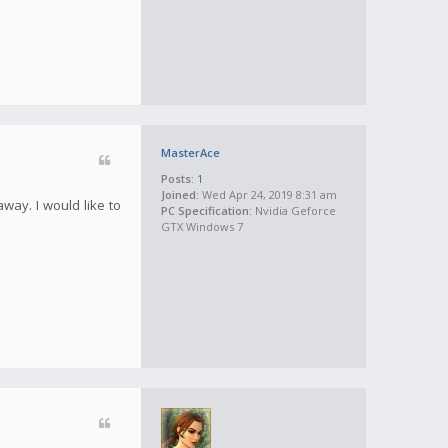
MasterAce
Posts:
1
Joined:
Wed Apr 24, 2019 8:31 am
away. I would like to
PC Specification:
Nvidia Geforce
GTX Windows 7