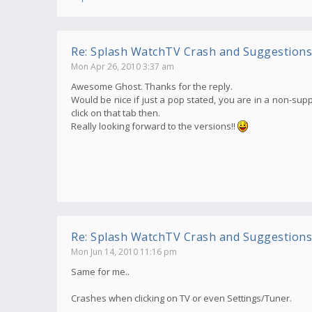
Re: Splash WatchTV Crash and Suggestions
Mon Apr 26, 2010 3:37 am
Awesome Ghost. Thanks for the reply.
Would be nice if just a pop stated, you are in a non-supp
click on that tab then.
Really looking forward to the versions!!
Re: Splash WatchTV Crash and Suggestions
Mon Jun 14, 2010 11:16 pm
Same for me..
Crashes when clicking on TV or even Settings/Tuner.