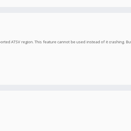
orted ATSV region. This feature cannot be used instead of it crashing. But 