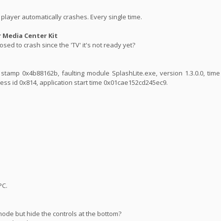
player automatically crashes. Every single time.
Media Center Kit
sed to crash since the 'TV' it's not ready yet?
ime stamp 0x4b88162b, faulting module SplashLite.exe, version 1.3.0.0, ti
ess id 0x814, application start time 0x01cae152cd245ec9.
PC.
mode but hide the controls at the bottom?