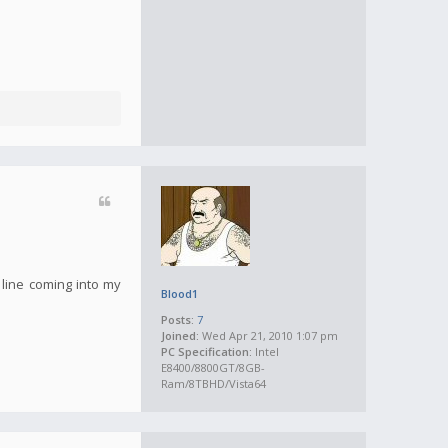
 line coming into my
Blood1
Posts:
7
Joined:
Wed Apr 21, 2010 1:07 pm
PC Specification:
Intel
E8400/8800GT/8GB-
Ram/8TBHD/Vista64