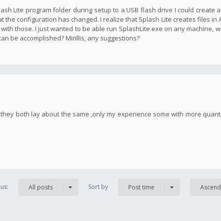
plash Lite program folder during setup to a USB flash drive I could create 
t the configuration has changed. I realize that Splash Lite creates files in
 with those. I just wanted to be able run SplashLite.exe on any machine, w
 can be accomplished? Mirillis, any suggestions?
h, they both lay about the same ,only my experience some with more quan
us:
Sort by
All posts
Post time
Ascend