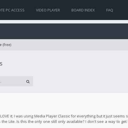
TE PC ACCESS
VIDEO PLAYER
BOARD INDEX
FAQ
e (free)
s
y LOVE it. I was using Media Player Classic for everything but it just seem
the Lite. Is this the only one still only available? I don't see a way to get