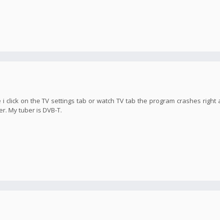
 i click on the TV settings tab or watch TV tab the program crashes right 
er. My tuber is DVB-T.