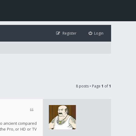
Register
Login
8 posts • Page
1
of
1
s so ancient compared
 the Pro, or HD or TV