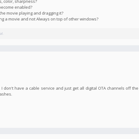
s, color, sharpness?
s become enabled?
the movie playing and dragging it?
ying a movie and not Always on top of other windows?
al.
I don't have a cable service and just get all digital OTA channels off the
rashes.