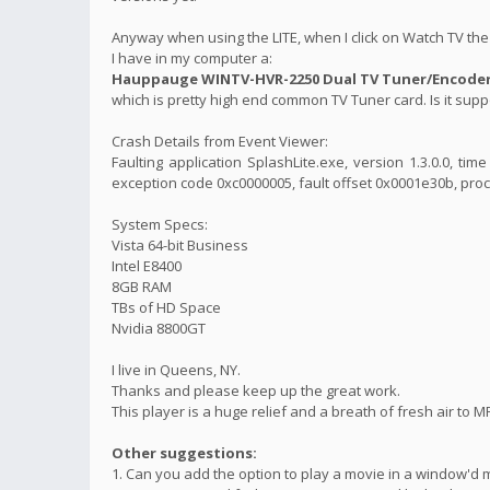
Anyway when using the LITE, when I click on Watch TV the 
I have in my computer a:
Hauppauge WINTV-HVR-2250 Dual TV Tuner/Encoder 
which is pretty high end common TV Tuner card. Is it suppo
Crash Details from Event Viewer:
Faulting application SplashLite.exe, version 1.3.0.0, t
exception code 0xc0000005, fault offset 0x0001e30b, proc
System Specs:
Vista 64-bit Business
Intel E8400
8GB RAM
TBs of HD Space
Nvidia 8800GT
I live in Queens, NY.
Thanks and please keep up the great work.
This player is a huge relief and a breath of fresh air to M
Other suggestions:
1. Can you add the option to play a movie in a window'd 