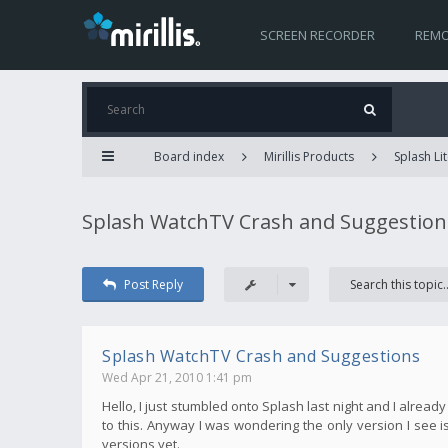
SCREEN RECORDER
REMO
Board index
Mirillis Products
Splash Lit
Splash WatchTV Crash and Suggestion
Post Reply
Splash WatchTV Crash and Suggestions
Wed Apr 21, 2010 1:41 pm
Hello, I just stumbled onto Splash last night and I alread
to this. Anyway I was wondering the only version I see is 
versions yet.