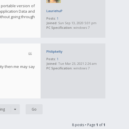
a portable version of
 Application Data and
LauriehuP
ithout going through
Posts:
1
Joined:
Sun Sep 13, 2020 5:01 pm
PC Specification:
windows 7
Philipkelty
Posts:
1
Joined:
Tue Mar 23, 2021 2:26 am
tity then me may say
PC Specification:
windows 7
ing
8 posts • Page
1
of
1