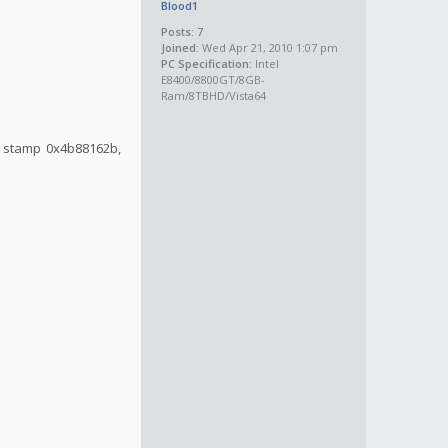
Blood1
Posts:
7
Joined:
Wed Apr 21, 2010 1:07 pm
PC Specification:
Intel
E8400/8800GT/8GB-
Ram/8TBHD/Vista64
me stamp 0x4b88162b,